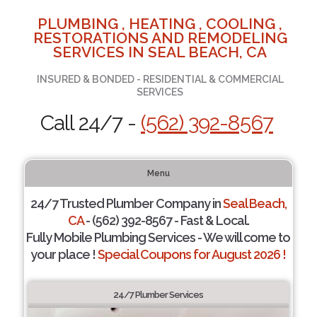
PLUMBING , HEATING , COOLING ,
RESTORATIONS AND REMODELING
SERVICES IN SEAL BEACH, CA
INSURED & BONDED - RESIDENTIAL & COMMERCIAL
SERVICES
Call 24/7 -
(562) 392-8567
Menu
24/7 Trusted Plumber Company in
Seal Beach,
CA
- (562) 392-8567 - Fast & Local.
Fully Mobile Plumbing Services - We will come to
your place !
Special Coupons for August 2026 !
24/7 Plumber Services