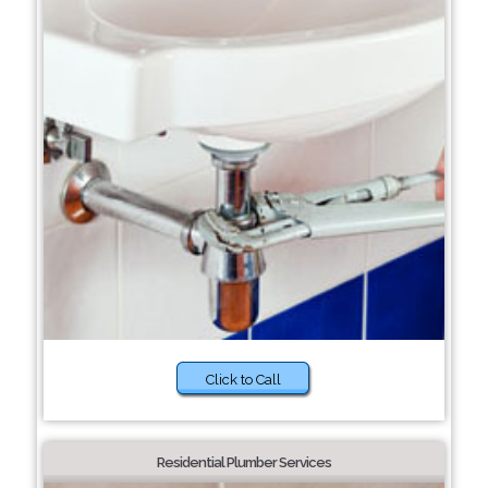
Click to Call
Residential Plumber Services