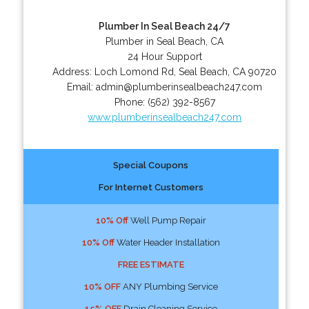
Plumber In Seal Beach 24/7
Plumber in Seal Beach, CA
24 Hour Support
Address:
Loch Lomond Rd
,
Seal Beach
,
CA
90720
Email:
admin@plumberinsealbeach247.com
Phone:
(562) 392-8567
www.plumberinsealbeach247.com
Special Coupons
For Internet Customers
10% Off
Well Pump Repair
10% Off
Water Header Installation
FREE ESTIMATE
10% OFF
ANY Plumbing Service
15% OFF
Drain Cleaning Service