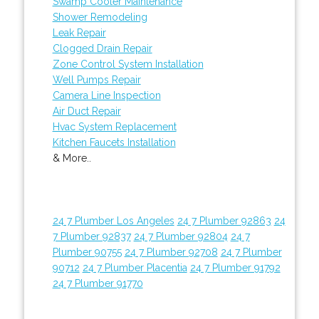
Swamp Cooler Maintenance
Shower Remodeling
Leak Repair
Clogged Drain Repair
Zone Control System Installation
Well Pumps Repair
Camera Line Inspection
Air Duct Repair
Hvac System Replacement
Kitchen Faucets Installation
& More..
24 7 Plumber Los Angeles
24 7 Plumber 92863
24
7 Plumber 92837
24 7 Plumber 92804
24 7
Plumber 90755
24 7 Plumber 92708
24 7 Plumber
90712
24 7 Plumber Placentia
24 7 Plumber 91792
24 7 Plumber 91770