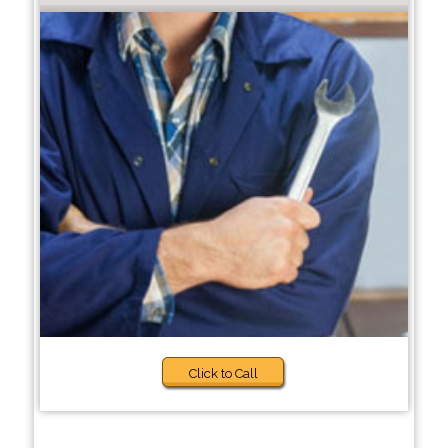
Click to Call