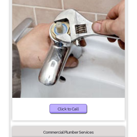
Click to Call
Commercial Plumber Services