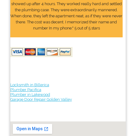
showed up after 4 hours. They worked really hard and settled
the plumbing case. They were extraordinarily mannered.
When done, they left the apartment neat, as if they were never
there. The cost was decent. I memorized their name and
number In my phone." 5 out of 5 stars
Locksmith in Billerica
Plumber Pacifica
Plumber in Lakewood
Garage Door Repair Golden Valley