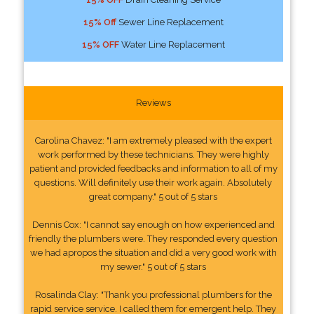
15% Off
Sewer Line Replacement
15% OFF
Water Line Replacement
Reviews
Carolina Chavez: "I am extremely pleased with the expert
work performed by these technicians. They were highly
patient and provided feedbacks and information to all of my
questions. Will definitely use their work again. Absolutely
great company." 5 out of 5 stars
Dennis Cox: "I cannot say enough on how experienced and
friendly the plumbers were. They responded every question
we had apropos the situation and did a very good work with
my sewer." 5 out of 5 stars
Rosalinda Clay: "Thank you professional plumbers for the
rapid service service. I called them for emergent help. They