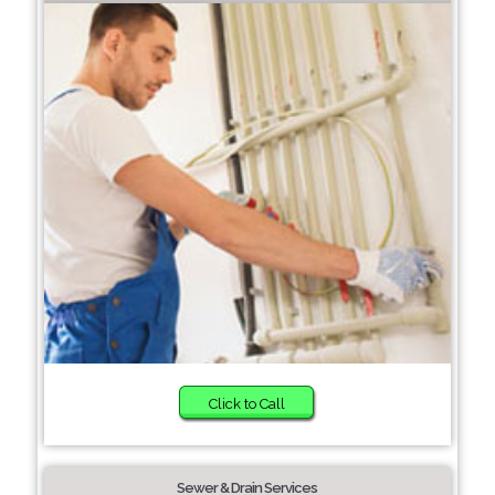
Click to Call
Sewer & Drain Services