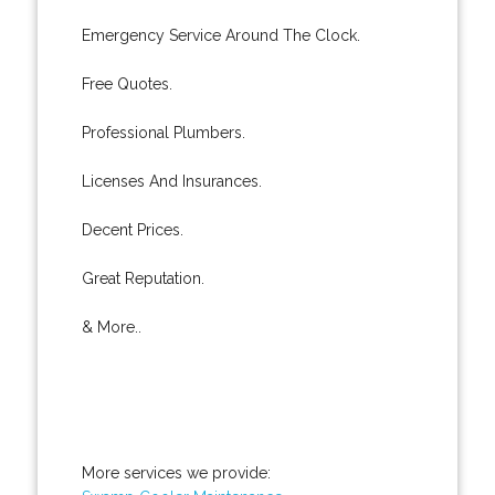
Emergency Service Around The Clock.
Free Quotes.
Professional Plumbers.
Licenses And Insurances.
Decent Prices.
Great Reputation.
& More..
More services we provide: