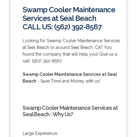
Swamp Cooler Maintenance
Services at Seal Beach
CALL US: (562) 392-8567
Looking for Swamp Cooler Maintenance Services
at Seal Beach or around Seal Beach, CA? You
found the company that will help you! Give us a
call: (562) 392-8567.
Swamp Cooler Maintenance Services at Seal
Beach
- Save Time and Money with us!
Swamp Cooler Maintenance Services at
Seal Beach - Why Us?
Large Experience.