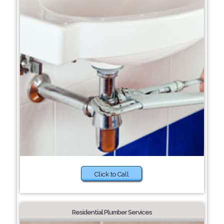
Click to Call
Residential Plumber Services