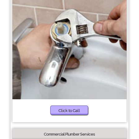
Click to Call
Commercial Plumber Services