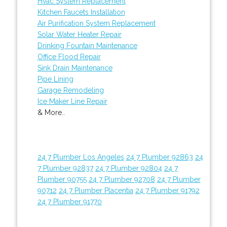
Hvac System Replacement
Kitchen Faucets Installation
Air Purification System Replacement
Solar Water Heater Repair
Drinking Fountain Maintenance
Office Flood Repair
Sink Drain Maintenance
Pipe Lining
Garage Remodeling
Ice Maker Line Repair
& More..
24 7 Plumber Los Angeles
24 7 Plumber 92863
24
7 Plumber 92837
24 7 Plumber 92804
24 7
Plumber 90755
24 7 Plumber 92708
24 7 Plumber
90712
24 7 Plumber Placentia
24 7 Plumber 91792
24 7 Plumber 91770