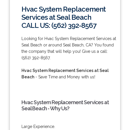
Hvac System Replacement
Services at Seal Beach
CALL US: (562) 392-8567
Looking for Hvac System Replacement Services at
Seal Beach or around Seal Beach, CA? You found
the company that will help you! Give us a call:
(562) 392-8567.
Hvac System Replacement Services at Seal
Beach
- Save Time and Money with us!
Hvac System Replacement Services at
Seal Beach - Why Us?
Large Experience.