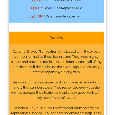
15% Off
Sewer Line Replacement
15% OFF
Water Line Replacement
Reviews
Carolina Chavez: "I am extremely pleased with the expert
work performed by these technicians. They were highly
patient and provided feedbacks and information to all of my
questions. Will definitely use their work again. Absolutely
great company." 5 out of 5 stars
Dennis Cox: "I cannot say enough on how experienced and
friendly the plumbers were. They responded every question
we had apropos the situation and did a very good work with
my sewer." 5 out of 5 stars
Rosalinda Clay: "Thank you professional plumbers for the
rapid service service. I called them for emergent help. They