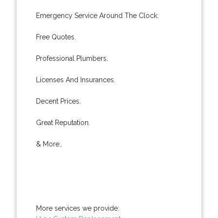
Emergency Service Around The Clock.
Free Quotes.
Professional Plumbers.
Licenses And Insurances.
Decent Prices.
Great Reputation.
& More..
More services we provide: