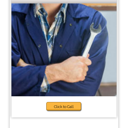
Click to Call