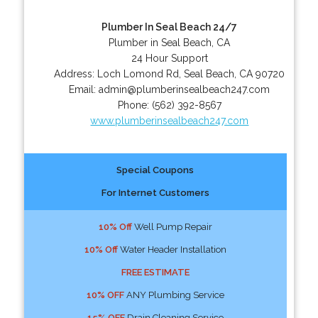
Plumber In Seal Beach 24/7
Plumber in Seal Beach, CA
24 Hour Support
Address:
Loch Lomond Rd
,
Seal Beach
,
CA
90720
Email:
admin@plumberinsealbeach247.com
Phone:
(562) 392-8567
www.plumberinsealbeach247.com
Special Coupons
For Internet Customers
10% Off
Well Pump Repair
10% Off
Water Header Installation
FREE ESTIMATE
10% OFF
ANY Plumbing Service
15% OFF
Drain Cleaning Service