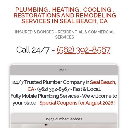
PLUMBING , HEATING , COOLING ,
RESTORATIONS AND REMODELING
SERVICES IN SEAL BEACH, CA
INSURED & BONDED - RESIDENTIAL & COMMERCIAL
SERVICES
Call 24/7 -
(562) 392-8567
Menu
24/7 Trusted Plumber Company in
Seal Beach,
CA
- (562) 392-8567 - Fast & Local.
Fully Mobile Plumbing Services - We will come to
your place !
Special Coupons for August 2026 !
24/7 Plumber Services