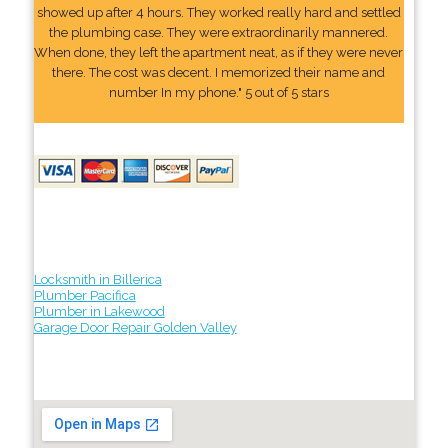
showed up after 4 hours. They worked really hard and settled
the plumbing case. They were extraordinarily mannered.
When done, they left the apartment neat, as if they were never
there. The cost was decent. I memorized their name and
number In my phone." 5 out of 5 stars
Locksmith in Billerica
Plumber Pacifica
Plumber in Lakewood
Garage Door Repair Golden Valley