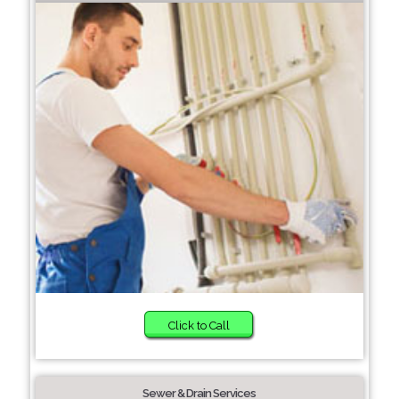
Click to Call
Sewer & Drain Services