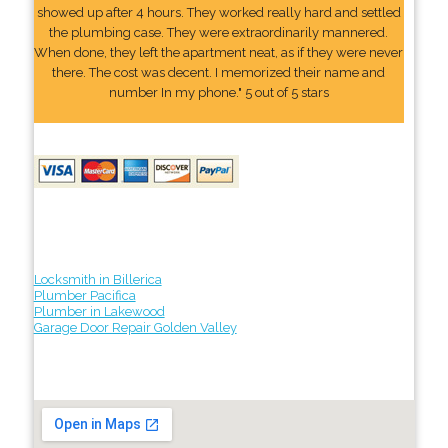
showed up after 4 hours. They worked really hard and settled
the plumbing case. They were extraordinarily mannered.
When done, they left the apartment neat, as if they were never
there. The cost was decent. I memorized their name and
number In my phone." 5 out of 5 stars
Locksmith in Billerica
Plumber Pacifica
Plumber in Lakewood
Garage Door Repair Golden Valley