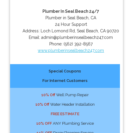
Plumber In Seal Beach 24/7
Plumber in Seal Beach, CA
24 Hour Support
Address:
Loch Lomond Rd
,
Seal Beach
,
CA
90720
Email:
admin@plumberinsealbeach247.com
Phone:
(562) 392-8567
www.plumberinsealbeach247.com
Special Coupons
For Internet Customers
10% Off
Well Pump Repair
10% Off
Water Header Installation
FREE ESTIMATE
10% OFF
ANY Plumbing Service
15% OFF
Drain Cleaning Service