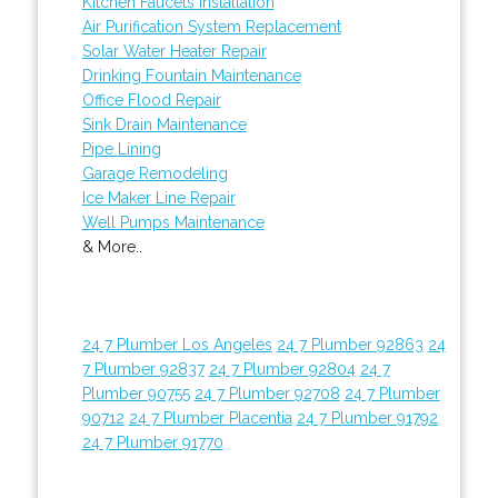
Kitchen Faucets Installation
Air Purification System Replacement
Solar Water Heater Repair
Drinking Fountain Maintenance
Office Flood Repair
Sink Drain Maintenance
Pipe Lining
Garage Remodeling
Ice Maker Line Repair
Well Pumps Maintenance
& More..
24 7 Plumber Los Angeles
24 7 Plumber 92863
24
7 Plumber 92837
24 7 Plumber 92804
24 7
Plumber 90755
24 7 Plumber 92708
24 7 Plumber
90712
24 7 Plumber Placentia
24 7 Plumber 91792
24 7 Plumber 91770