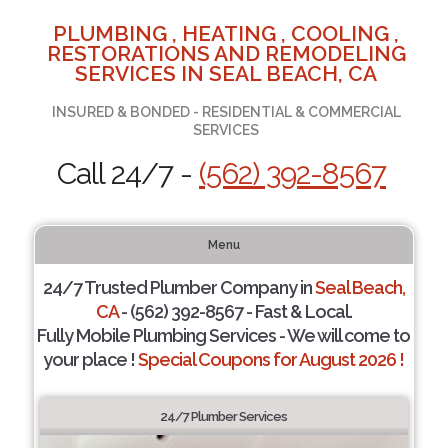
PLUMBING , HEATING , COOLING ,
RESTORATIONS AND REMODELING
SERVICES IN SEAL BEACH, CA
INSURED & BONDED - RESIDENTIAL & COMMERCIAL
SERVICES
Call 24/7 -
(562) 392-8567
Menu
24/7 Trusted Plumber Company in
Seal Beach,
CA
- (562) 392-8567 - Fast & Local.
Fully Mobile Plumbing Services - We will come to
your place !
Special Coupons for August 2026 !
24/7 Plumber Services