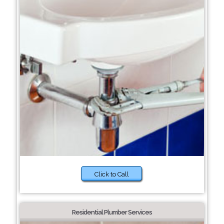
Click to Call
Residential Plumber Services