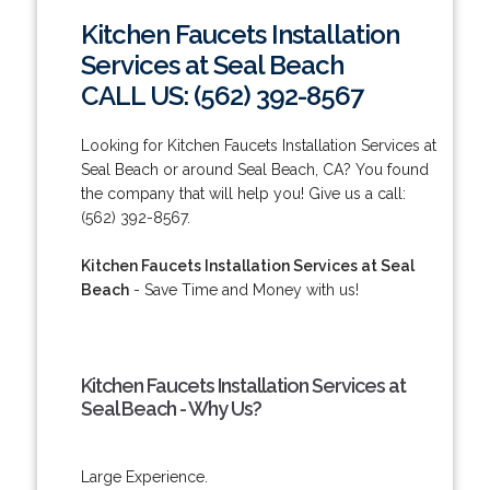
Kitchen Faucets Installation
Services at Seal Beach
CALL US: (562) 392-8567
Looking for Kitchen Faucets Installation Services at
Seal Beach or around Seal Beach, CA? You found
the company that will help you! Give us a call:
(562) 392-8567.
Kitchen Faucets Installation Services at Seal
Beach
- Save Time and Money with us!
Kitchen Faucets Installation Services at
Seal Beach - Why Us?
Large Experience.