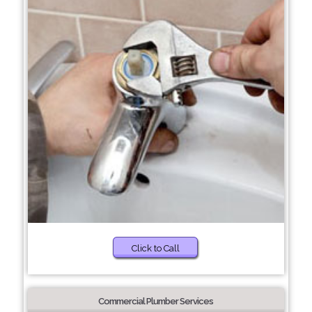
Click to Call
Commercial Plumber Services