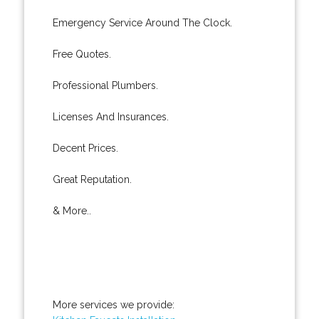
Emergency Service Around The Clock.
Free Quotes.
Professional Plumbers.
Licenses And Insurances.
Decent Prices.
Great Reputation.
& More..
More services we provide: