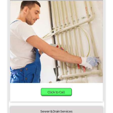
Click to Call
Sewer & Drain Services