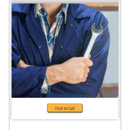
Click to Call