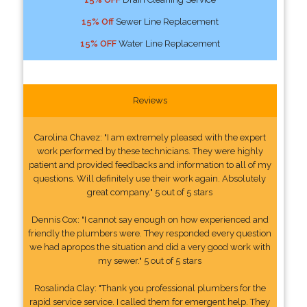
15% Off
Sewer Line Replacement
15% OFF
Water Line Replacement
Reviews
Carolina Chavez: "I am extremely pleased with the expert
work performed by these technicians. They were highly
patient and provided feedbacks and information to all of my
questions. Will definitely use their work again. Absolutely
great company." 5 out of 5 stars
Dennis Cox: "I cannot say enough on how experienced and
friendly the plumbers were. They responded every question
we had apropos the situation and did a very good work with
my sewer." 5 out of 5 stars
Rosalinda Clay: "Thank you professional plumbers for the
rapid service service. I called them for emergent help. They