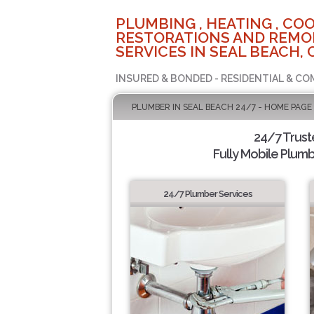
PLUMBING , HEATING , COO
RESTORATIONS AND REMO
SERVICES IN SEAL BEACH, 
INSURED & BONDED - RESIDENTIAL & CO
PLUMBER IN SEAL BEACH 24/7 - HOME PAGE
24/7 Trus
Fully Mobile Plumb
24/7 Plumber Services