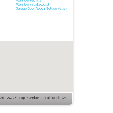
Plumber Pacifica
Plumber in Lakewood
Garage Door Repair Golden Valley
6 - 24/7 Cheap Plumber in Seal Beach, CA