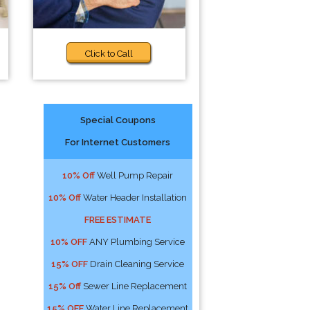
Click to Call
Special Coupons
For Internet Customers
10% Off
Well Pump Repair
10% Off
Water Header Installation
FREE ESTIMATE
10% OFF
ANY Plumbing Service
15% OFF
Drain Cleaning Service
15% Off
Sewer Line Replacement
15% OFF
Water Line Replacement