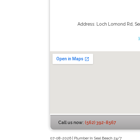
Address:
Loch Lomond Rd
,
Se
Call us now:
(562) 392-8567
07-08-2026 | Plumber In Seal Beach 24/7