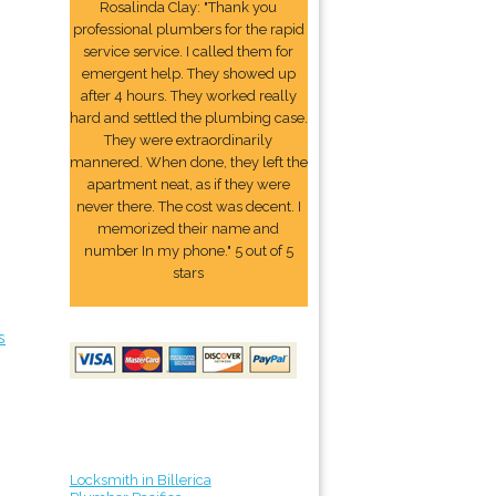
Rosalinda Clay: "Thank you
professional plumbers for the rapid
service service. I called them for
emergent help. They showed up
after 4 hours. They worked really
hard and settled the plumbing case.
They were extraordinarily
mannered. When done, they left the
apartment neat, as if they were
never there. The cost was decent. I
memorized their name and
number In my phone." 5 out of 5
stars
s
Locksmith in Billerica