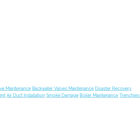
ive Maintenance
Backwater Valves Maintenance
Disaster Recovery
ent
Air Duct Installation
Smoke Damage
Boiler Maintenance
Trenchles