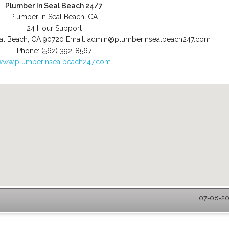
Plumber In Seal Beach 24/7
Plumber in Seal Beach, CA
24 Hour Support
al Beach
,
CA
90720
Email:
admin@plumberinsealbeach247.com
Phone:
(562) 392-8567
www.plumberinsealbeach247.com
07-08-202