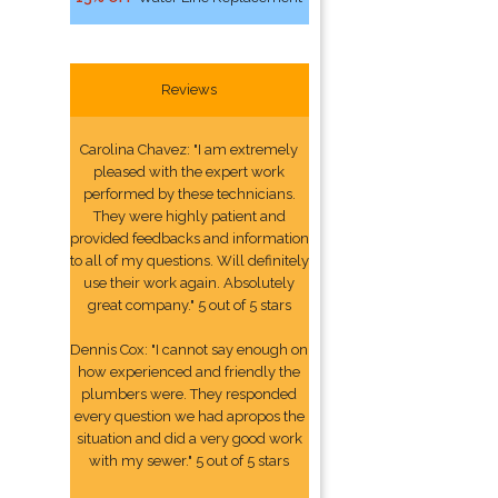
Reviews
Carolina Chavez: "I am extremely
pleased with the expert work
performed by these technicians.
They were highly patient and
provided feedbacks and information
to all of my questions. Will definitely
use their work again. Absolutely
great company." 5 out of 5 stars
Dennis Cox: "I cannot say enough on
how experienced and friendly the
plumbers were. They responded
every question we had apropos the
situation and did a very good work
with my sewer." 5 out of 5 stars