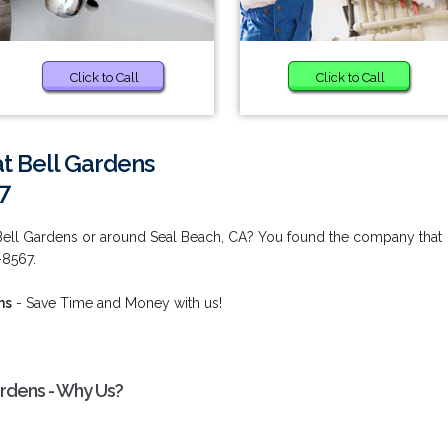
Click to Call
Click to Call
at Bell Gardens
7
 Bell Gardens or around Seal Beach, CA? You found the company that
-8567.
ns
- Save Time and Money with us!
ardens - Why Us?