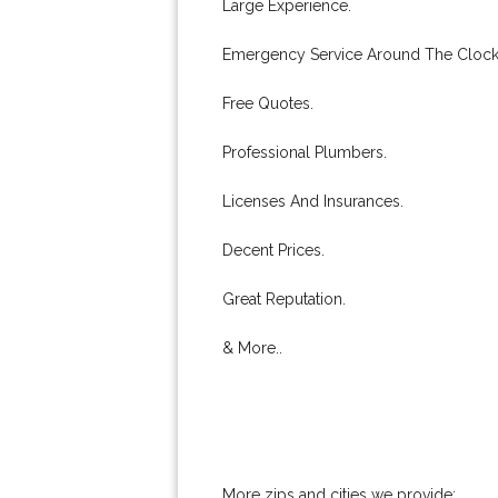
Large Experience.
Emergency Service Around The Clock
Free Quotes.
Professional Plumbers.
Licenses And Insurances.
Decent Prices.
Great Reputation.
& More..
More zips and cities we provide: