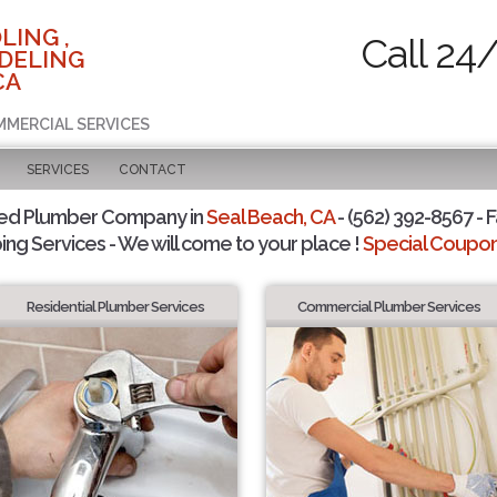
LING ,
Call 24
DELING
CA
MMERCIAL SERVICES
SERVICES
CONTACT
ted Plumber Company in
Seal Beach, CA
- (562) 392-8567 - F
ing Services - We will come to your place !
Special Coupons
Residential Plumber Services
Commercial Plumber Services