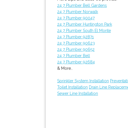
24 7 Plumber Bell Gardens
24 7 Plumber Norwalk
24 7 Plumber 90047
24 7 Plumber Huntington Park
24 7 Plumber South El Monte
24 7 Plumber 92871
24 7 Plumber 90623
24 7 Plumber 90652
24 7 Plumber Bell
24 7 Plumber 92684
& More..
Sprinkler System Installation
Preventat
Toilet Installation
Drain Line Replacem
Sewer Line Installation