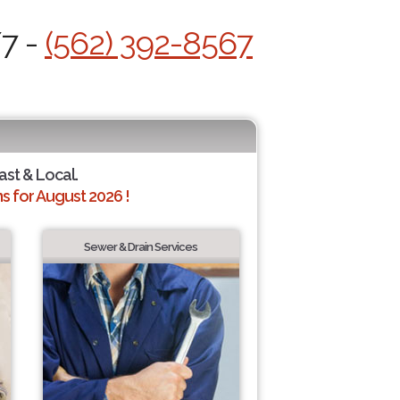
/7 -
(562) 392-8567
ast & Local.
 for August 2026 !
Sewer & Drain Services