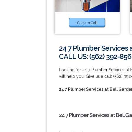
Click to Call
24 7 Plumber Services 
CALL US: (562) 392-856
Looking for 24 7 Plumber Services at
will help you! Give us a call: (562) 392
24 7 Plumber Services at Bell Garde
24 7 Plumber Services at Bell G