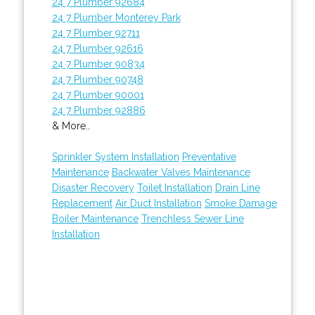
24 7 Plumber 92684
24 7 Plumber Monterey Park
24 7 Plumber 92711
24 7 Plumber 92616
24 7 Plumber 90834
24 7 Plumber 90748
24 7 Plumber 90001
24 7 Plumber 92886
& More..
Sprinkler System Installation
Preventative
Maintenance
Backwater Valves Maintenance
Disaster Recovery
Toilet Installation
Drain Line
Replacement
Air Duct Installation
Smoke Damage
Boiler Maintenance
Trenchless Sewer Line
Installation