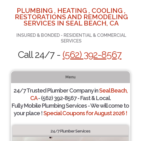
PLUMBING , HEATING , COOLING ,
RESTORATIONS AND REMODELING
SERVICES IN SEAL BEACH, CA
INSURED & BONDED - RESIDENTIAL & COMMERCIAL
SERVICES
Call 24/7 -
(562) 392-8567
Menu
24/7 Trusted Plumber Company in
Seal Beach,
CA
- (562) 392-8567 - Fast & Local.
Fully Mobile Plumbing Services - We will come to
your place !
Special Coupons for August 2026 !
24/7 Plumber Services