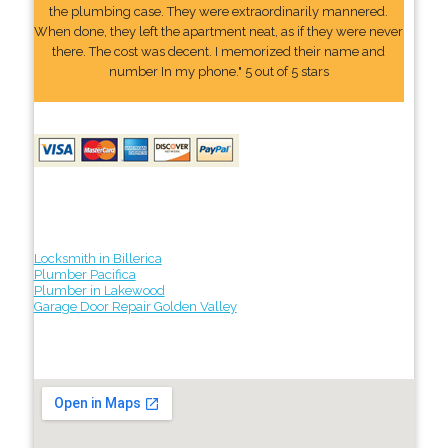
the plumbing case. They were extraordinarily mannered.
When done, they left the apartment neat, as if they were never
there. The cost was decent. I memorized their name and
number In my phone." 5 out of 5 stars
Locksmith in Billerica
Plumber Pacifica
Plumber in Lakewood
Garage Door Repair Golden Valley