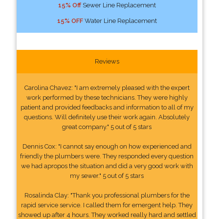
15% Off
Sewer Line Replacement
15% OFF
Water Line Replacement
Reviews
Carolina Chavez: "I am extremely pleased with the expert
work performed by these technicians. They were highly
patient and provided feedbacks and information to all of my
questions. Will definitely use their work again. Absolutely
great company." 5 out of 5 stars
Dennis Cox: "I cannot say enough on how experienced and
friendly the plumbers were. They responded every question
we had apropos the situation and did a very good work with
my sewer." 5 out of 5 stars
Rosalinda Clay: "Thank you professional plumbers for the
rapid service service. I called them for emergent help. They
showed up after 4 hours. They worked really hard and settled