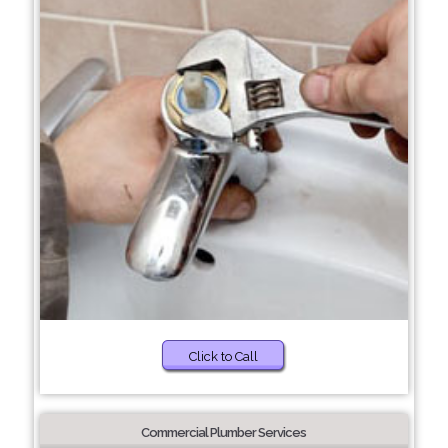
Click to Call
Commercial Plumber Services