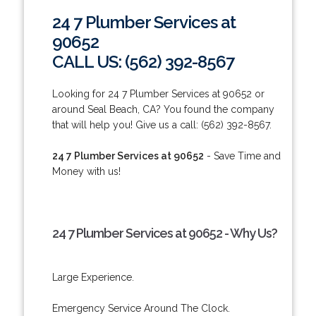
24 7 Plumber Services at
90652
CALL US: (562) 392-8567
Looking for 24 7 Plumber Services at 90652 or
around Seal Beach, CA? You found the company
that will help you! Give us a call: (562) 392-8567.
24 7 Plumber Services at 90652
- Save Time and
Money with us!
24 7 Plumber Services at 90652 - Why Us?
Large Experience.
Emergency Service Around The Clock.