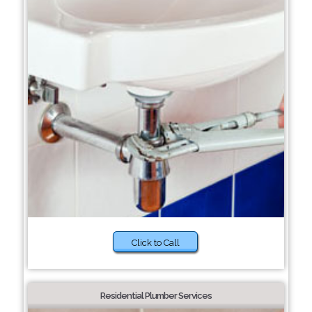
Click to Call
Residential Plumber Services