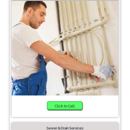
Click to Call
Sewer & Drain Services