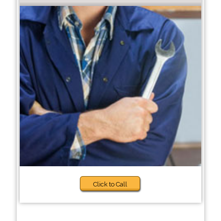
Click to Call