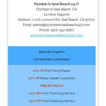
Plumber In Seal Beach 24/7
Plumber in Seal Beach, CA
24 Hour Support
Address:
Loch Lomond Rd
,
Seal Beach
,
CA
90720
Email:
admin@plumberinsealbeach247.com
Phone:
(562) 392-8567
www.plumberinsealbeach247.com
Special Coupons
For Internet Customers
10% Off
Well Pump Repair
10% Off
Water Header Installation
FREE ESTIMATE
10% OFF
ANY Plumbing Service
15% OFF
Drain Cleaning Service