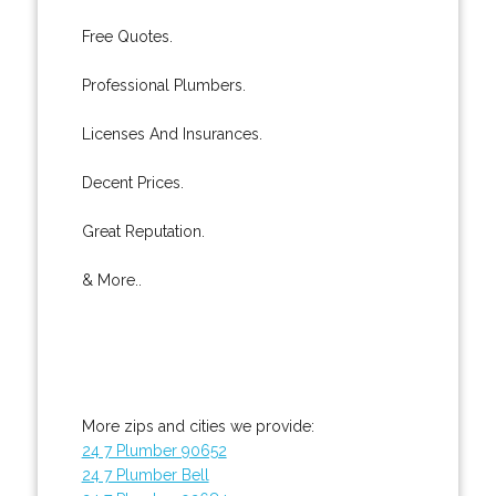
Free Quotes.
Professional Plumbers.
Licenses And Insurances.
Decent Prices.
Great Reputation.
& More..
More zips and cities we provide:
24 7 Plumber 90652
24 7 Plumber Bell