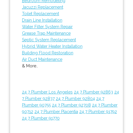
Bedroom Remodeling
Jacuzzi Replacement
Toilet Replacement
Drain Line Installation
Water Filter System Repair
Grease Trap Maintenance
Septic System Replacement
Hybrid Water Heater Installation
Building Flood Restoration
Air Duct Maintenance
& More..
24 7 Plumber Los Angeles
24 7 Plumber 92863
24
7 Plumber 92837
24 7 Plumber 92804
24 7
Plumber 90755
24 7 Plumber 92708
24 7 Plumber
90712
24 7 Plumber Placentia
24 7 Plumber 91792
24 7 Plumber 91770