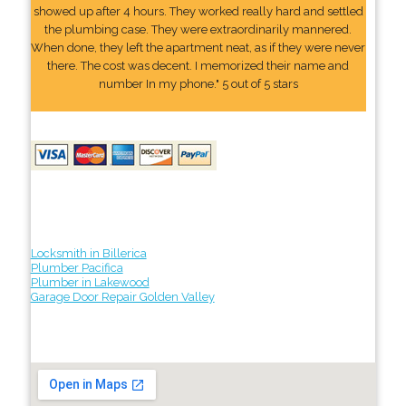
showed up after 4 hours. They worked really hard and settled
the plumbing case. They were extraordinarily mannered.
When done, they left the apartment neat, as if they were never
there. The cost was decent. I memorized their name and
number In my phone." 5 out of 5 stars
Locksmith in Billerica
Plumber Pacifica
Plumber in Lakewood
Garage Door Repair Golden Valley