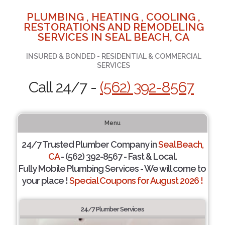
PLUMBING , HEATING , COOLING ,
RESTORATIONS AND REMODELING
SERVICES IN SEAL BEACH, CA
INSURED & BONDED - RESIDENTIAL & COMMERCIAL
SERVICES
Call 24/7 -
(562) 392-8567
Menu
24/7 Trusted Plumber Company in
Seal Beach,
CA
- (562) 392-8567 - Fast & Local.
Fully Mobile Plumbing Services - We will come to
your place !
Special Coupons for August 2026 !
24/7 Plumber Services