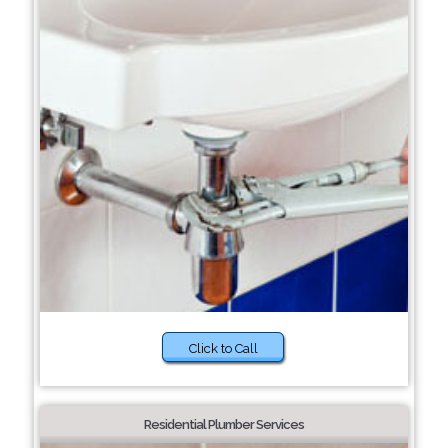
Click to Call
Residential Plumber Services