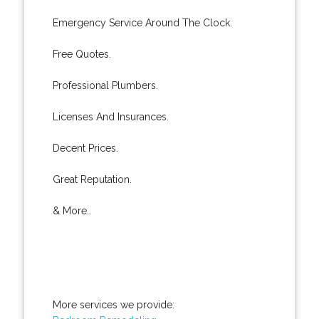
Emergency Service Around The Clock.
Free Quotes.
Professional Plumbers.
Licenses And Insurances.
Decent Prices.
Great Reputation.
& More..
More services we provide: