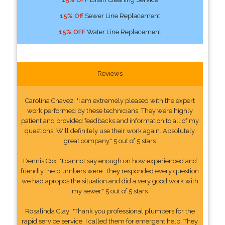
15% Off
Sewer Line Replacement
15% OFF
Water Line Replacement
Reviews
Carolina Chavez: "I am extremely pleased with the expert
work performed by these technicians. They were highly
patient and provided feedbacks and information to all of my
questions. Will definitely use their work again. Absolutely
great company." 5 out of 5 stars
Dennis Cox: "I cannot say enough on how experienced and
friendly the plumbers were. They responded every question
we had apropos the situation and did a very good work with
my sewer." 5 out of 5 stars
Rosalinda Clay: "Thank you professional plumbers for the
rapid service service. I called them for emergent help. They