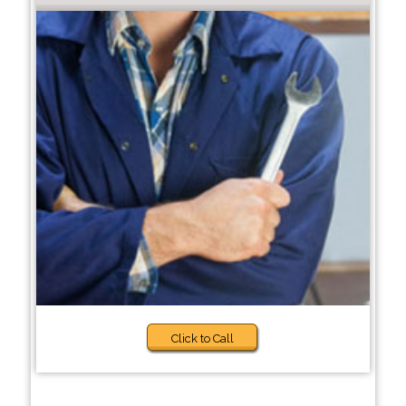
Click to Call