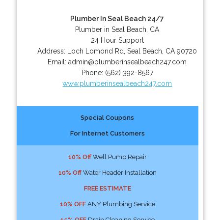
Plumber In Seal Beach 24/7
Plumber in Seal Beach, CA
24 Hour Support
Address:
Loch Lomond Rd
,
Seal Beach
,
CA
90720
Email:
admin@plumberinsealbeach247.com
Phone:
(562) 392-8567
www.plumberinsealbeach247.com
Special Coupons
For Internet Customers
10% Off
Well Pump Repair
10% Off
Water Header Installation
FREE ESTIMATE
10% OFF
ANY Plumbing Service
15% OFF
Drain Cleaning Service