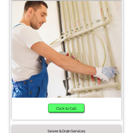
Click to Call
Sewer & Drain Services