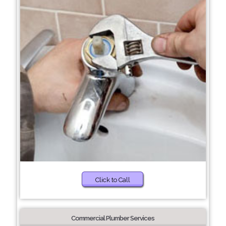
Click to Call
Commercial Plumber Services