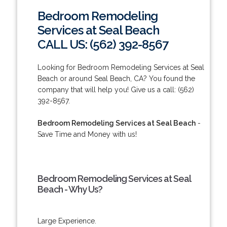
Bedroom Remodeling
Services at Seal Beach
CALL US: (562) 392-8567
Looking for Bedroom Remodeling Services at Seal
Beach or around Seal Beach, CA? You found the
company that will help you! Give us a call: (562)
392-8567.
Bedroom Remodeling Services at Seal Beach
-
Save Time and Money with us!
Bedroom Remodeling Services at Seal
Beach - Why Us?
Large Experience.