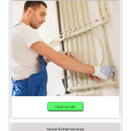
Click to Call
Sewer & Drain Services