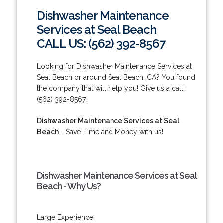
Dishwasher Maintenance
Services at Seal Beach
CALL US: (562) 392-8567
Looking for Dishwasher Maintenance Services at
Seal Beach or around Seal Beach, CA? You found
the company that will help you! Give us a call:
(562) 392-8567.
Dishwasher Maintenance Services at Seal
Beach
- Save Time and Money with us!
Dishwasher Maintenance Services at Seal
Beach - Why Us?
Large Experience.