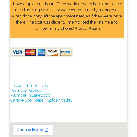
showed up after 4 hours. They worked really hard and settled
the plumbing case. They were extraordinarily mannered.
When done, they left the apartment neat, as if they were never
there. The cost was decent. I memorized their name and
number In my phone." 5 out of 5 stars
Locksmith in Billerica
Plumber Pacifica
Plumber in Lakewood
Garage Door Repair Golden Valley