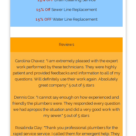
15% Off
Sewer Line Replacement
15% OFF
Water Line Replacement
Reviews
Carolina Chavez: "I am extremely pleased with the expert
work performed by these technicians. They were highly
patient and provided feedbacks and information to all of my
questions. Will definitely use their work again. Absolutely
great company." 5 out of 5 stars
Dennis Cox: "I cannot say enough on how experienced and
friendly the plumbers were. They responded every question
we had apropos the situation and did a very good work with
my sewer." 5 out of 5 stars
Rosalinda Clay: "Thank you professional plumbers for the
rapid service service. I called them for emergent help. They