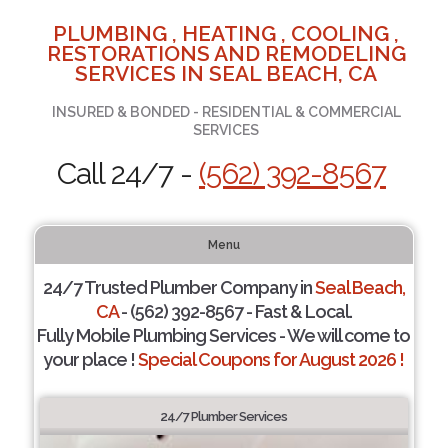
PLUMBING , HEATING , COOLING ,
RESTORATIONS AND REMODELING
SERVICES IN SEAL BEACH, CA
INSURED & BONDED - RESIDENTIAL & COMMERCIAL
SERVICES
Call 24/7 -
(562) 392-8567
Menu
24/7 Trusted Plumber Company in
Seal Beach,
CA
- (562) 392-8567 - Fast & Local.
Fully Mobile Plumbing Services - We will come to
your place !
Special Coupons for August 2026 !
24/7 Plumber Services