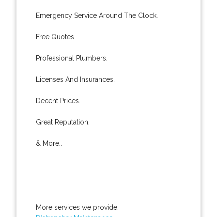
Emergency Service Around The Clock.
Free Quotes.
Professional Plumbers.
Licenses And Insurances.
Decent Prices.
Great Reputation.
& More..
More services we provide: