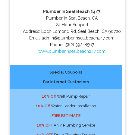
Plumber In Seal Beach 24/7
Plumber in Seal Beach, CA
24 Hour Support
Address:
Loch Lomond Rd
,
Seal Beach
,
CA
90720
Email:
admin@plumberinsealbeach247.com
Phone:
(562) 392-8567
www.plumberinsealbeach247.com
Special Coupons
For Internet Customers
10% Off
Well Pump Repair
10% Off
Water Header Installation
FREE ESTIMATE
10% OFF
ANY Plumbing Service
15% OFF
Drain Cleaning Service