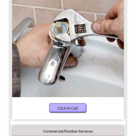
Click to Call
Commercial Plumber Services