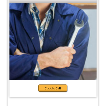
Click to Call