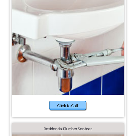
Click to Call
Residential Plumber Services