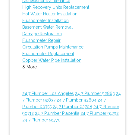
Dishwasher Maintenance
High Recovery Units Replacement
Hot Water Heater Installation
Flushometer Installation
Basement Water Removal
Damage Restoration
Flushometer Repair
Circulation Pumps Maintenance
Flushometer Replacement
Copper Water Pipe Installation
& More..
24 7 Plumber Los Angeles
24 7 Plumber 92863
24
7 Plumber 92837
24 7 Plumber 92804
24 7
Plumber 90755
24 7 Plumber 92708
24 7 Plumber
90712
24 7 Plumber Placentia
24 7 Plumber 91792
24 7 Plumber 91770