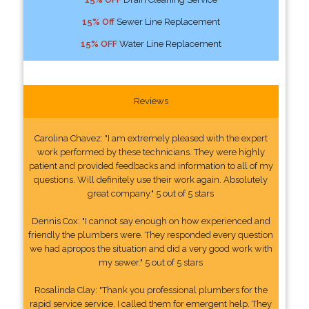
15% Off
Sewer Line Replacement
15% OFF
Water Line Replacement
Reviews
Carolina Chavez: "I am extremely pleased with the expert
work performed by these technicians. They were highly
patient and provided feedbacks and information to all of my
questions. Will definitely use their work again. Absolutely
great company." 5 out of 5 stars
Dennis Cox: "I cannot say enough on how experienced and
friendly the plumbers were. They responded every question
we had apropos the situation and did a very good work with
my sewer." 5 out of 5 stars
Rosalinda Clay: "Thank you professional plumbers for the
rapid service service. I called them for emergent help. They