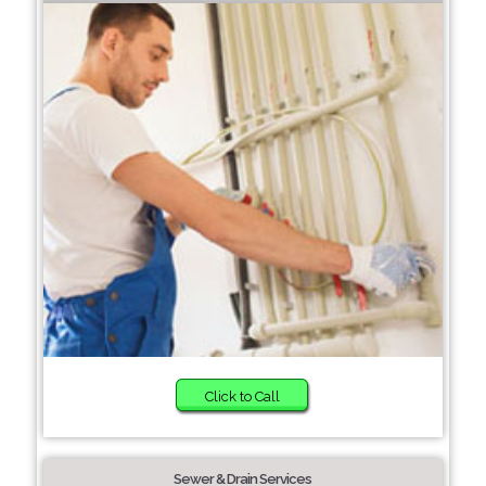
Click to Call
Sewer & Drain Services