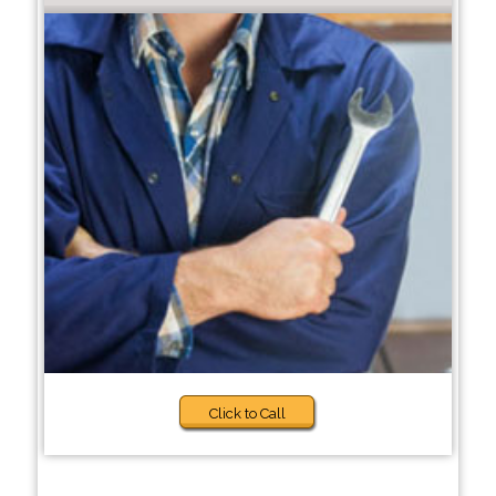
Click to Call