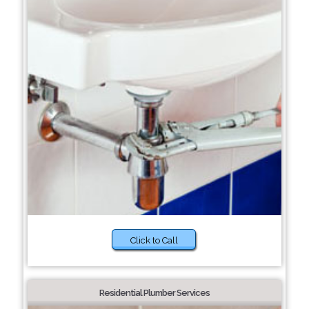
Click to Call
Residential Plumber Services