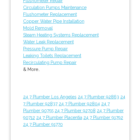
Flushometer Repair
Circulation Pumps Maintenance
Flushometer Replacement
Copper Water Pipe Installation
Mold Removal
Steam Heating Systems Replacement
Water Leak Replacement
Pressure Pump Repair
Leaking Toilets Replacement
Recirculating Pump Repair
& More..
24 7 Plumber Los Angeles
24 7 Plumber 92863
24
7 Plumber 92837
24 7 Plumber 92804
24 7
Plumber 90755
24 7 Plumber 92708
24 7 Plumber
90712
24 7 Plumber Placentia
24 7 Plumber 91792
24 7 Plumber 91770