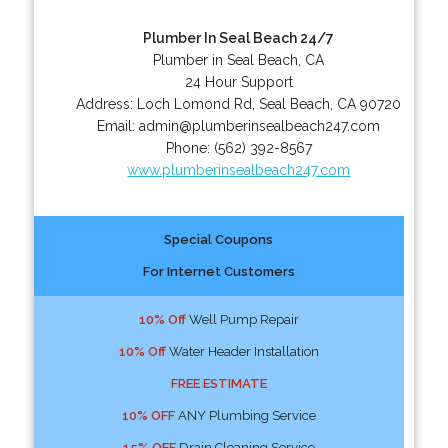
Plumber In Seal Beach 24/7
Plumber in Seal Beach, CA
24 Hour Support
Address:
Loch Lomond Rd
,
Seal Beach
,
CA
90720
Email:
admin@plumberinsealbeach247.com
Phone:
(562) 392-8567
www.plumberinsealbeach247.com
Special Coupons
For Internet Customers
10% Off
Well Pump Repair
10% Off
Water Header Installation
FREE ESTIMATE
10% OFF
ANY Plumbing Service
15% OFF
Drain Cleaning Service