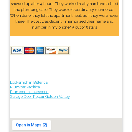
showed up after 4 hours. They worked really hard and settled
the plumbing case. They were extraordinarily mannered.
When done, they left the apartment neat, as if they were never
there. The cost was decent. I memorized their name and
number In my phone." 5 out of 5 stars
Locksmith in Billerica
Plumber Pacifica
Plumber in Lakewood
Garage Door Repair Golden Valley