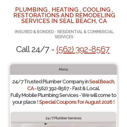
PLUMBING , HEATING , COOLING ,
RESTORATIONS AND REMODELING
SERVICES IN SEAL BEACH, CA
INSURED & BONDED - RESIDENTIAL & COMMERCIAL
SERVICES
Call 24/7 -
(562) 392-8567
Menu
24/7 Trusted Plumber Company in
Seal Beach,
CA
- (562) 392-8567 - Fast & Local.
Fully Mobile Plumbing Services - We will come to
your place !
Special Coupons for August 2026 !
24/7 Plumber Services