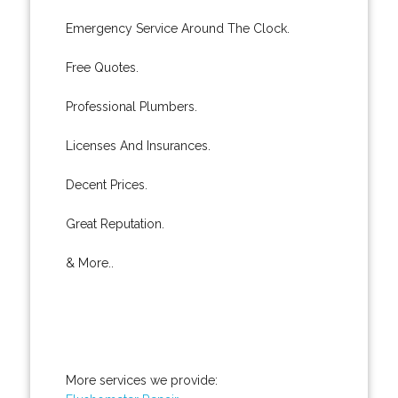
Emergency Service Around The Clock.
Free Quotes.
Professional Plumbers.
Licenses And Insurances.
Decent Prices.
Great Reputation.
& More..
More services we provide: