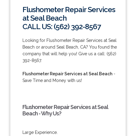
Flushometer Repair Services
at Seal Beach
CALL US: (562) 392-8567
Looking for Flushometer Repair Services at Seal
Beach or around Seal Beach, CA? You found the
company that will help you! Give us a call: (562)
392-8567.
Flushometer Repair Services at Seal Beach
-
Save Time and Money with us!
Flushometer Repair Services at Seal
Beach - Why Us?
Large Experience.