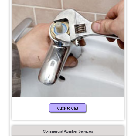
Click to Call
Commercial Plumber Services