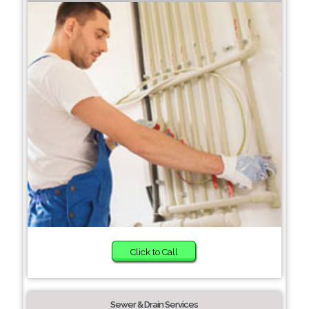
Click to Call
Sewer & Drain Services