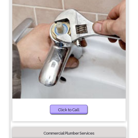
Click to Call
Commercial Plumber Services