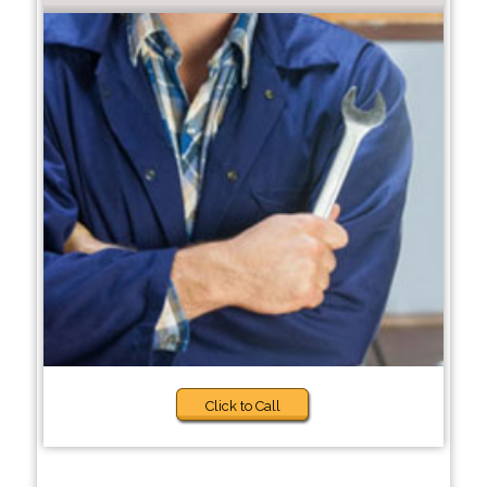
Click to Call