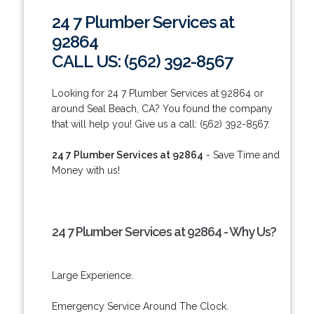
24 7 Plumber Services at
92864
CALL US: (562) 392-8567
Looking for 24 7 Plumber Services at 92864 or
around Seal Beach, CA? You found the company
that will help you! Give us a call: (562) 392-8567.
24 7 Plumber Services at 92864
- Save Time and
Money with us!
24 7 Plumber Services at 92864 - Why Us?
Large Experience.
Emergency Service Around The Clock.