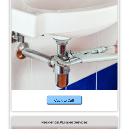
Click to Call
Residential Plumber Services