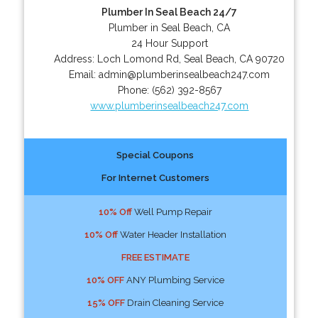
Plumber In Seal Beach 24/7
Plumber in Seal Beach, CA
24 Hour Support
Address:
Loch Lomond Rd
,
Seal Beach
,
CA
90720
Email:
admin@plumberinsealbeach247.com
Phone:
(562) 392-8567
www.plumberinsealbeach247.com
Special Coupons
For Internet Customers
10% Off
Well Pump Repair
10% Off
Water Header Installation
FREE ESTIMATE
10% OFF
ANY Plumbing Service
15% OFF
Drain Cleaning Service