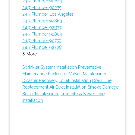
24 7 Plumber 90844
24 7 Plumber 90275
24 7 Plumber Los Angeles
24 7 Plumber 92863
24 7 Plumber 92837
24 7 Plumber 92804
24 7 Plumber 90755
24 7 Plumber 92708
& More..
Sprinkler System Installation
Preventative
Maintenance
Backwater Valves Maintenance
Disaster Recovery
Toilet Installation
Drain Line
Replacement
Air Duct Installation
Smoke Damage
Boiler Maintenance
Trenchless Sewer Line
Installation