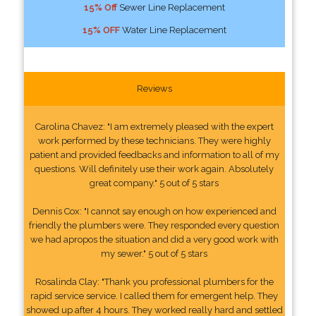
15% Off
Sewer Line Replacement
15% OFF
Water Line Replacement
Reviews
Carolina Chavez: "I am extremely pleased with the expert
work performed by these technicians. They were highly
patient and provided feedbacks and information to all of my
questions. Will definitely use their work again. Absolutely
great company." 5 out of 5 stars
Dennis Cox: "I cannot say enough on how experienced and
friendly the plumbers were. They responded every question
we had apropos the situation and did a very good work with
my sewer." 5 out of 5 stars
Rosalinda Clay: "Thank you professional plumbers for the
rapid service service. I called them for emergent help. They
showed up after 4 hours. They worked really hard and settled