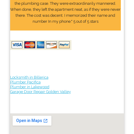
the plumbing case. They were extraordinarily mannered.
When done, they left the apartment neat, as if they were never
there. The cost was decent. I memorized their name and
number In my phone." 5 out of 5 stars
Locksmith in Billerica
Plumber Pacifica
Plumber in Lakewood
Garage Door Repair Golden Valley