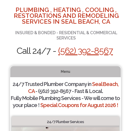
PLUMBING , HEATING , COOLING ,
RESTORATIONS AND REMODELING
SERVICES IN SEAL BEACH, CA
INSURED & BONDED - RESIDENTIAL & COMMERCIAL
SERVICES
Call 24/7 -
(562) 392-8567
Menu
24/7 Trusted Plumber Company in
Seal Beach,
CA
- (562) 392-8567 - Fast & Local.
Fully Mobile Plumbing Services - We will come to
your place !
Special Coupons for August 2026 !
24/7 Plumber Services