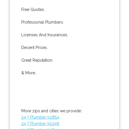
Free Quotes.
Professional Plumbers.
Licenses And Insurances.
Decent Prices.
Great Reputation.
& More..
More zips and cities we provide:
24 7 Plumber 92864
24 7 Plumber 90248