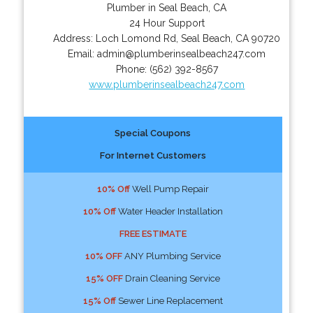
Plumber in Seal Beach, CA
24 Hour Support
Address:
Loch Lomond Rd
,
Seal Beach
,
CA
90720
Email:
admin@plumberinsealbeach247.com
Phone:
(562) 392-8567
www.plumberinsealbeach247.com
Special Coupons
For Internet Customers
10% Off
Well Pump Repair
10% Off
Water Header Installation
FREE ESTIMATE
10% OFF
ANY Plumbing Service
15% OFF
Drain Cleaning Service
15% Off
Sewer Line Replacement