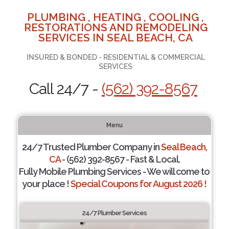
PLUMBING , HEATING , COOLING ,
RESTORATIONS AND REMODELING
SERVICES IN SEAL BEACH, CA
INSURED & BONDED - RESIDENTIAL & COMMERCIAL
SERVICES
Call 24/7 -
(562) 392-8567
Menu
24/7 Trusted Plumber Company in
Seal Beach,
CA
- (562) 392-8567 - Fast & Local.
Fully Mobile Plumbing Services - We will come to
your place !
Special Coupons for August 2026 !
24/7 Plumber Services