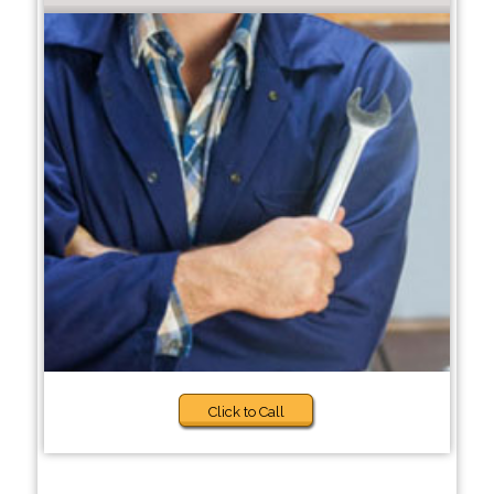
Click to Call