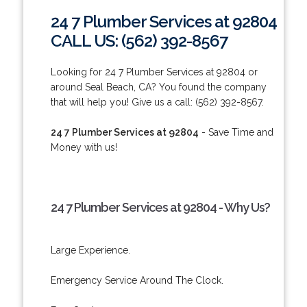
24 7 Plumber Services at 92804
CALL US: (562) 392-8567
Looking for 24 7 Plumber Services at 92804 or
around Seal Beach, CA? You found the company
that will help you! Give us a call: (562) 392-8567.
24 7 Plumber Services at 92804
- Save Time and
Money with us!
24 7 Plumber Services at 92804 - Why Us?
Large Experience.
Emergency Service Around The Clock.