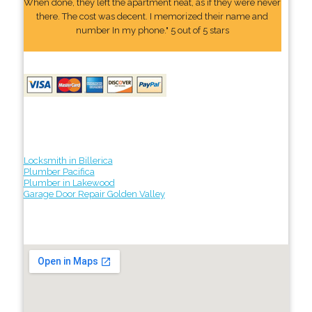
When done, they left the apartment neat, as if they were never
there. The cost was decent. I memorized their name and
number In my phone." 5 out of 5 stars
Locksmith in Billerica
Plumber Pacifica
Plumber in Lakewood
Garage Door Repair Golden Valley