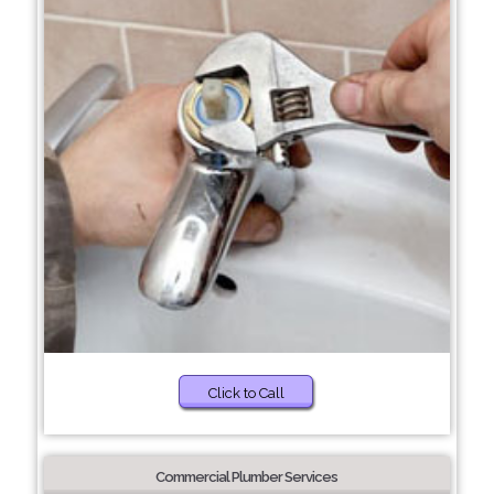
Click to Call
Commercial Plumber Services