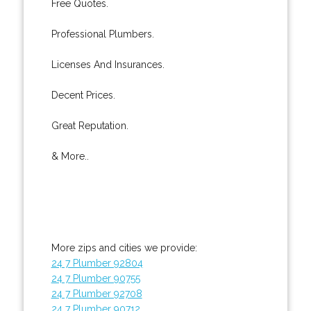
Free Quotes.
Professional Plumbers.
Licenses And Insurances.
Decent Prices.
Great Reputation.
& More..
More zips and cities we provide:
24 7 Plumber 92804
24 7 Plumber 90755
24 7 Plumber 92708
24 7 Plumber 90712