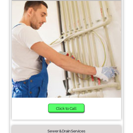
Click to Call
Sewer & Drain Services