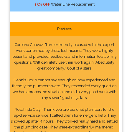
15% OFF
Water Line Replacement
Reviews
Carolina Chavez: "I am extremely pleased with the expert
work performed by these technicians. They were highly
patient and provided feedbacks and information to all of my
questions. Will definitely use their work again. Absolutely
great company." 5 out of 5 stars
Dennis Cox: "I cannot say enough on how experienced and
friendly the plumbers were. They responded every question
we had apropos the situation and did a very good work with
my sewer." 5 out of 5 stars
Rosalinda Clay: "Thank you professional plumbers for the
rapid service service. I called them for emergent help. They
showed up after 4 hours. They worked really hard and settled
the plumbing case. They were extraordinarily mannered.