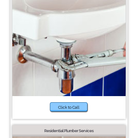
Click to Call
Residential Plumber Services