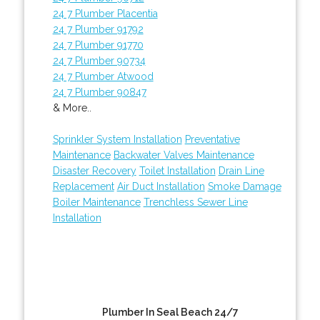
24 7 Plumber Placentia
24 7 Plumber 91792
24 7 Plumber 91770
24 7 Plumber 90734
24 7 Plumber Atwood
24 7 Plumber 90847
& More..
Sprinkler System Installation
Preventative
Maintenance
Backwater Valves Maintenance
Disaster Recovery
Toilet Installation
Drain Line
Replacement
Air Duct Installation
Smoke Damage
Boiler Maintenance
Trenchless Sewer Line
Installation
Plumber In Seal Beach 24/7