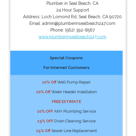
Plumber in Seal Beach, CA
24 Hour Support
Address:
Loch Lomond Rd
,
Seal Beach
,
CA
90720
Email:
admin@plumberinsealbeach247.com
Phone:
(562) 392-8567
www.plumberinsealbeach247.com
Special Coupons
For Internet Customers
10% Off
Well Pump Repair
10% Off
Water Header Installation
FREE ESTIMATE
10% OFF
ANY Plumbing Service
15% OFF
Drain Cleaning Service
15% Off
Sewer Line Replacement