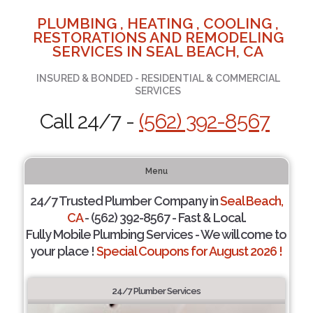
PLUMBING , HEATING , COOLING ,
RESTORATIONS AND REMODELING
SERVICES IN SEAL BEACH, CA
INSURED & BONDED - RESIDENTIAL & COMMERCIAL
SERVICES
Call 24/7 -
(562) 392-8567
Menu
24/7 Trusted Plumber Company in
Seal Beach,
CA
- (562) 392-8567 - Fast & Local.
Fully Mobile Plumbing Services - We will come to
your place !
Special Coupons for August 2026 !
24/7 Plumber Services