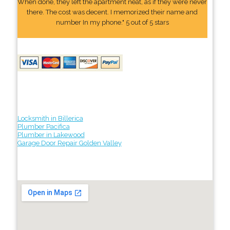
When done, they left the apartment neat, as if they were never
there. The cost was decent. I memorized their name and
number In my phone." 5 out of 5 stars
Locksmith in Billerica
Plumber Pacifica
Plumber in Lakewood
Garage Door Repair Golden Valley