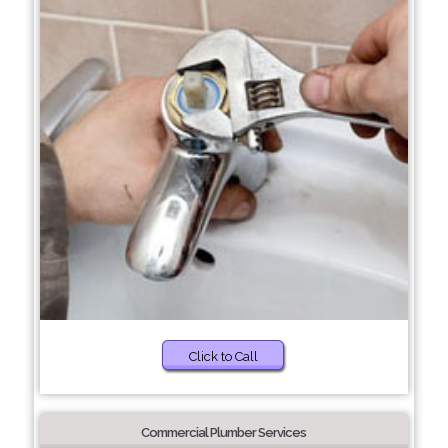
Click to Call
Commercial Plumber Services