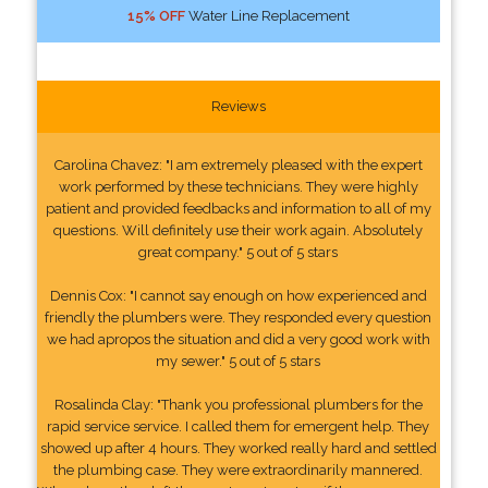
15% OFF
Water Line Replacement
Reviews
Carolina Chavez: "I am extremely pleased with the expert
work performed by these technicians. They were highly
patient and provided feedbacks and information to all of my
questions. Will definitely use their work again. Absolutely
great company." 5 out of 5 stars
Dennis Cox: "I cannot say enough on how experienced and
friendly the plumbers were. They responded every question
we had apropos the situation and did a very good work with
my sewer." 5 out of 5 stars
Rosalinda Clay: "Thank you professional plumbers for the
rapid service service. I called them for emergent help. They
showed up after 4 hours. They worked really hard and settled
the plumbing case. They were extraordinarily mannered.