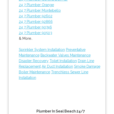
24 7 Plumber Orange
24 7 Plumber Montebello
24 7 Plumber 92602
24 7 Plumber 92866
24 7 Plumber 90746
24 7 Plumber 90503
& More..
Sprinkler System Installation
Preventative
Maintenance
Backwater Valves Maintenance
Disaster Recovery
Toilet Installation
Drain Line
Replacement
Air Duct Installation
Smoke Damage
Boiler Maintenance
Trenchless Sewer Line
Installation
Plumber In Seal Beach 24/7