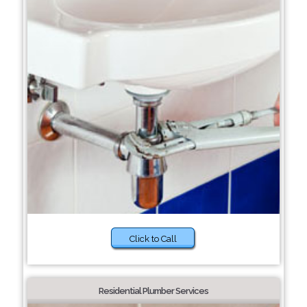
Click to Call
Residential Plumber Services