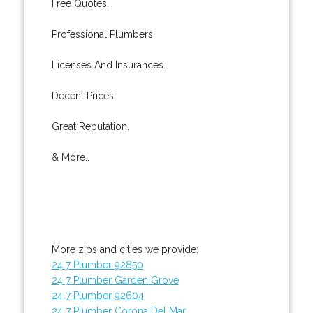
Free Quotes.
Professional Plumbers.
Licenses And Insurances.
Decent Prices.
Great Reputation.
& More..
More zips and cities we provide:
24 7 Plumber 92850
24 7 Plumber Garden Grove
24 7 Plumber 92604
24 7 Plumber Corona Del Mar