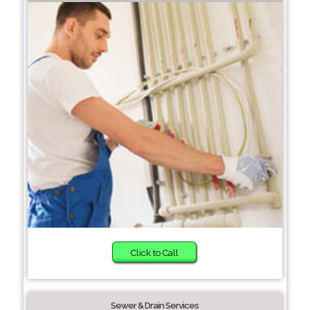
Click to Call
Sewer & Drain Services