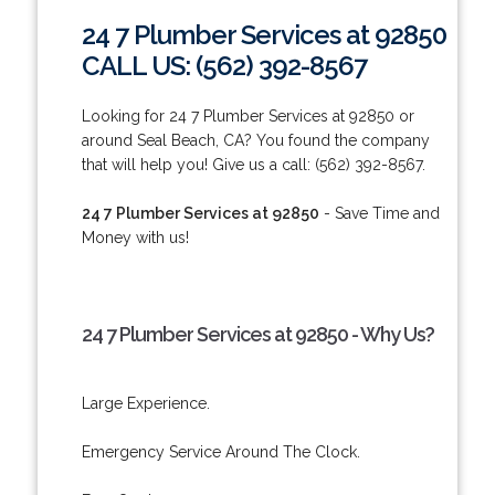
24 7 Plumber Services at 92850
CALL US: (562) 392-8567
Looking for 24 7 Plumber Services at 92850 or
around Seal Beach, CA? You found the company
that will help you! Give us a call: (562) 392-8567.
24 7 Plumber Services at 92850
- Save Time and
Money with us!
24 7 Plumber Services at 92850 - Why Us?
Large Experience.
Emergency Service Around The Clock.