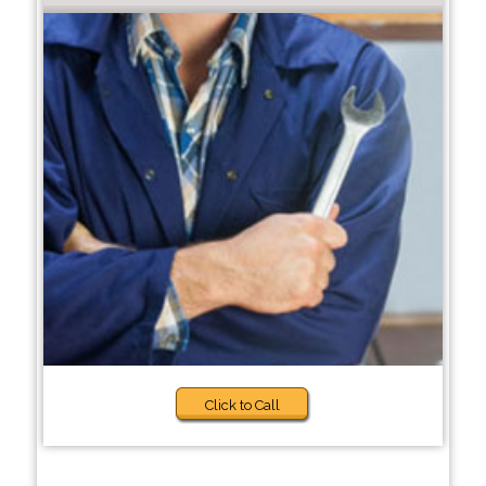
Click to Call