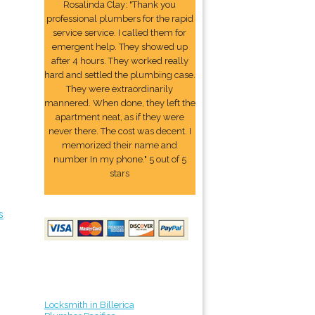
Rosalinda Clay: "Thank you
professional plumbers for the rapid
service service. I called them for
emergent help. They showed up
after 4 hours. They worked really
hard and settled the plumbing case.
They were extraordinarily
mannered. When done, they left the
apartment neat, as if they were
never there. The cost was decent. I
memorized their name and
number In my phone." 5 out of 5
stars
s
Locksmith in Billerica