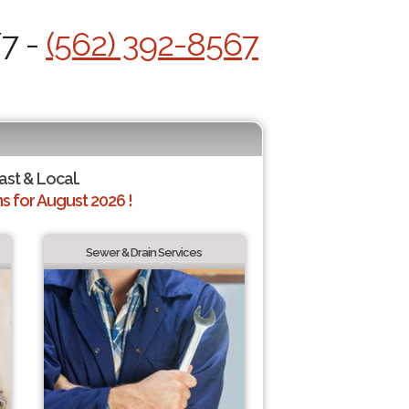
/7 -
(562) 392-8567
ast & Local.
 for August 2026 !
Sewer & Drain Services