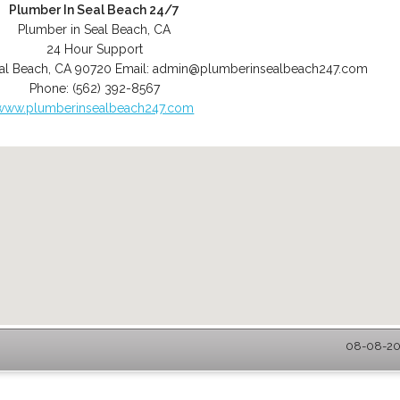
Plumber In Seal Beach 24/7
Plumber in Seal Beach, CA
24 Hour Support
al Beach
,
CA
90720
Email:
admin@plumberinsealbeach247.com
Phone:
(562) 392-8567
www.plumberinsealbeach247.com
08-08-202