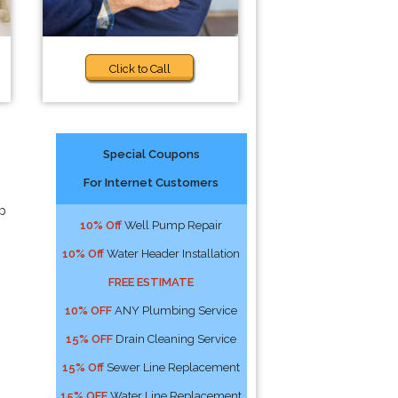
Click to Call
Special Coupons
For Internet Customers
lp
10% Off
Well Pump Repair
10% Off
Water Header Installation
FREE ESTIMATE
10% OFF
ANY Plumbing Service
15% OFF
Drain Cleaning Service
15% Off
Sewer Line Replacement
15% OFF
Water Line Replacement