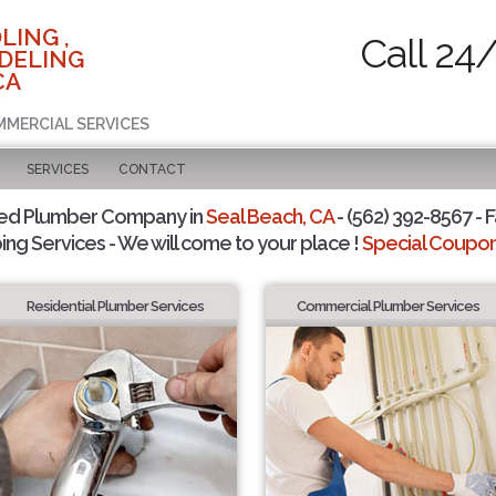
LING ,
Call 24
DELING
CA
MMERCIAL SERVICES
SERVICES
CONTACT
ted Plumber Company in
Seal Beach, CA
- (562) 392-8567 - F
ing Services - We will come to your place !
Special Coupons
Residential Plumber Services
Commercial Plumber Services