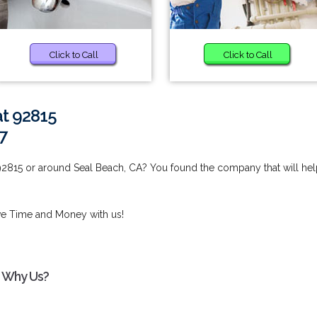
Click to Call
Click to Call
at 92815
7
92815 or around Seal Beach, CA? You found the company that will he
e Time and Money with us!
- Why Us?