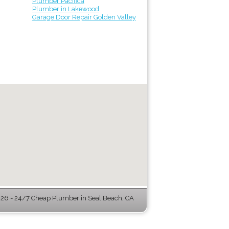
Plumber Pacifica
Plumber in Lakewood
Garage Door Repair Golden Valley
6 - 24/7 Cheap Plumber in Seal Beach, CA