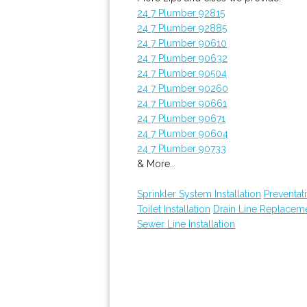
24 7 Plumber 92815
24 7 Plumber 92885
24 7 Plumber 90610
24 7 Plumber 90632
24 7 Plumber 90504
24 7 Plumber 90260
24 7 Plumber 90661
24 7 Plumber 90671
24 7 Plumber 90604
24 7 Plumber 90733
& More..
Sprinkler System Installation
Preventat
Toilet Installation
Drain Line Replacem
Sewer Line Installation