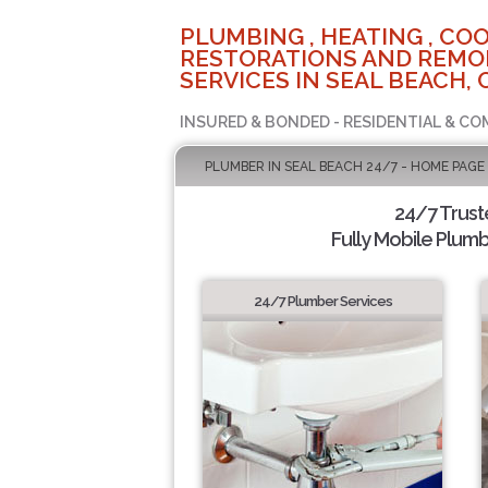
PLUMBING , HEATING , COO
RESTORATIONS AND REMO
SERVICES IN SEAL BEACH, 
INSURED & BONDED - RESIDENTIAL & CO
PLUMBER IN SEAL BEACH 24/7 - HOME PAGE
24/7 Trus
Fully Mobile Plumb
24/7 Plumber Services