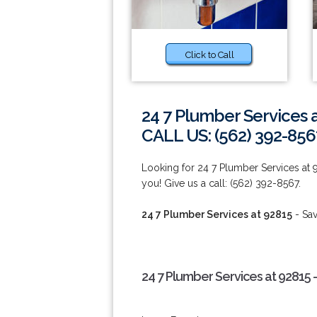
Click to Call
24 7 Plumber Services 
CALL US: (562) 392-856
Looking for 24 7 Plumber Services at 
you! Give us a call: (562) 392-8567.
24 7 Plumber Services at 92815
- Sav
24 7 Plumber Services at 92815 