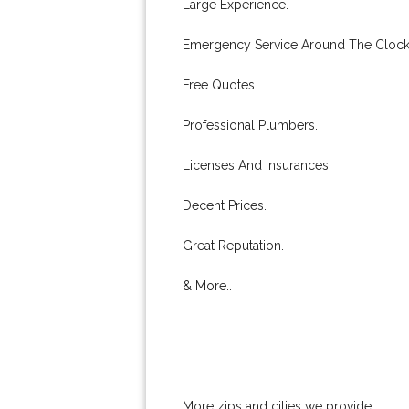
Large Experience.
Emergency Service Around The Clock
Free Quotes.
Professional Plumbers.
Licenses And Insurances.
Decent Prices.
Great Reputation.
& More..
More zips and cities we provide: