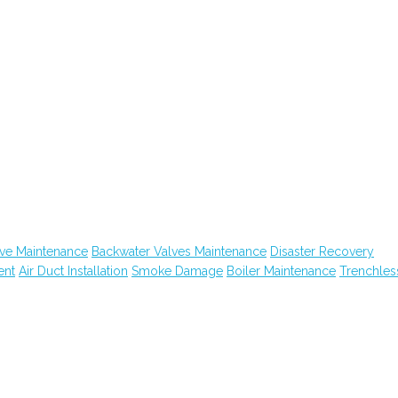
ive Maintenance
Backwater Valves Maintenance
Disaster Recovery
ent
Air Duct Installation
Smoke Damage
Boiler Maintenance
Trenchles