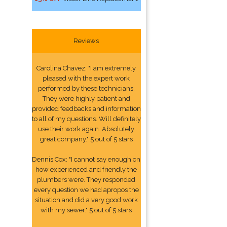
Reviews
Carolina Chavez: "I am extremely
pleased with the expert work
performed by these technicians.
They were highly patient and
provided feedbacks and information
to all of my questions. Will definitely
use their work again. Absolutely
great company." 5 out of 5 stars
Dennis Cox: "I cannot say enough on
how experienced and friendly the
plumbers were. They responded
every question we had apropos the
situation and did a very good work
with my sewer." 5 out of 5 stars