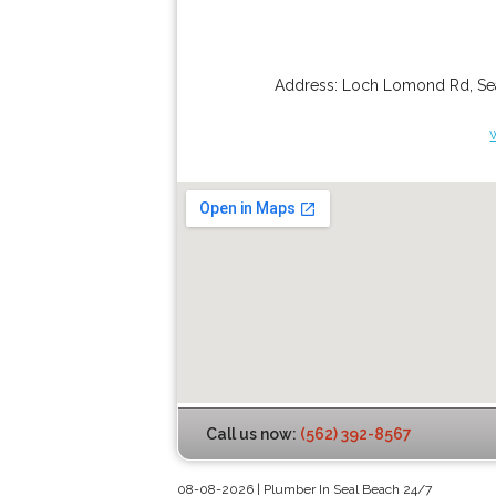
Address:
Loch Lomond Rd
,
Se
Call us now:
(562) 392-8567
08-08-2026 | Plumber In Seal Beach 24/7