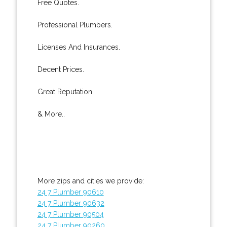
Free Quotes.
Professional Plumbers.
Licenses And Insurances.
Decent Prices.
Great Reputation.
& More..
More zips and cities we provide:
24 7 Plumber 90610
24 7 Plumber 90632
24 7 Plumber 90504
24 7 Plumber 90260