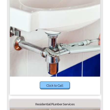
Click to Call
Residential Plumber Services