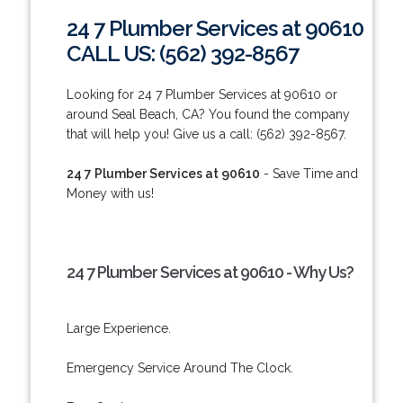
24 7 Plumber Services at 90610
CALL US: (562) 392-8567
Looking for 24 7 Plumber Services at 90610 or
around Seal Beach, CA? You found the company
that will help you! Give us a call: (562) 392-8567.
24 7 Plumber Services at 90610
- Save Time and
Money with us!
24 7 Plumber Services at 90610 - Why Us?
Large Experience.
Emergency Service Around The Clock.