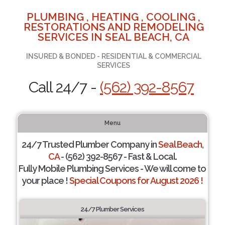
PLUMBING , HEATING , COOLING ,
RESTORATIONS AND REMODELING
SERVICES IN SEAL BEACH, CA
INSURED & BONDED - RESIDENTIAL & COMMERCIAL
SERVICES
Call 24/7 -
(562) 392-8567
Menu
24/7 Trusted Plumber Company in
Seal Beach,
CA
- (562) 392-8567 - Fast & Local.
Fully Mobile Plumbing Services - We will come to
your place !
Special Coupons for August 2026 !
24/7 Plumber Services