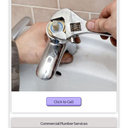
Click to Call
Commercial Plumber Services