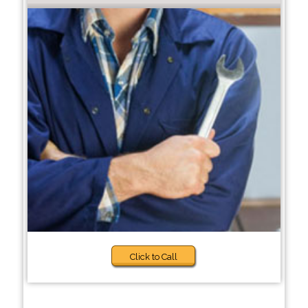
Click to Call