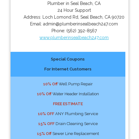
Plumber in Seal Beach, CA
24 Hour Support
Address:
Loch Lomond Rd
,
Seal Beach
,
CA
90720
Email:
admin@plumberinsealbeach247.com
Phone:
(562) 392-8567
www.plumberinsealbeach247.com
Special Coupons
For Internet Customers
10% Off
Well Pump Repair
10% Off
Water Header Installation
FREE ESTIMATE
10% OFF
ANY Plumbing Service
15% OFF
Drain Cleaning Service
15% Off
Sewer Line Replacement