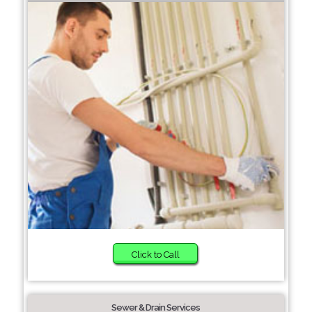
Click to Call
Sewer & Drain Services