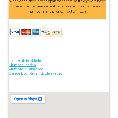
When done, they left the apartment neat, as if they were never
there. The cost was decent. I memorized their name and
number In my phone." 5 out of 5 stars
Locksmith in Billerica
Plumber Pacifica
Plumber in Lakewood
Garage Door Repair Golden Valley