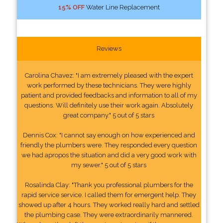
15% OFF
Water Line Replacement
Reviews
Carolina Chavez: "I am extremely pleased with the expert
work performed by these technicians. They were highly
patient and provided feedbacks and information to all of my
questions. Will definitely use their work again. Absolutely
great company." 5 out of 5 stars
Dennis Cox: "I cannot say enough on how experienced and
friendly the plumbers were. They responded every question
we had apropos the situation and did a very good work with
my sewer." 5 out of 5 stars
Rosalinda Clay: "Thank you professional plumbers for the
rapid service service. I called them for emergent help. They
showed up after 4 hours. They worked really hard and settled
the plumbing case. They were extraordinarily mannered.