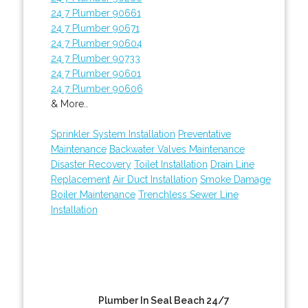
24 7 Plumber 90661
24 7 Plumber 90671
24 7 Plumber 90604
24 7 Plumber 90733
24 7 Plumber 90601
24 7 Plumber 90606
& More..
Sprinkler System Installation
Preventative
Maintenance
Backwater Valves Maintenance
Disaster Recovery
Toilet Installation
Drain Line
Replacement
Air Duct Installation
Smoke Damage
Boiler Maintenance
Trenchless Sewer Line
Installation
Plumber In Seal Beach 24/7