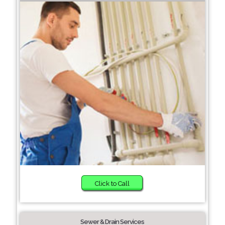
Click to Call
Sewer & Drain Services