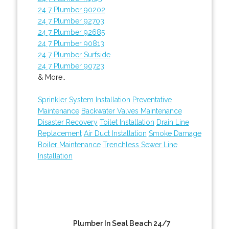
24 7 Plumber 90202
24 7 Plumber 92703
24 7 Plumber 92685
24 7 Plumber 90813
24 7 Plumber Surfside
24 7 Plumber 90723
& More..
Sprinkler System Installation
Preventative
Maintenance
Backwater Valves Maintenance
Disaster Recovery
Toilet Installation
Drain Line
Replacement
Air Duct Installation
Smoke Damage
Boiler Maintenance
Trenchless Sewer Line
Installation
Plumber In Seal Beach 24/7