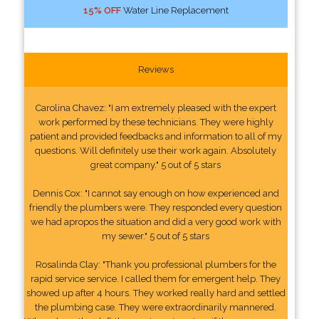
15% OFF
Water Line Replacement
Reviews
Carolina Chavez: "I am extremely pleased with the expert
work performed by these technicians. They were highly
patient and provided feedbacks and information to all of my
questions. Will definitely use their work again. Absolutely
great company." 5 out of 5 stars
Dennis Cox: "I cannot say enough on how experienced and
friendly the plumbers were. They responded every question
we had apropos the situation and did a very good work with
my sewer." 5 out of 5 stars
Rosalinda Clay: "Thank you professional plumbers for the
rapid service service. I called them for emergent help. They
showed up after 4 hours. They worked really hard and settled
the plumbing case. They were extraordinarily mannered.