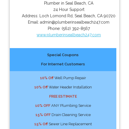
Plumber in Seal Beach, CA
24 Hour Support
Address:
Loch Lomond Rd
,
Seal Beach
,
CA
90720
Email:
admin@plumberinsealbeach247.com
Phone:
(562) 392-8567
www.plumberinsealbeach247.com
Special Coupons
For Internet Customers
10% Off
Well Pump Repair
10% Off
Water Header Installation
FREE ESTIMATE
10% OFF
ANY Plumbing Service
15% OFF
Drain Cleaning Service
15% Off
Sewer Line Replacement