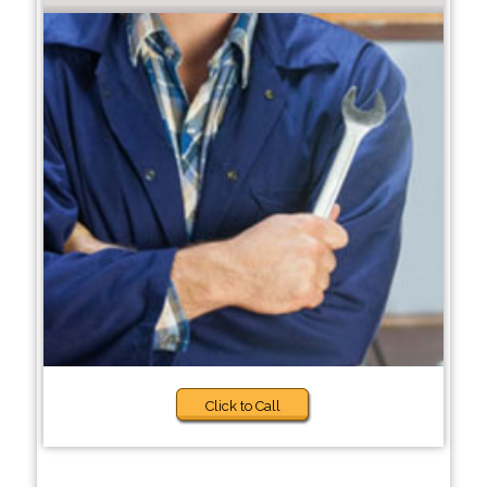
Click to Call