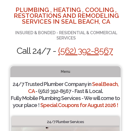
PLUMBING , HEATING , COOLING ,
RESTORATIONS AND REMODELING
SERVICES IN SEAL BEACH, CA
INSURED & BONDED - RESIDENTIAL & COMMERCIAL
SERVICES
Call 24/7 -
(562) 392-8567
Menu
24/7 Trusted Plumber Company in
Seal Beach,
CA
- (562) 392-8567 - Fast & Local.
Fully Mobile Plumbing Services - We will come to
your place !
Special Coupons for August 2026 !
24/7 Plumber Services