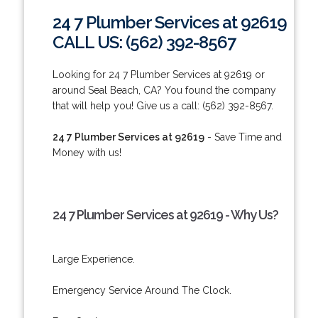
24 7 Plumber Services at 92619
CALL US: (562) 392-8567
Looking for 24 7 Plumber Services at 92619 or
around Seal Beach, CA? You found the company
that will help you! Give us a call: (562) 392-8567.
24 7 Plumber Services at 92619
- Save Time and
Money with us!
24 7 Plumber Services at 92619 - Why Us?
Large Experience.
Emergency Service Around The Clock.