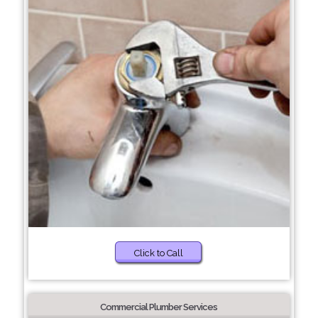
Click to Call
Commercial Plumber Services