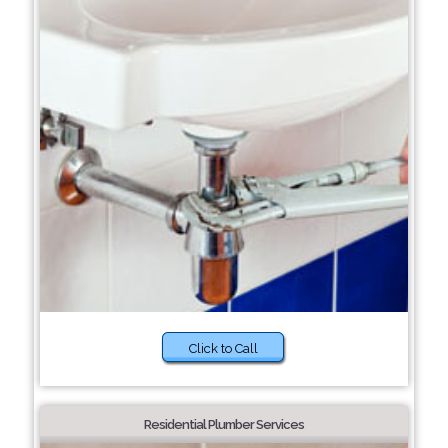
Click to Call
Residential Plumber Services