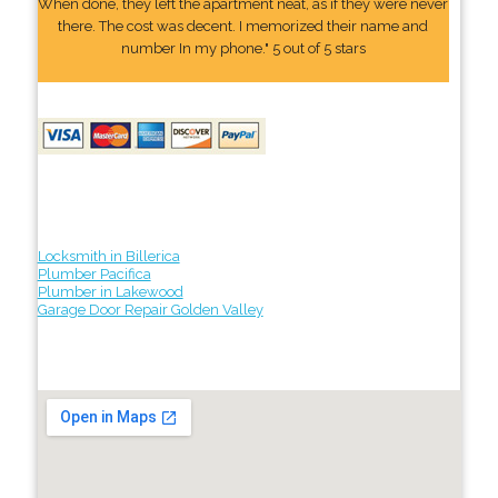
When done, they left the apartment neat, as if they were never
there. The cost was decent. I memorized their name and
number In my phone." 5 out of 5 stars
Locksmith in Billerica
Plumber Pacifica
Plumber in Lakewood
Garage Door Repair Golden Valley