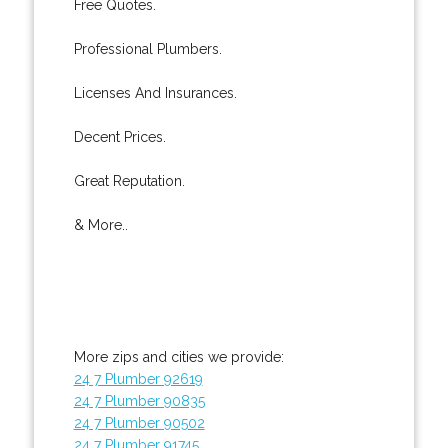
Free Quotes.
Professional Plumbers.
Licenses And Insurances.
Decent Prices.
Great Reputation.
& More..
More zips and cities we provide:
24 7 Plumber 92619
24 7 Plumber 90835
24 7 Plumber 90502
24 7 Plumber 91745