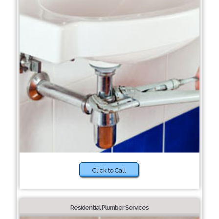
Click to Call
Residential Plumber Services