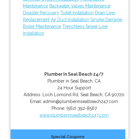
Maintenance
Backwater Valves Maintenance
Disaster Recovery
Toilet Installation
Drain Line
Replacement
Air Duct Installation
Smoke Damage
Boiler Maintenance
Trenchless Sewer Line
Installation
Plumber In Seal Beach 24/7
Plumber in Seal Beach, CA
24 Hour Support
Address:
Loch Lomond Rd
,
Seal Beach
,
CA
90720
Email:
admin@plumberinsealbeach247.com
Phone:
(562) 392-8567
www.plumberinsealbeach247.com
Special Coupons