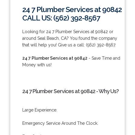
24 7 Plumber Services at 90842
CALL US: (562) 392-8567
Looking for 24 7 Plumber Services at 90842 or
around Seal Beach, CA? You found the company
that will help you! Give us a call: (562) 392-8567.
24 7 Plumber Services at 90842
- Save Time and
Money with us!
24 7 Plumber Services at 90842 - Why Us?
Large Experience.
Emergency Service Around The Clock.