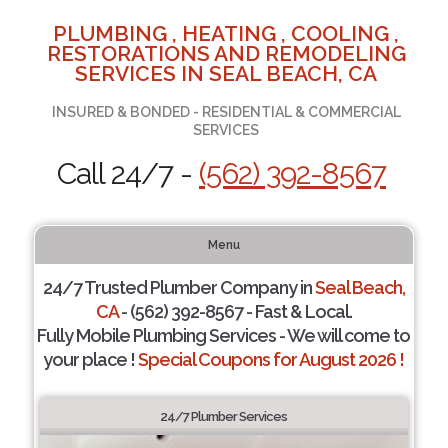
PLUMBING , HEATING , COOLING ,
RESTORATIONS AND REMODELING
SERVICES IN SEAL BEACH, CA
INSURED & BONDED - RESIDENTIAL & COMMERCIAL
SERVICES
Call 24/7 -
(562) 392-8567
Menu
24/7 Trusted Plumber Company in
Seal Beach,
CA
- (562) 392-8567 - Fast & Local.
Fully Mobile Plumbing Services - We will come to
your place !
Special Coupons for August 2026 !
24/7 Plumber Services