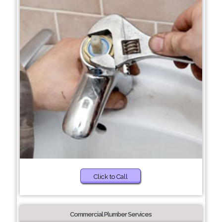
Click to Call
Commercial Plumber Services