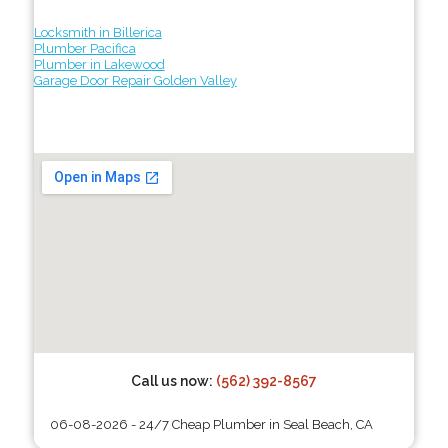
Locksmith in Billerica
Plumber Pacifica
Plumber in Lakewood
Garage Door Repair Golden Valley
Call us now:
(562) 392-8567
06-08-2026 - 24/7 Cheap Plumber in Seal Beach, CA