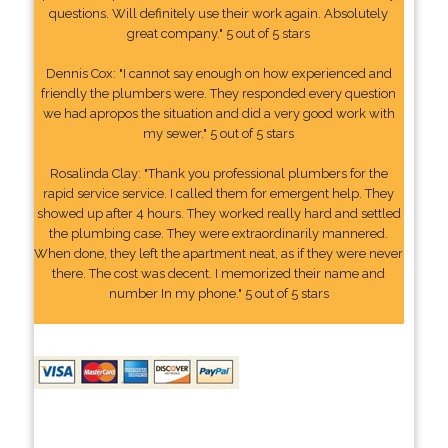
questions. Will definitely use their work again. Absolutely
great company." 5 out of 5 stars
Dennis Cox: "I cannot say enough on how experienced and
friendly the plumbers were. They responded every question
we had apropos the situation and did a very good work with
my sewer." 5 out of 5 stars
Rosalinda Clay: "Thank you professional plumbers for the
rapid service service. I called them for emergent help. They
showed up after 4 hours. They worked really hard and settled
the plumbing case. They were extraordinarily mannered.
When done, they left the apartment neat, as if they were never
there. The cost was decent. I memorized their name and
number In my phone." 5 out of 5 stars