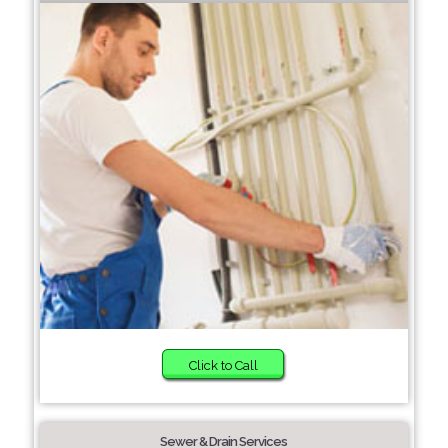
Click to Call
Sewer & Drain Services