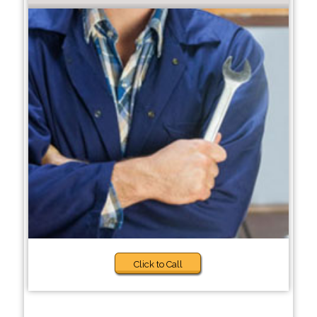
Click to Call