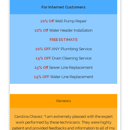
For Internet Customers
10% Off
Well Pump Repair
10% Off
Water Header Installation
FREE ESTIMATE
10% OFF
ANY Plumbing Service
15% OFF
Drain Cleaning Service
15% Off
Sewer Line Replacement
15% OFF
Water Line Replacement
Reviews
Carolina Chavez: "I am extremely pleased with the expert
work performed by these technicians. They were highly
patient and provided feedbacks and information to all of my