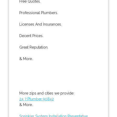
Free Quotes.
Professional Plumbers.
Licenses And Insurances.
Decent Prices.
Great Reputation.
& More..
More zips and cities we provide:
24 7 Plumber 90842
& More..
Sprinkler System Installation
Preventative