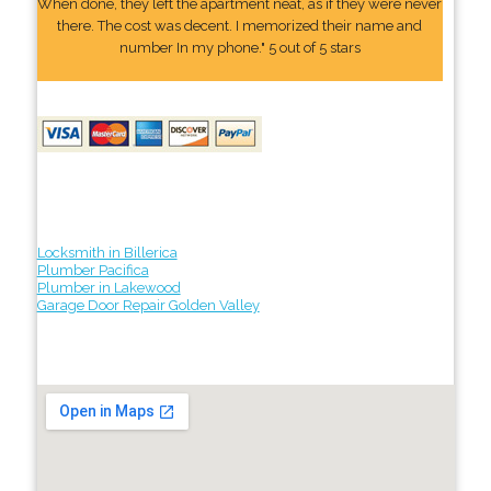
When done, they left the apartment neat, as if they were never
there. The cost was decent. I memorized their name and
number In my phone." 5 out of 5 stars
Locksmith in Billerica
Plumber Pacifica
Plumber in Lakewood
Garage Door Repair Golden Valley