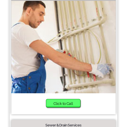
Click to Call
Sewer & Drain Services