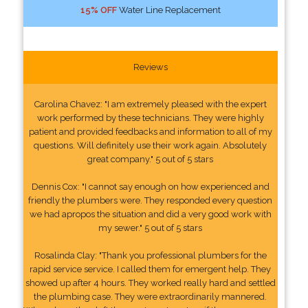
15% OFF
Water Line Replacement
Reviews
Carolina Chavez: "I am extremely pleased with the expert
work performed by these technicians. They were highly
patient and provided feedbacks and information to all of my
questions. Will definitely use their work again. Absolutely
great company." 5 out of 5 stars
Dennis Cox: "I cannot say enough on how experienced and
friendly the plumbers were. They responded every question
we had apropos the situation and did a very good work with
my sewer." 5 out of 5 stars
Rosalinda Clay: "Thank you professional plumbers for the
rapid service service. I called them for emergent help. They
showed up after 4 hours. They worked really hard and settled
the plumbing case. They were extraordinarily mannered.