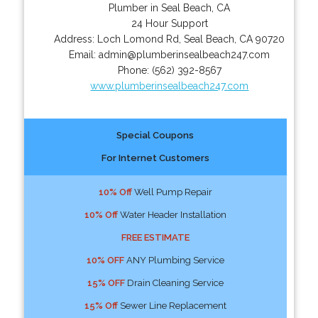
Plumber in Seal Beach, CA
24 Hour Support
Address:
Loch Lomond Rd
,
Seal Beach
,
CA
90720
Email:
admin@plumberinsealbeach247.com
Phone:
(562) 392-8567
www.plumberinsealbeach247.com
Special Coupons
For Internet Customers
10% Off
Well Pump Repair
10% Off
Water Header Installation
FREE ESTIMATE
10% OFF
ANY Plumbing Service
15% OFF
Drain Cleaning Service
15% Off
Sewer Line Replacement