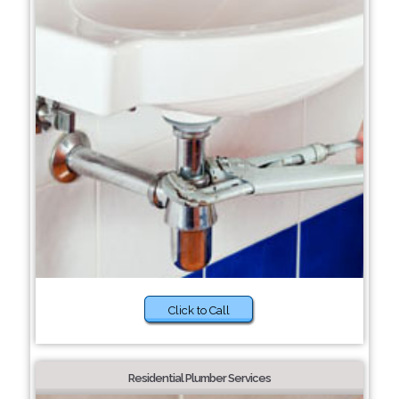
Click to Call
Residential Plumber Services