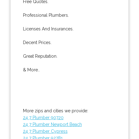
Free Quotes.
Professional Plumbers.
Licenses And Insurances.
Decent Prices.
Great Reputation.
& More..
More zips and cities we provide:
24 7 Plumber 90720
24 7 Plumber Newport Beach
24 7 Plumber Cypress
24 7 Plumber 92781