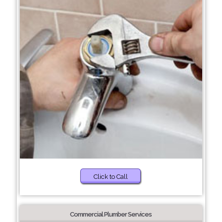
Click to Call
Commercial Plumber Services