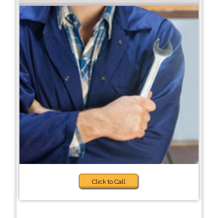
Click to Call