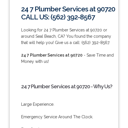
24 7 Plumber Services at 90720
CALL US: (562) 392-8567
Looking for 24 7 Plumber Services at 90720 or
around Seal Beach, CA? You found the company
that will help you! Give us a call: (562) 392-8567.
24 7 Plumber Services at 90720
- Save Time and
Money with us!
24 7 Plumber Services at 90720 - Why Us?
Large Experience.
Emergency Service Around The Clock.