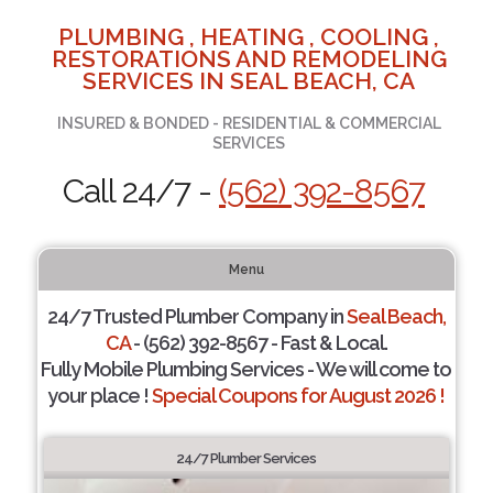
PLUMBING , HEATING , COOLING ,
RESTORATIONS AND REMODELING
SERVICES IN SEAL BEACH, CA
INSURED & BONDED - RESIDENTIAL & COMMERCIAL
SERVICES
Call 24/7 -
(562) 392-8567
Menu
24/7 Trusted Plumber Company in
Seal Beach,
CA
- (562) 392-8567 - Fast & Local.
Fully Mobile Plumbing Services - We will come to
your place !
Special Coupons for August 2026 !
24/7 Plumber Services