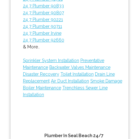
24 7 Plumber 90833
24 7 Plumber 90807
24 7 Plumber 90221
24 7 Plumber 90711
24 7 Plumber Irvine
24 7 Plumber 92660
& More..
Sprinkler System Installation
Preventative
Maintenance
Backwater Valves Maintenance
Disaster Recovery
Toilet Installation
Drain Line
Replacement
Air Duct Installation
Smoke Damage
Boiler Maintenance
Trenchless Sewer Line
Installation
Plumber In Seal Beach 24/7