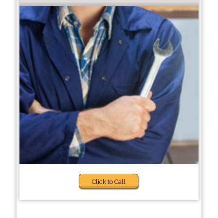
Click to Call