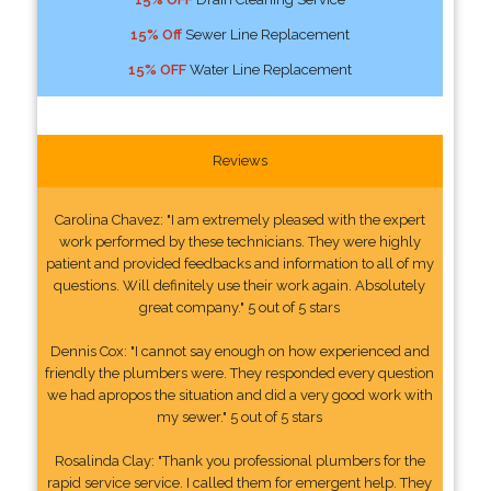
15% Off
Sewer Line Replacement
15% OFF
Water Line Replacement
Reviews
Carolina Chavez: "I am extremely pleased with the expert
work performed by these technicians. They were highly
patient and provided feedbacks and information to all of my
questions. Will definitely use their work again. Absolutely
great company." 5 out of 5 stars
Dennis Cox: "I cannot say enough on how experienced and
friendly the plumbers were. They responded every question
we had apropos the situation and did a very good work with
my sewer." 5 out of 5 stars
Rosalinda Clay: "Thank you professional plumbers for the
rapid service service. I called them for emergent help. They