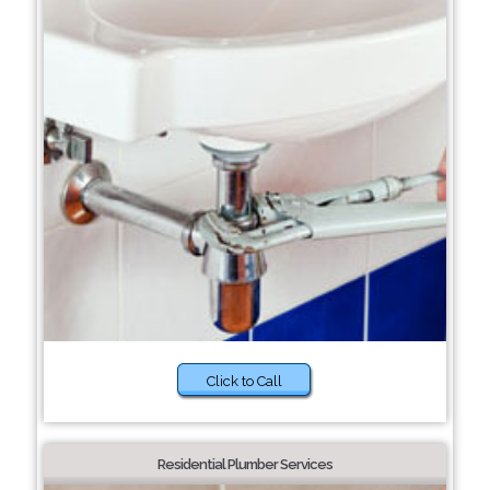
Click to Call
Residential Plumber Services