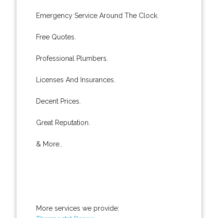
Emergency Service Around The Clock.
Free Quotes.
Professional Plumbers.
Licenses And Insurances.
Decent Prices.
Great Reputation.
& More..
More services we provide: