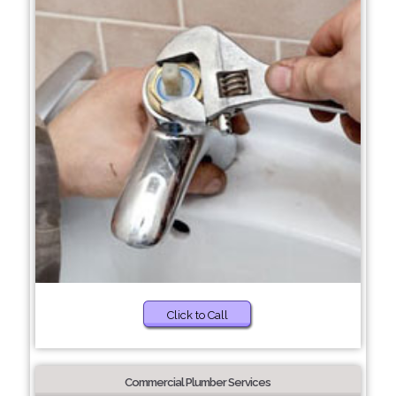
Click to Call
Commercial Plumber Services