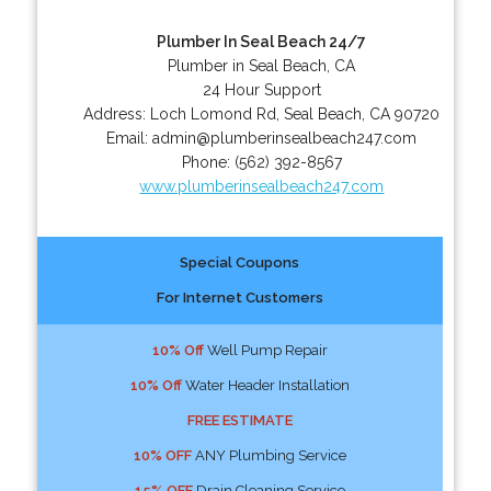
Plumber In Seal Beach 24/7
Plumber in Seal Beach, CA
24 Hour Support
Address:
Loch Lomond Rd
,
Seal Beach
,
CA
90720
Email:
admin@plumberinsealbeach247.com
Phone:
(562) 392-8567
www.plumberinsealbeach247.com
Special Coupons
For Internet Customers
10% Off
Well Pump Repair
10% Off
Water Header Installation
FREE ESTIMATE
10% OFF
ANY Plumbing Service
15% OFF
Drain Cleaning Service