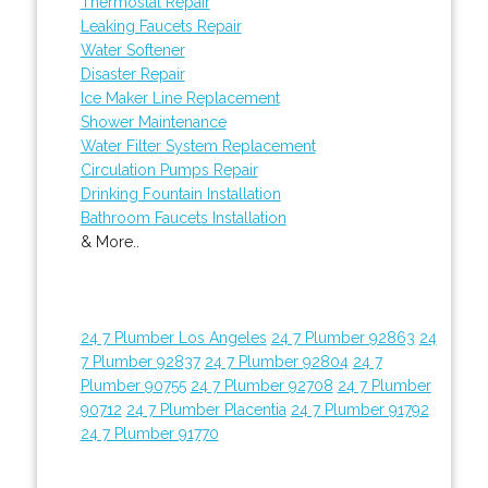
Thermostat Repair
Leaking Faucets Repair
Water Softener
Disaster Repair
Ice Maker Line Replacement
Shower Maintenance
Water Filter System Replacement
Circulation Pumps Repair
Drinking Fountain Installation
Bathroom Faucets Installation
& More..
24 7 Plumber Los Angeles
24 7 Plumber 92863
24
7 Plumber 92837
24 7 Plumber 92804
24 7
Plumber 90755
24 7 Plumber 92708
24 7 Plumber
90712
24 7 Plumber Placentia
24 7 Plumber 91792
24 7 Plumber 91770