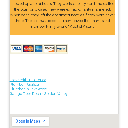
showed up after 4 hours. They worked really hard and settled
the plumbing case. They were extraordinarily mannered.
When done, they left the apartment neat, as if they were never
there. The cost was decent. I memorized their name and
number In my phone." 5 out of 5 stars
Locksmith in Billerica
Plumber Pacifica
Plumber in Lakewood
Garage Door Repair Golden Valley