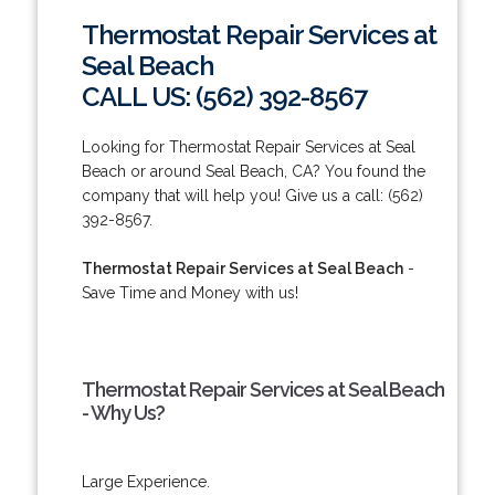
Thermostat Repair Services at
Seal Beach
CALL US: (562) 392-8567
Looking for Thermostat Repair Services at Seal
Beach or around Seal Beach, CA? You found the
company that will help you! Give us a call: (562)
392-8567.
Thermostat Repair Services at Seal Beach
-
Save Time and Money with us!
Thermostat Repair Services at Seal Beach
- Why Us?
Large Experience.