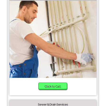
Click to Call
Sewer & Drain Services