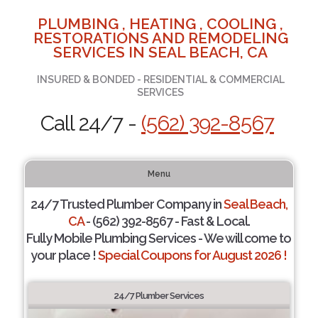
PLUMBING , HEATING , COOLING ,
RESTORATIONS AND REMODELING
SERVICES IN SEAL BEACH, CA
INSURED & BONDED - RESIDENTIAL & COMMERCIAL
SERVICES
Call 24/7 -
(562) 392-8567
Menu
24/7 Trusted Plumber Company in
Seal Beach,
CA
- (562) 392-8567 - Fast & Local.
Fully Mobile Plumbing Services - We will come to
your place !
Special Coupons for August 2026 !
24/7 Plumber Services