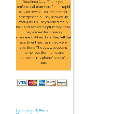
Rosalinda Clay: "Thank you
professional plumbers for the rapid
service service. I called them for
emergent help. They showed up
after 4 hours. They worked really
hard and settled the plumbing case.
They were extraordinarily
mannered. When done, they left the
apartment neat, as if they were
never there. The cost was decent. I
memorized their name and
number In my phone." 5 out of 5
stars
Locksmith in Billerica