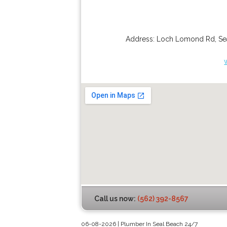
Address:
Loch Lomond Rd
,
Se
Call us now:
(562) 392-8567
06-08-2026 | Plumber In Seal Beach 24/7