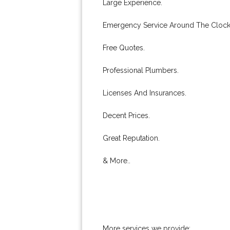
Large Experience.
Emergency Service Around The Clock
Free Quotes.
Professional Plumbers.
Licenses And Insurances.
Decent Prices.
Great Reputation.
& More..
More services we provide: