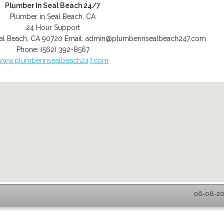
Plumber In Seal Beach 24/7
Plumber in Seal Beach, CA
24 Hour Support
al Beach
,
CA
90720
Email:
admin@plumberinsealbeach247.com
Phone:
(562) 392-8567
www.plumberinsealbeach247.com
06-08-202