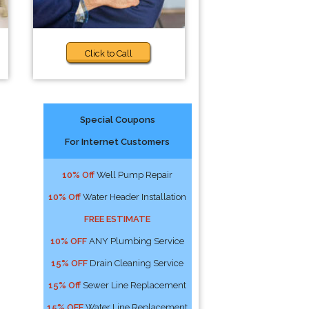
Click to Call
Special Coupons
For Internet Customers
10% Off
Well Pump Repair
10% Off
Water Header Installation
FREE ESTIMATE
10% OFF
ANY Plumbing Service
15% OFF
Drain Cleaning Service
15% Off
Sewer Line Replacement
15% OFF
Water Line Replacement