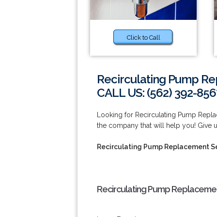
Click to Call
Recirculating Pump Re
CALL US: (562) 392-856
Looking for Recirculating Pump Repla
the company that will help you! Give u
Recirculating Pump Replacement Se
Recirculating Pump Replacement