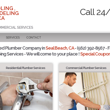
LING ,
Call 24
DELING
CA
MMERCIAL SERVICES
SERVICES
CONTACT
ted Plumber Company in
Seal Beach, CA
- (562) 392-8567 - F
ing Services - We will come to your place !
Special Coupons
Residential Plumber Services
Commercial Plumber Services