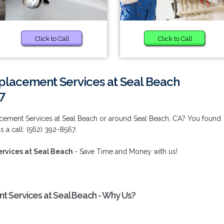
Click to Call
Click to Call
placement Services at Seal Beach
7
cement Services at Seal Beach or around Seal Beach, CA? You found
s a call: (562) 392-8567.
rvices at Seal Beach
- Save Time and Money with us!
 Services at Seal Beach - Why Us?