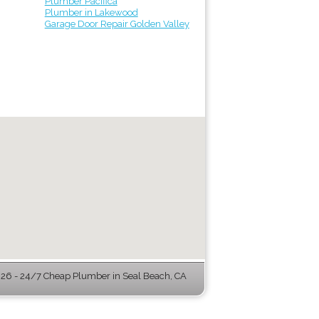
Plumber Pacifica
Plumber in Lakewood
Garage Door Repair Golden Valley
6 - 24/7 Cheap Plumber in Seal Beach, CA