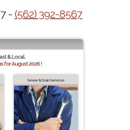
/7 -
(562) 392-8567
ast & Local.
 for August 2026 !
Sewer & Drain Services