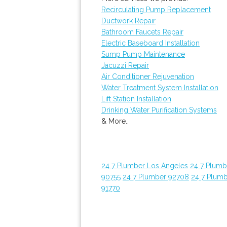
Recirculating Pump Replacement
Ductwork Repair
Bathroom Faucets Repair
Electric Baseboard Installation
Sump Pump Maintenance
Jacuzzi Repair
Air Conditioner Rejuvenation
Water Treatment System Installation
Lift Station Installation
Drinking Water Purification Systems
& More..
24 7 Plumber Los Angeles
24 7 Plum
90755
24 7 Plumber 92708
24 7 Plum
91770