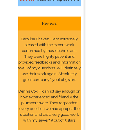
Reviews
Carolina Chavez: "I am extremely
pleased with the expert work
performed by these technicians.
They were highly patient and
provided feedbacks and information
to all of my questions. Will definitely
use their work again. Absolutely
great company." 5 out of 5 stars
Dennis Cox: "I cannot say enough on
how experienced and friendly the
plumbers were. They responded
every question we had apropos the
situation and did a very good work
with my sewer." 5 out of 5 stars