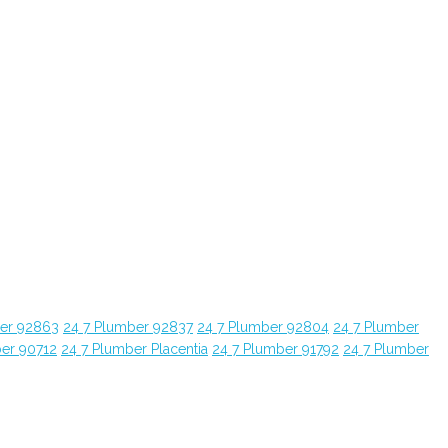
ber 92863
24 7 Plumber 92837
24 7 Plumber 92804
24 7 Plumber
ber 90712
24 7 Plumber Placentia
24 7 Plumber 91792
24 7 Plumber