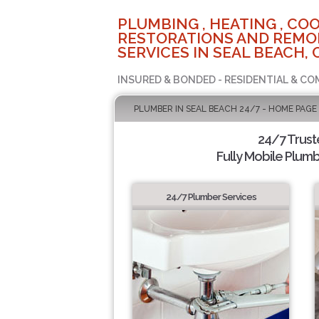
PLUMBING , HEATING , COO
RESTORATIONS AND REMO
SERVICES IN SEAL BEACH, 
INSURED & BONDED - RESIDENTIAL & CO
PLUMBER IN SEAL BEACH 24/7 - HOME PAGE
24/7 Trus
Fully Mobile Plumb
24/7 Plumber Services