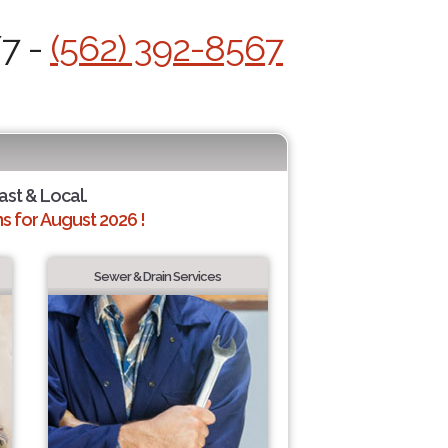
/7 -
(562) 392-8567
ast & Local.
 for August 2026 !
Sewer & Drain Services