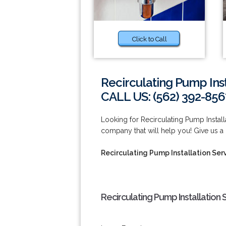
Click to Call
Recirculating Pump Inst
CALL US: (562) 392-856
Looking for Recirculating Pump Instal
company that will help you! Give us a 
Recirculating Pump Installation Ser
Recirculating Pump Installation 