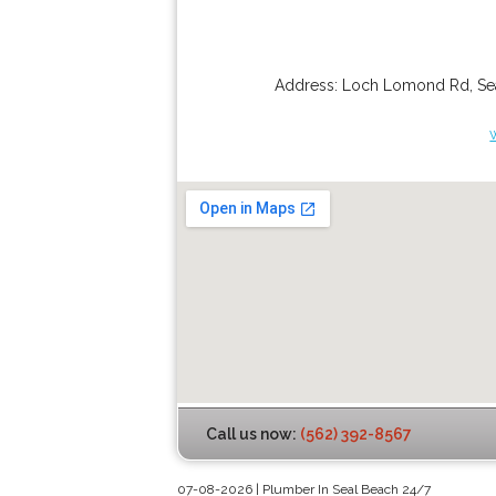
Address:
Loch Lomond Rd
,
Se
Call us now:
(562) 392-8567
07-08-2026 | Plumber In Seal Beach 24/7