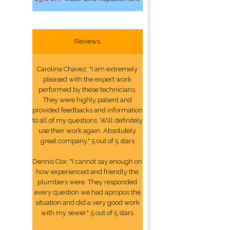
Reviews
Carolina Chavez: "I am extremely
pleased with the expert work
performed by these technicians.
They were highly patient and
provided feedbacks and information
to all of my questions. Will definitely
use their work again. Absolutely
great company." 5 out of 5 stars
Dennis Cox: "I cannot say enough on
how experienced and friendly the
plumbers were. They responded
every question we had apropos the
situation and did a very good work
with my sewer." 5 out of 5 stars