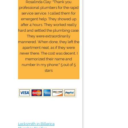
Rosalinda Clay: "Thank you
professional plumbers for the rapid
service service. I called them for
emergent help. They showed up
after 4 hours. They worked really
hard and settled the plumbing case.
They were extraordinarily
mannered. When done, they left the
apartment neat, as if they were
never there. The cost was decent. I
memorized their name and
number In my phone." 5 out of 5
stars
Locksmith in Billerica