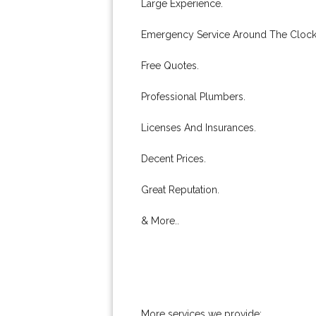
Large Experience.
Emergency Service Around The Clock
Free Quotes.
Professional Plumbers.
Licenses And Insurances.
Decent Prices.
Great Reputation.
& More..
More services we provide: