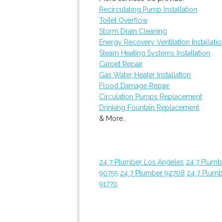
Recirculating Pump Installation
Toilet Overflow
Storm Drain Cleaning
Energy Recovery Ventilation Installati
Steam Heating Systems Installation
Carpet Repair
Gas Water Heater Installation
Flood Damage Repair
Circulation Pumps Replacement
Drinking Fountain Replacement
& More..
24 7 Plumber Los Angeles
24 7 Plum
90755
24 7 Plumber 92708
24 7 Plum
91770