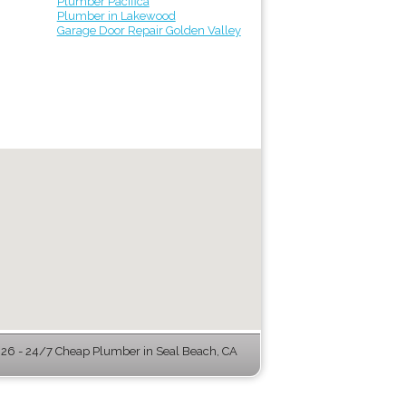
Plumber Pacifica
Plumber in Lakewood
Garage Door Repair Golden Valley
6 - 24/7 Cheap Plumber in Seal Beach, CA