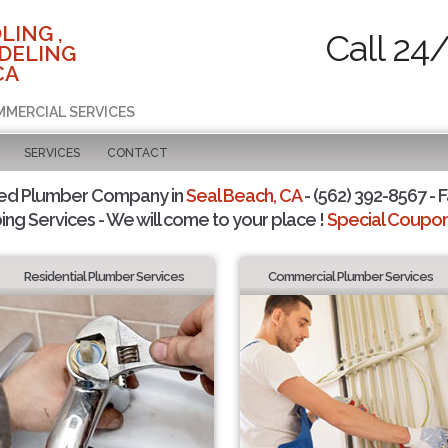
LING ,
Call 24
DELING
CA
MMERCIAL SERVICES
SERVICES
CONTACT
ted Plumber Company in
Seal Beach, CA
- (562) 392-8567 - F
ing Services - We will come to your place !
Special Coupons
Residential Plumber Services
Commercial Plumber Services