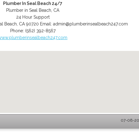
Plumber In Seal Beach 24/7
Plumber in Seal Beach, CA
24 Hour Support
al Beach
,
CA
90720
Email:
admin@plumberinsealbeach247.com
Phone:
(562) 392-8567
www.plumberinsealbeach247.com
07-08-202