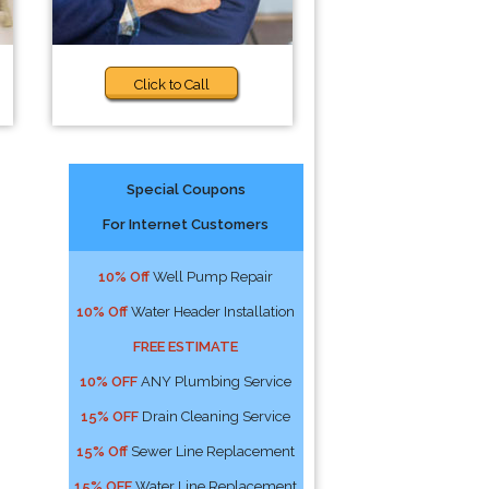
Click to Call
Special Coupons
For Internet Customers
10% Off
Well Pump Repair
10% Off
Water Header Installation
FREE ESTIMATE
10% OFF
ANY Plumbing Service
15% OFF
Drain Cleaning Service
15% Off
Sewer Line Replacement
15% OFF
Water Line Replacement