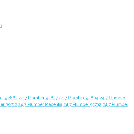
on
ber 92863
24 7 Plumber 92837
24 7 Plumber 92804
24 7 Plumber
ber 90712
24 7 Plumber Placentia
24 7 Plumber 91792
24 7 Plumber