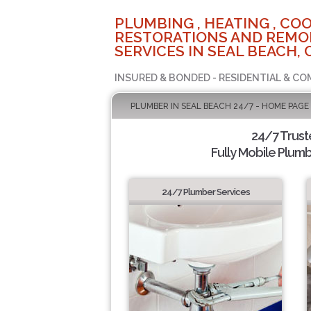
PLUMBING , HEATING , COO
RESTORATIONS AND REMO
SERVICES IN SEAL BEACH, 
INSURED & BONDED - RESIDENTIAL & CO
PLUMBER IN SEAL BEACH 24/7 - HOME PAGE
24/7 Trus
Fully Mobile Plumb
24/7 Plumber Services