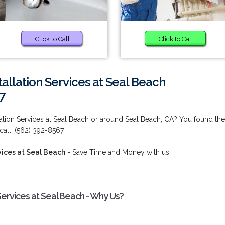
Click to Call
Click to Call
allation Services at Seal Beach
7
lation Services at Seal Beach or around Seal Beach, CA? You found the
call: (562) 392-8567.
vices at Seal Beach
- Save Time and Money with us!
Services at Seal Beach - Why Us?