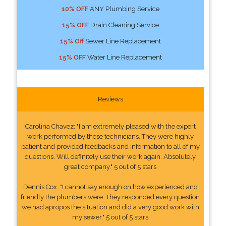
10% OFF
ANY Plumbing Service
15% OFF
Drain Cleaning Service
15% Off
Sewer Line Replacement
15% OFF
Water Line Replacement
Reviews
Carolina Chavez: "I am extremely pleased with the expert
work performed by these technicians. They were highly
patient and provided feedbacks and information to all of my
questions. Will definitely use their work again. Absolutely
great company." 5 out of 5 stars
Dennis Cox: "I cannot say enough on how experienced and
friendly the plumbers were. They responded every question
we had apropos the situation and did a very good work with
my sewer." 5 out of 5 stars