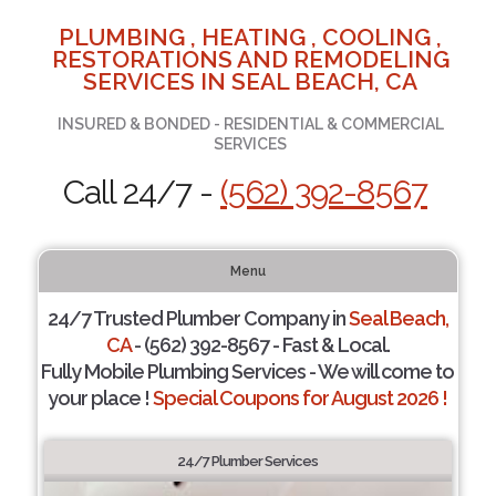
PLUMBING , HEATING , COOLING ,
RESTORATIONS AND REMODELING
SERVICES IN SEAL BEACH, CA
INSURED & BONDED - RESIDENTIAL & COMMERCIAL
SERVICES
Call 24/7 -
(562) 392-8567
Menu
24/7 Trusted Plumber Company in
Seal Beach,
CA
- (562) 392-8567 - Fast & Local.
Fully Mobile Plumbing Services - We will come to
your place !
Special Coupons for August 2026 !
24/7 Plumber Services