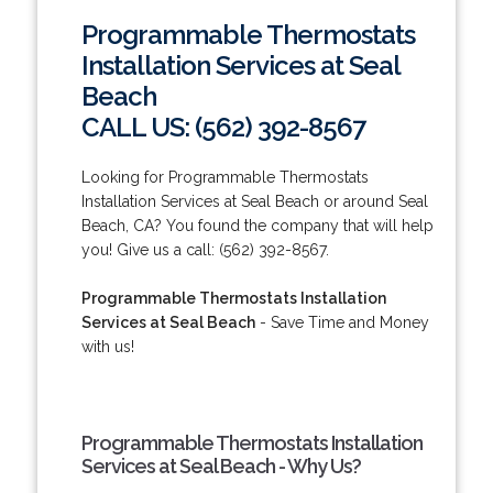
Programmable Thermostats
Installation Services at Seal
Beach
CALL US: (562) 392-8567
Looking for Programmable Thermostats
Installation Services at Seal Beach or around Seal
Beach, CA? You found the company that will help
you! Give us a call: (562) 392-8567.
Programmable Thermostats Installation
Services at Seal Beach
- Save Time and Money
with us!
Programmable Thermostats Installation
Services at Seal Beach - Why Us?