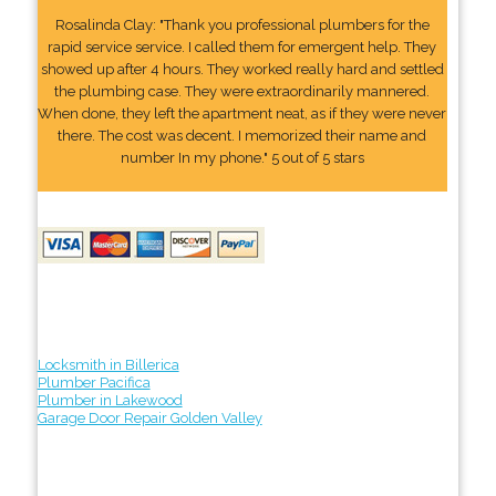
Rosalinda Clay: "Thank you professional plumbers for the
rapid service service. I called them for emergent help. They
showed up after 4 hours. They worked really hard and settled
the plumbing case. They were extraordinarily mannered.
When done, they left the apartment neat, as if they were never
there. The cost was decent. I memorized their name and
number In my phone." 5 out of 5 stars
Locksmith in Billerica
Plumber Pacifica
Plumber in Lakewood
Garage Door Repair Golden Valley