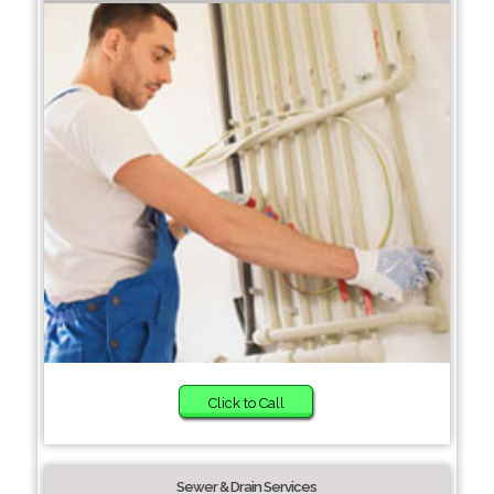
Click to Call
Sewer & Drain Services