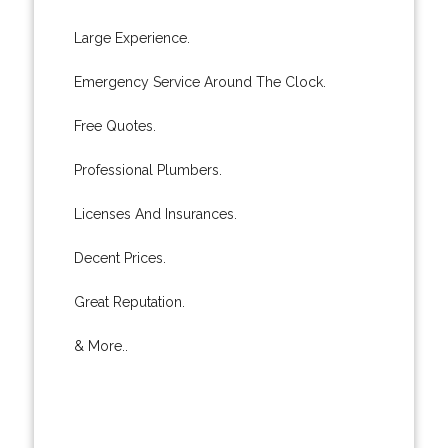
Large Experience.
Emergency Service Around The Clock.
Free Quotes.
Professional Plumbers.
Licenses And Insurances.
Decent Prices.
Great Reputation.
& More..