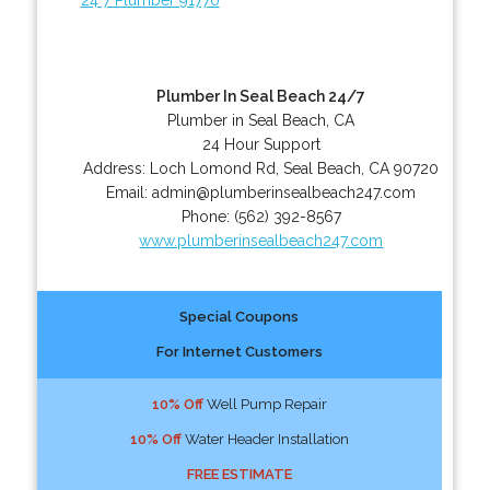
Plumber In Seal Beach 24/7
Plumber in Seal Beach, CA
24 Hour Support
Address:
Loch Lomond Rd
,
Seal Beach
,
CA
90720
Email:
admin@plumberinsealbeach247.com
Phone:
(562) 392-8567
www.plumberinsealbeach247.com
Special Coupons
For Internet Customers
10% Off
Well Pump Repair
10% Off
Water Header Installation
FREE ESTIMATE