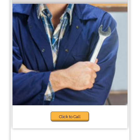
Click to Call