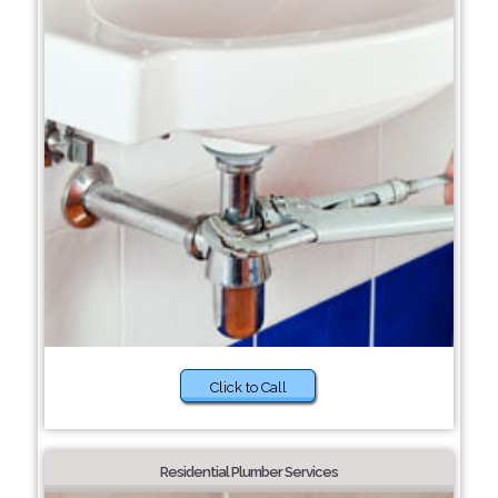
Click to Call
Residential Plumber Services