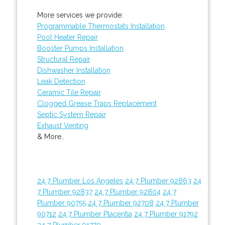
More services we provide:
Programmable Thermostats Installation
Pool Heater Repair
Booster Pumps Installation
Structural Repair
Dishwasher Installation
Leak Detection
Ceramic Tile Repair
Clogged Grease Traps Replacement
Septic System Repair
Exhaust Venting
& More..
24 7 Plumber Los Angeles
24 7 Plumber 92863
24
7 Plumber 92837
24 7 Plumber 92804
24 7
Plumber 90755
24 7 Plumber 92708
24 7 Plumber
90712
24 7 Plumber Placentia
24 7 Plumber 91792
24 7 Plumber 91770