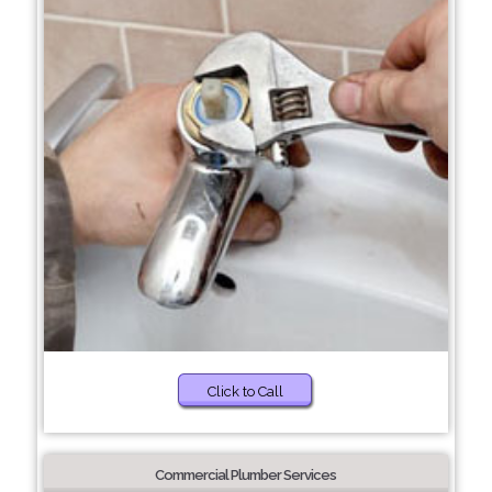
Click to Call
Commercial Plumber Services