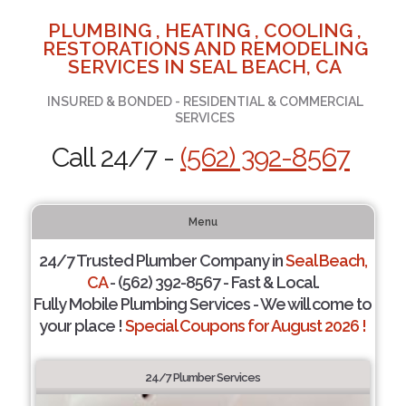
PLUMBING , HEATING , COOLING ,
RESTORATIONS AND REMODELING
SERVICES IN SEAL BEACH, CA
INSURED & BONDED - RESIDENTIAL & COMMERCIAL
SERVICES
Call 24/7 -
(562) 392-8567
Menu
24/7 Trusted Plumber Company in
Seal Beach,
CA
- (562) 392-8567 - Fast & Local.
Fully Mobile Plumbing Services - We will come to
your place !
Special Coupons for August 2026 !
24/7 Plumber Services