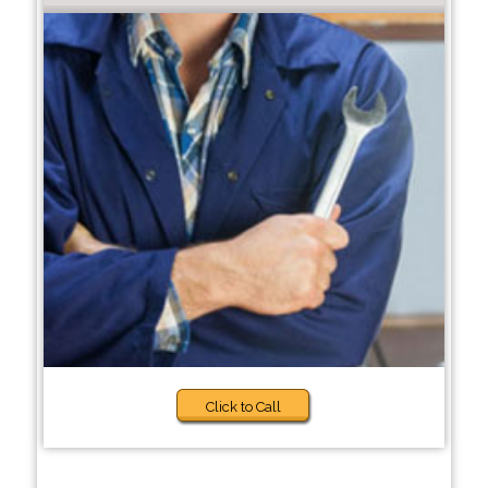
Click to Call