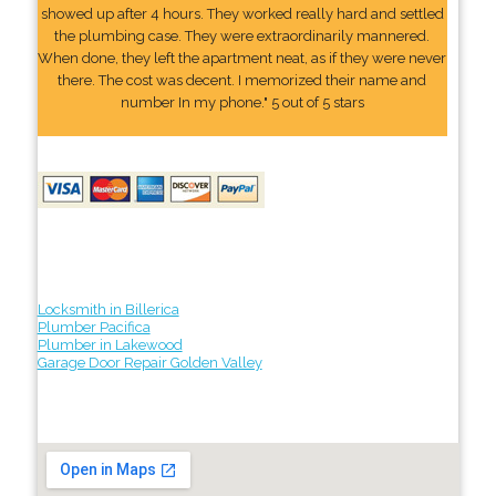
showed up after 4 hours. They worked really hard and settled
the plumbing case. They were extraordinarily mannered.
When done, they left the apartment neat, as if they were never
there. The cost was decent. I memorized their name and
number In my phone." 5 out of 5 stars
Locksmith in Billerica
Plumber Pacifica
Plumber in Lakewood
Garage Door Repair Golden Valley