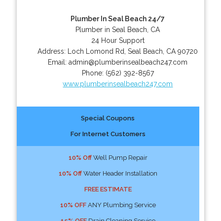
Plumber In Seal Beach 24/7
Plumber in Seal Beach, CA
24 Hour Support
Address:
Loch Lomond Rd
,
Seal Beach
,
CA
90720
Email:
admin@plumberinsealbeach247.com
Phone:
(562) 392-8567
www.plumberinsealbeach247.com
Special Coupons
For Internet Customers
10% Off
Well Pump Repair
10% Off
Water Header Installation
FREE ESTIMATE
10% OFF
ANY Plumbing Service
15% OFF
Drain Cleaning Service