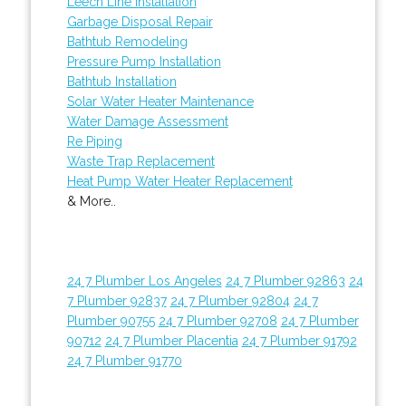
Leech Line Installation
Garbage Disposal Repair
Bathtub Remodeling
Pressure Pump Installation
Bathtub Installation
Solar Water Heater Maintenance
Water Damage Assessment
Re Piping
Waste Trap Replacement
Heat Pump Water Heater Replacement
& More..
24 7 Plumber Los Angeles
24 7 Plumber 92863
24
7 Plumber 92837
24 7 Plumber 92804
24 7
Plumber 90755
24 7 Plumber 92708
24 7 Plumber
90712
24 7 Plumber Placentia
24 7 Plumber 91792
24 7 Plumber 91770