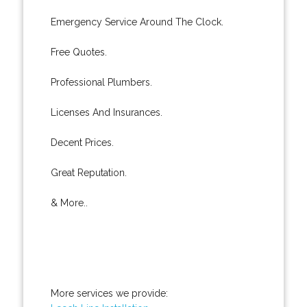
Emergency Service Around The Clock.
Free Quotes.
Professional Plumbers.
Licenses And Insurances.
Decent Prices.
Great Reputation.
& More..
More services we provide: