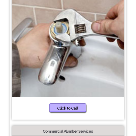
Click to Call
Commercial Plumber Services