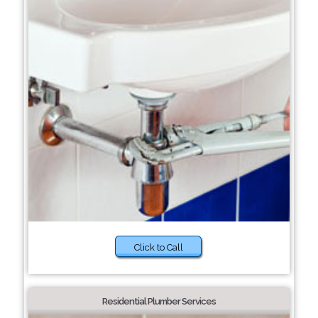
Click to Call
Residential Plumber Services