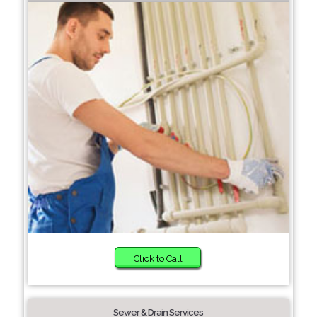
Click to Call
Sewer & Drain Services