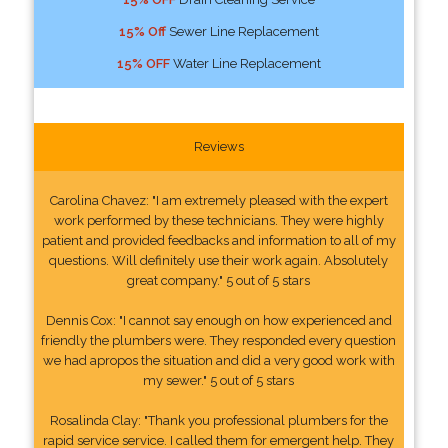
15% Off
Sewer Line Replacement
15% OFF
Water Line Replacement
Reviews
Carolina Chavez: "I am extremely pleased with the expert
work performed by these technicians. They were highly
patient and provided feedbacks and information to all of my
questions. Will definitely use their work again. Absolutely
great company." 5 out of 5 stars
Dennis Cox: "I cannot say enough on how experienced and
friendly the plumbers were. They responded every question
we had apropos the situation and did a very good work with
my sewer." 5 out of 5 stars
Rosalinda Clay: "Thank you professional plumbers for the
rapid service service. I called them for emergent help. They