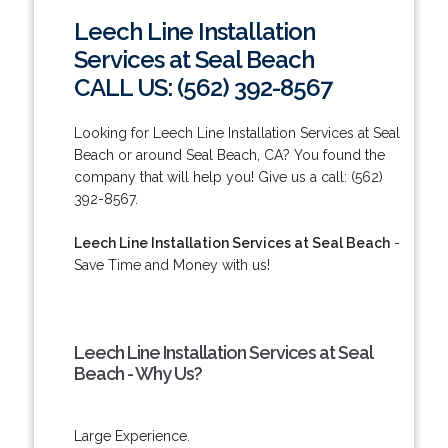
Leech Line Installation
Services at Seal Beach
CALL US: (562) 392-8567
Looking for Leech Line Installation Services at Seal
Beach or around Seal Beach, CA? You found the
company that will help you! Give us a call: (562)
392-8567.
Leech Line Installation Services at Seal Beach
-
Save Time and Money with us!
Leech Line Installation Services at Seal
Beach - Why Us?
Large Experience.