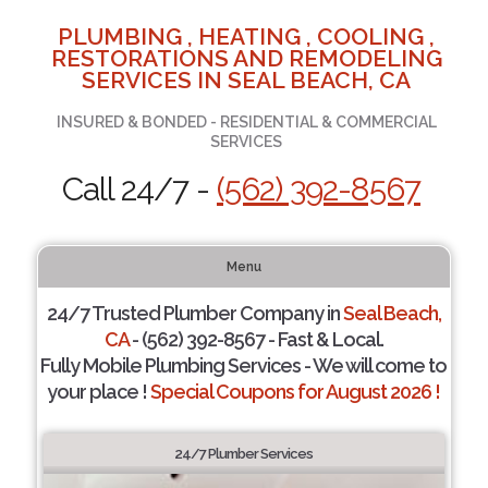
PLUMBING , HEATING , COOLING ,
RESTORATIONS AND REMODELING
SERVICES IN SEAL BEACH, CA
INSURED & BONDED - RESIDENTIAL & COMMERCIAL
SERVICES
Call 24/7 -
(562) 392-8567
Menu
24/7 Trusted Plumber Company in
Seal Beach,
CA
- (562) 392-8567 - Fast & Local.
Fully Mobile Plumbing Services - We will come to
your place !
Special Coupons for August 2026 !
24/7 Plumber Services