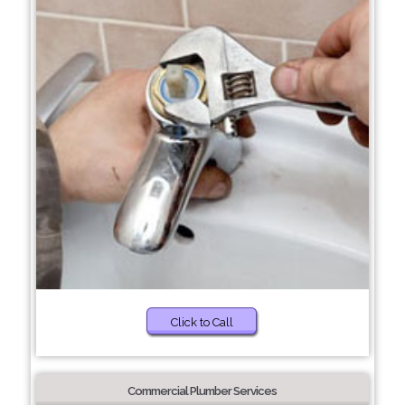
Click to Call
Commercial Plumber Services