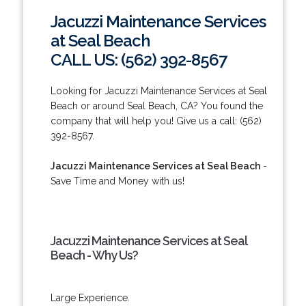
Jacuzzi Maintenance Services
at Seal Beach
CALL US: (562) 392-8567
Looking for Jacuzzi Maintenance Services at Seal
Beach or around Seal Beach, CA? You found the
company that will help you! Give us a call: (562)
392-8567.
Jacuzzi Maintenance Services at Seal Beach
-
Save Time and Money with us!
Jacuzzi Maintenance Services at Seal
Beach - Why Us?
Large Experience.