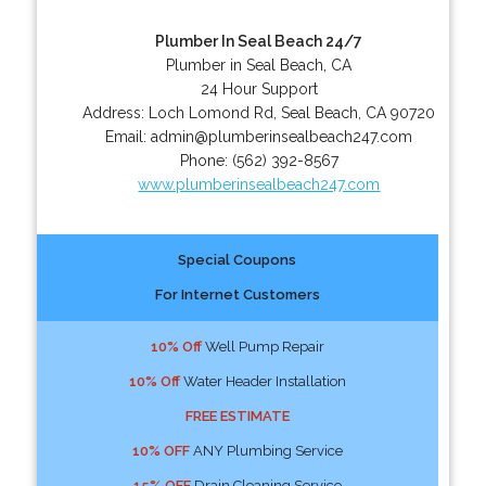
Plumber In Seal Beach 24/7
Plumber in Seal Beach, CA
24 Hour Support
Address:
Loch Lomond Rd
,
Seal Beach
,
CA
90720
Email:
admin@plumberinsealbeach247.com
Phone:
(562) 392-8567
www.plumberinsealbeach247.com
Special Coupons
For Internet Customers
10% Off
Well Pump Repair
10% Off
Water Header Installation
FREE ESTIMATE
10% OFF
ANY Plumbing Service
15% OFF
Drain Cleaning Service