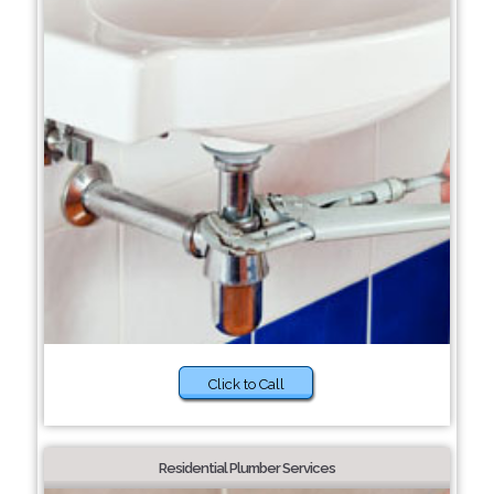
Click to Call
Residential Plumber Services