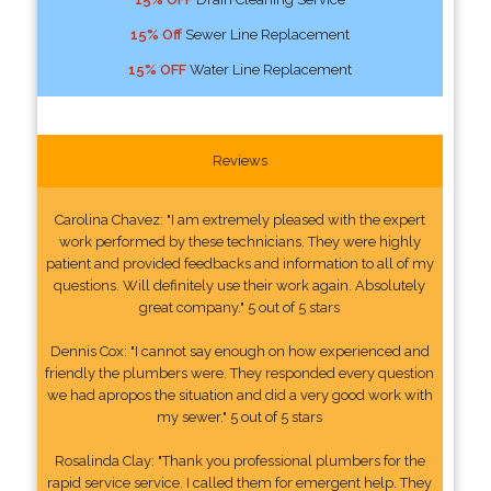
15% Off
Sewer Line Replacement
15% OFF
Water Line Replacement
Reviews
Carolina Chavez: "I am extremely pleased with the expert
work performed by these technicians. They were highly
patient and provided feedbacks and information to all of my
questions. Will definitely use their work again. Absolutely
great company." 5 out of 5 stars
Dennis Cox: "I cannot say enough on how experienced and
friendly the plumbers were. They responded every question
we had apropos the situation and did a very good work with
my sewer." 5 out of 5 stars
Rosalinda Clay: "Thank you professional plumbers for the
rapid service service. I called them for emergent help. They