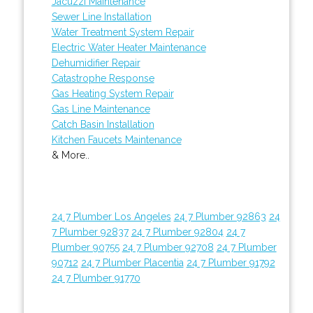
Jacuzzi Maintenance
Sewer Line Installation
Water Treatment System Repair
Electric Water Heater Maintenance
Dehumidifier Repair
Catastrophe Response
Gas Heating System Repair
Gas Line Maintenance
Catch Basin Installation
Kitchen Faucets Maintenance
& More..
24 7 Plumber Los Angeles
24 7 Plumber 92863
24
7 Plumber 92837
24 7 Plumber 92804
24 7
Plumber 90755
24 7 Plumber 92708
24 7 Plumber
90712
24 7 Plumber Placentia
24 7 Plumber 91792
24 7 Plumber 91770