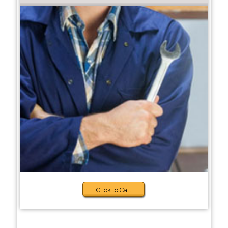
Click to Call