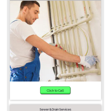
Click to Call
Sewer & Drain Services