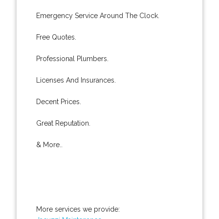
Emergency Service Around The Clock.
Free Quotes.
Professional Plumbers.
Licenses And Insurances.
Decent Prices.
Great Reputation.
& More..
More services we provide: