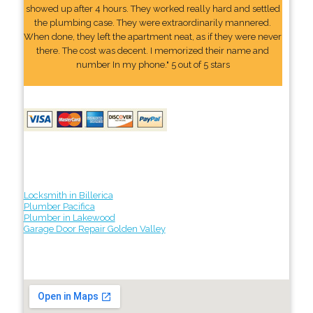
showed up after 4 hours. They worked really hard and settled
the plumbing case. They were extraordinarily mannered.
When done, they left the apartment neat, as if they were never
there. The cost was decent. I memorized their name and
number In my phone." 5 out of 5 stars
Locksmith in Billerica
Plumber Pacifica
Plumber in Lakewood
Garage Door Repair Golden Valley