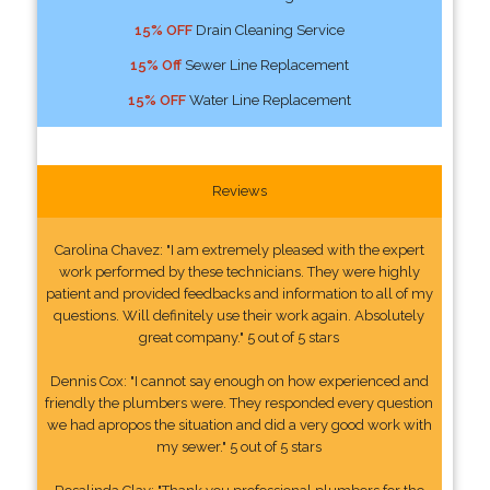
15% OFF
Drain Cleaning Service
15% Off
Sewer Line Replacement
15% OFF
Water Line Replacement
Reviews
Carolina Chavez: "I am extremely pleased with the expert
work performed by these technicians. They were highly
patient and provided feedbacks and information to all of my
questions. Will definitely use their work again. Absolutely
great company." 5 out of 5 stars
Dennis Cox: "I cannot say enough on how experienced and
friendly the plumbers were. They responded every question
we had apropos the situation and did a very good work with
my sewer." 5 out of 5 stars