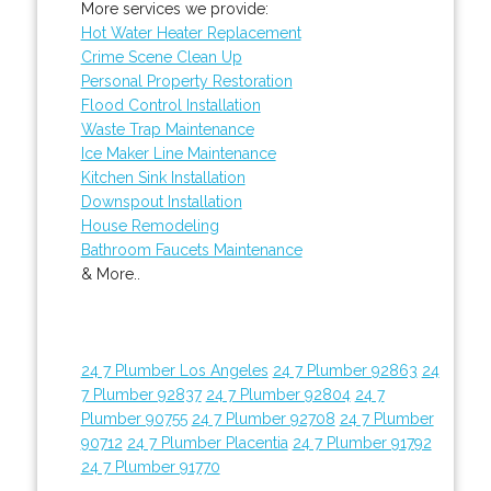
More services we provide:
Hot Water Heater Replacement
Crime Scene Clean Up
Personal Property Restoration
Flood Control Installation
Waste Trap Maintenance
Ice Maker Line Maintenance
Kitchen Sink Installation
Downspout Installation
House Remodeling
Bathroom Faucets Maintenance
& More..
24 7 Plumber Los Angeles
24 7 Plumber 92863
24
7 Plumber 92837
24 7 Plumber 92804
24 7
Plumber 90755
24 7 Plumber 92708
24 7 Plumber
90712
24 7 Plumber Placentia
24 7 Plumber 91792
24 7 Plumber 91770