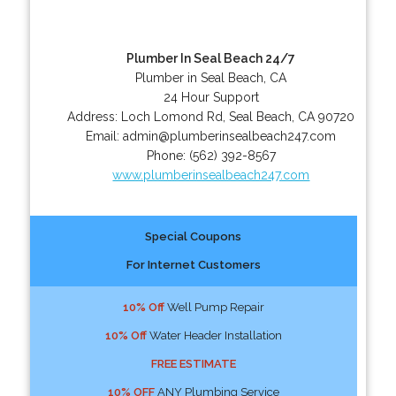
Plumber In Seal Beach 24/7
Plumber in Seal Beach, CA
24 Hour Support
Address:
Loch Lomond Rd
,
Seal Beach
,
CA
90720
Email:
admin@plumberinsealbeach247.com
Phone:
(562) 392-8567
www.plumberinsealbeach247.com
Special Coupons
For Internet Customers
10% Off
Well Pump Repair
10% Off
Water Header Installation
FREE ESTIMATE
10% OFF
ANY Plumbing Service