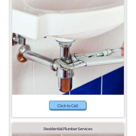
Click to Call
Residential Plumber Services