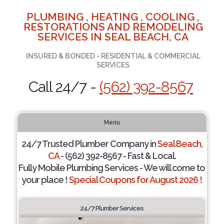
PLUMBING , HEATING , COOLING ,
RESTORATIONS AND REMODELING
SERVICES IN SEAL BEACH, CA
INSURED & BONDED - RESIDENTIAL & COMMERCIAL
SERVICES
Call 24/7 -
(562) 392-8567
Menu
24/7 Trusted Plumber Company in
Seal Beach,
CA
- (562) 392-8567 - Fast & Local.
Fully Mobile Plumbing Services - We will come to
your place !
Special Coupons for August 2026 !
24/7 Plumber Services