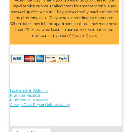
Rosalinda Clay: "Thank you professional plumbers for the
rapid service service. I called them for emergent help. They
showed up after 4 hours. They worked really hard and settled
the plumbing case. They were extraordinarily mannered.
When done, they left the apartment neat, as if they were never
there. The cost was decent. I memorized their name and
number In my phone." 5 out of 5 stars
Locksmith in Billerica
Plumber Pacifica
Plumber in Lakewood
Garage Door Repair Golden Valley