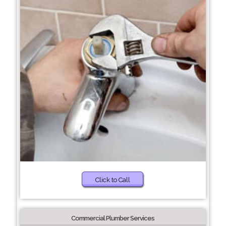
Click to Call
Commercial Plumber Services