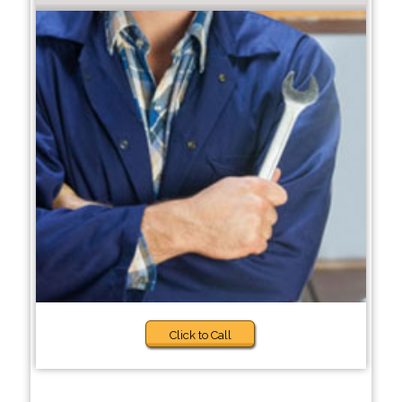
Click to Call