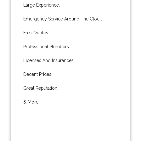
Large Experience.
Emergency Service Around The Clock.
Free Quotes.
Professional Plumbers.
Licenses And Insurances.
Decent Prices.
Great Reputation.
& More..