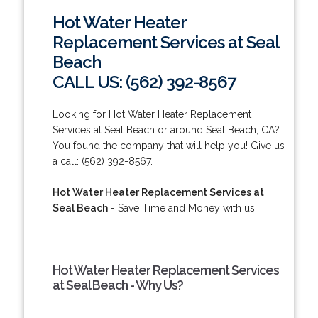
Hot Water Heater
Replacement Services at Seal
Beach
CALL US: (562) 392-8567
Looking for Hot Water Heater Replacement
Services at Seal Beach or around Seal Beach, CA?
You found the company that will help you! Give us
a call: (562) 392-8567.
Hot Water Heater Replacement Services at
Seal Beach
- Save Time and Money with us!
Hot Water Heater Replacement Services
at Seal Beach - Why Us?