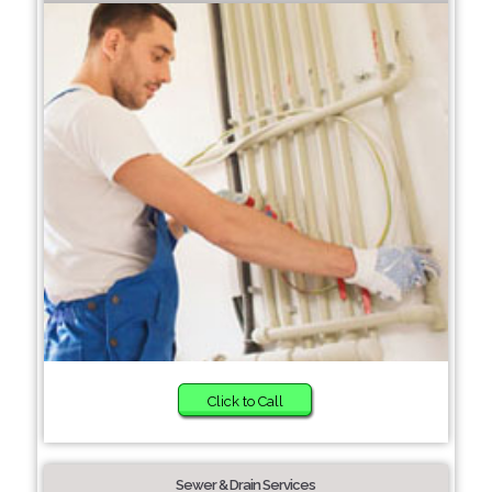
Click to Call
Sewer & Drain Services