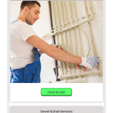
Click to Call
Sewer & Drain Services