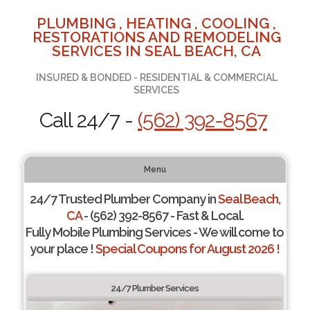
PLUMBING , HEATING , COOLING ,
RESTORATIONS AND REMODELING
SERVICES IN SEAL BEACH, CA
INSURED & BONDED - RESIDENTIAL & COMMERCIAL
SERVICES
Call 24/7 -
(562) 392-8567
Menu
24/7 Trusted Plumber Company in
Seal Beach,
CA
- (562) 392-8567 - Fast & Local.
Fully Mobile Plumbing Services - We will come to
your place !
Special Coupons for August 2026 !
24/7 Plumber Services