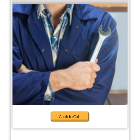
Click to Call