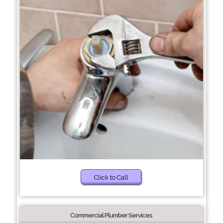
Click to Call
Commercial Plumber Services