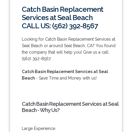
Catch Basin Replacement
Services at Seal Beach
CALL US: (562) 392-8567
Looking for Catch Basin Replacement Services at
Seal Beach or around Seal Beach, CA? You found
the company that will help you! Give us a call:
(562) 392-8567.
Catch Basin Replacement Services at Seal
Beach
- Save Time and Money with us!
Catch Basin Replacement Services at Seal
Beach - Why Us?
Large Experience.