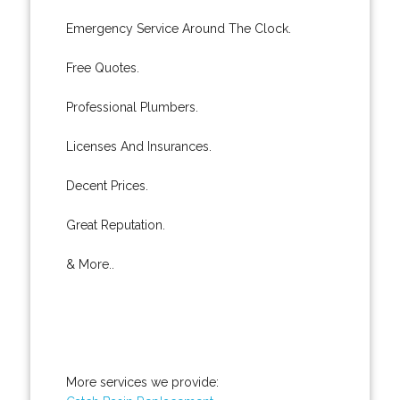
Emergency Service Around The Clock.
Free Quotes.
Professional Plumbers.
Licenses And Insurances.
Decent Prices.
Great Reputation.
& More..
More services we provide: