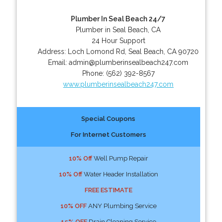
Plumber In Seal Beach 24/7
Plumber in Seal Beach, CA
24 Hour Support
Address:
Loch Lomond Rd
,
Seal Beach
,
CA
90720
Email:
admin@plumberinsealbeach247.com
Phone:
(562) 392-8567
www.plumberinsealbeach247.com
Special Coupons
For Internet Customers
10% Off
Well Pump Repair
10% Off
Water Header Installation
FREE ESTIMATE
10% OFF
ANY Plumbing Service
15% OFF
Drain Cleaning Service