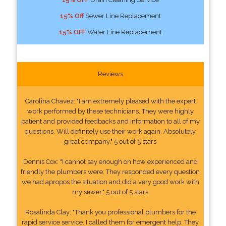
15% Off
Sewer Line Replacement
15% OFF
Water Line Replacement
Reviews
Carolina Chavez: "I am extremely pleased with the expert
work performed by these technicians. They were highly
patient and provided feedbacks and information to all of my
questions. Will definitely use their work again. Absolutely
great company." 5 out of 5 stars
Dennis Cox: "I cannot say enough on how experienced and
friendly the plumbers were. They responded every question
we had apropos the situation and did a very good work with
my sewer." 5 out of 5 stars
Rosalinda Clay: "Thank you professional plumbers for the
rapid service service. I called them for emergent help. They