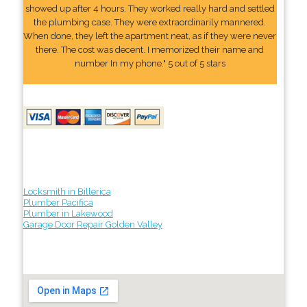
showed up after 4 hours. They worked really hard and settled
the plumbing case. They were extraordinarily mannered.
When done, they left the apartment neat, as if they were never
there. The cost was decent. I memorized their name and
number In my phone." 5 out of 5 stars
Locksmith in Billerica
Plumber Pacifica
Plumber in Lakewood
Garage Door Repair Golden Valley