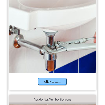
Click to Call
Residential Plumber Services