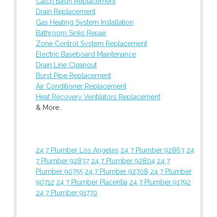
Catch Basin Replacement
Drain Replacement
Gas Heating System Installation
Bathroom Sinks Repair
Zone Control System Replacement
Electric Baseboard Maintenance
Drain Line Cleanout
Burst Pipe Replacement
Air Conditioner Replacement
Heat Recovery Ventilators Replacement
& More..
24 7 Plumber Los Angeles
24 7 Plumber 92863
24
7 Plumber 92837
24 7 Plumber 92804
24 7
Plumber 90755
24 7 Plumber 92708
24 7 Plumber
90712
24 7 Plumber Placentia
24 7 Plumber 91792
24 7 Plumber 91770