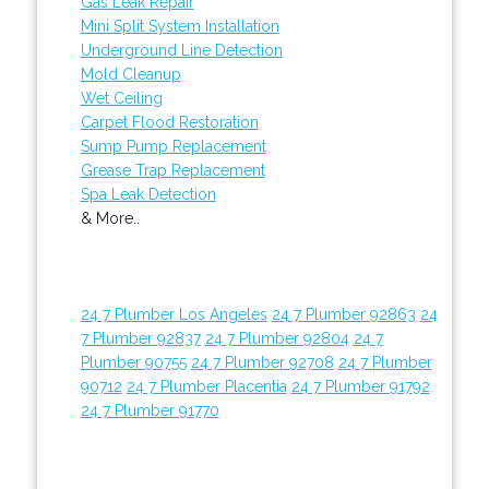
Gas Leak Repair
Mini Split System Installation
Underground Line Detection
Mold Cleanup
Wet Ceiling
Carpet Flood Restoration
Sump Pump Replacement
Grease Trap Replacement
Spa Leak Detection
& More..
24 7 Plumber Los Angeles
24 7 Plumber 92863
24
7 Plumber 92837
24 7 Plumber 92804
24 7
Plumber 90755
24 7 Plumber 92708
24 7 Plumber
90712
24 7 Plumber Placentia
24 7 Plumber 91792
24 7 Plumber 91770