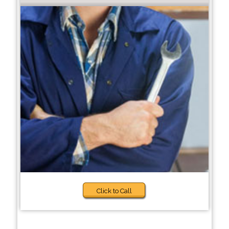
Click to Call