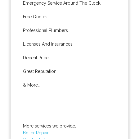
Emergency Service Around The Clock.
Free Quotes.
Professional Plumbers.
Licenses And Insurances.
Decent Prices.
Great Reputation.
& More..
More services we provide:
Boiler Repair