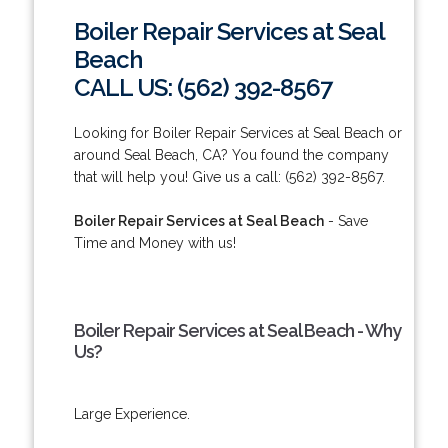
Boiler Repair Services at Seal
Beach
CALL US: (562) 392-8567
Looking for Boiler Repair Services at Seal Beach or
around Seal Beach, CA? You found the company
that will help you! Give us a call: (562) 392-8567.
Boiler Repair Services at Seal Beach
- Save
Time and Money with us!
Boiler Repair Services at Seal Beach - Why
Us?
Large Experience.