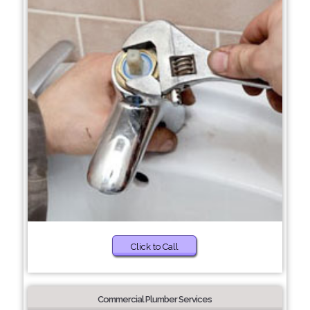
Click to Call
Commercial Plumber Services