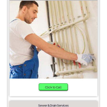
Click to Call
Sewer & Drain Services