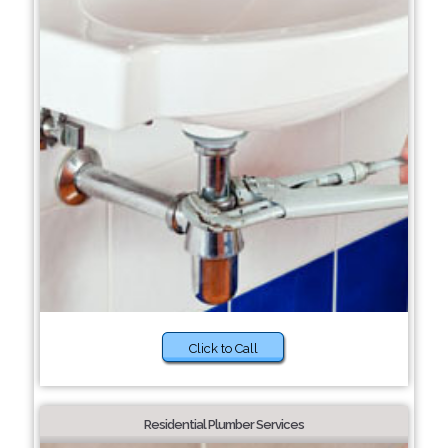
Click to Call
Residential Plumber Services