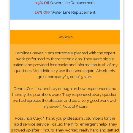
15% Off
Sewer Line Replacement
15% OFF
Water Line Replacement
Reviews
Carolina Chavez: "I am extremely pleased with the expert
work performed by these technicians. They were highly
patient and provided feedbacks and information to all of my
questions. Will definitely use their work again. Absolutely
great company." 5 out of 5 stars
Dennis Cox: "I cannot say enough on how experienced and
friendly the plumbers were. They responded every question
we had apropos the situation and did a very good work with
my sewer." 5 out of 5 stars
Rosalinda Clay: "Thank you professional plumbers for the
rapid service service. I called them for emergent help. They
showed up after 4 hours. They worked really hard and settled