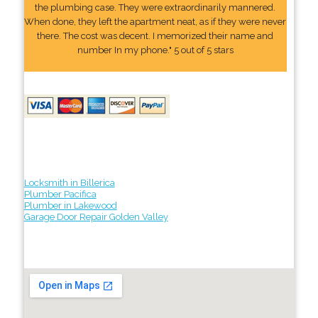
the plumbing case. They were extraordinarily mannered.
When done, they left the apartment neat, as if they were never
there. The cost was decent. I memorized their name and
number In my phone." 5 out of 5 stars
Locksmith in Billerica
Plumber Pacifica
Plumber in Lakewood
Garage Door Repair Golden Valley