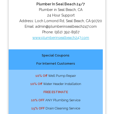
Plumber In Seal Beach 24/7
Plumber in Seal Beach, CA
24 Hour Support
Address:
Loch Lomond Rd
,
Seal Beach
,
CA
90720
Email:
admin@plumberinsealbeach247.com
Phone:
(562) 392-8567
www.plumberinsealbeach247.com
Special Coupons
For Internet Customers
10% Off
Well Pump Repair
10% Off
Water Header Installation
FREE ESTIMATE
10% OFF
ANY Plumbing Service
15% OFF
Drain Cleaning Service