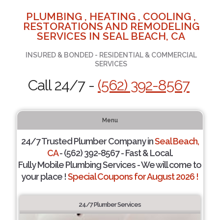
PLUMBING , HEATING , COOLING ,
RESTORATIONS AND REMODELING
SERVICES IN SEAL BEACH, CA
INSURED & BONDED - RESIDENTIAL & COMMERCIAL
SERVICES
Call 24/7 -
(562) 392-8567
Menu
24/7 Trusted Plumber Company in
Seal Beach,
CA
- (562) 392-8567 - Fast & Local.
Fully Mobile Plumbing Services - We will come to
your place !
Special Coupons for August 2026 !
24/7 Plumber Services