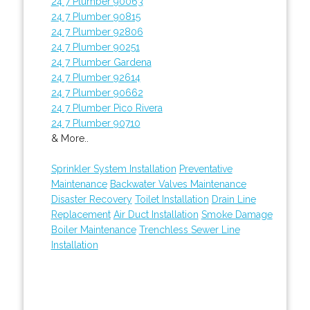
24 7 Plumber 90063
24 7 Plumber 90815
24 7 Plumber 92806
24 7 Plumber 90251
24 7 Plumber Gardena
24 7 Plumber 92614
24 7 Plumber 90662
24 7 Plumber Pico Rivera
24 7 Plumber 90710
& More..
Sprinkler System Installation
Preventative
Maintenance
Backwater Valves Maintenance
Disaster Recovery
Toilet Installation
Drain Line
Replacement
Air Duct Installation
Smoke Damage
Boiler Maintenance
Trenchless Sewer Line
Installation