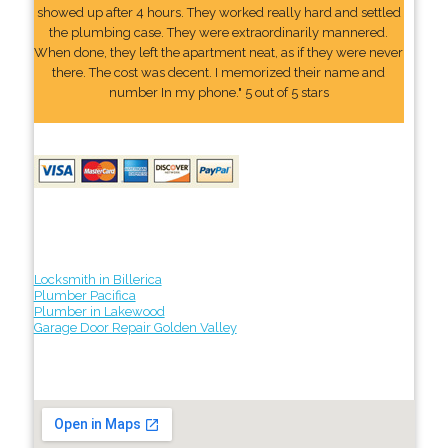
showed up after 4 hours. They worked really hard and settled
the plumbing case. They were extraordinarily mannered.
When done, they left the apartment neat, as if they were never
there. The cost was decent. I memorized their name and
number In my phone." 5 out of 5 stars
Locksmith in Billerica
Plumber Pacifica
Plumber in Lakewood
Garage Door Repair Golden Valley