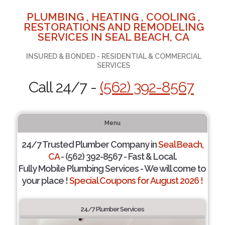
PLUMBING , HEATING , COOLING ,
RESTORATIONS AND REMODELING
SERVICES IN SEAL BEACH, CA
INSURED & BONDED - RESIDENTIAL & COMMERCIAL
SERVICES
Call 24/7 -
(562) 392-8567
Menu
24/7 Trusted Plumber Company in
Seal Beach,
CA
- (562) 392-8567 - Fast & Local.
Fully Mobile Plumbing Services - We will come to
your place !
Special Coupons for August 2026 !
24/7 Plumber Services