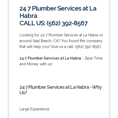
24 7 Plumber Services at La
Habra
CALL US: (562) 392-8567
Looking for 24 7 Plumber Services at La Habra or
around Seal Beach, CA? You found the company
that will help you! Give us a call: (562) 392-8567.
24 7 Plumber Services at La Habra
- Save Time
and Money with us!
24 7 Plumber Services at La Habra - Why
Us?
Large Experience.