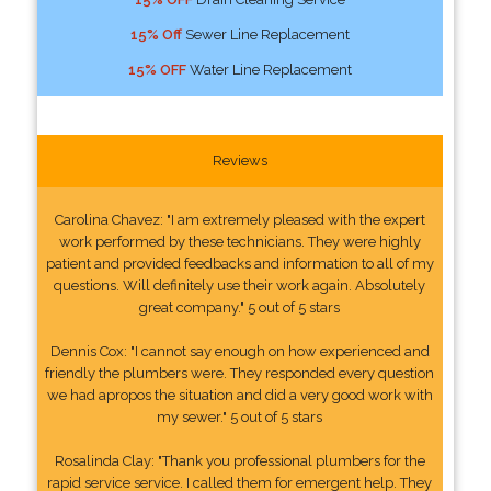
15% Off
Sewer Line Replacement
15% OFF
Water Line Replacement
Reviews
Carolina Chavez: "I am extremely pleased with the expert
work performed by these technicians. They were highly
patient and provided feedbacks and information to all of my
questions. Will definitely use their work again. Absolutely
great company." 5 out of 5 stars
Dennis Cox: "I cannot say enough on how experienced and
friendly the plumbers were. They responded every question
we had apropos the situation and did a very good work with
my sewer." 5 out of 5 stars
Rosalinda Clay: "Thank you professional plumbers for the
rapid service service. I called them for emergent help. They