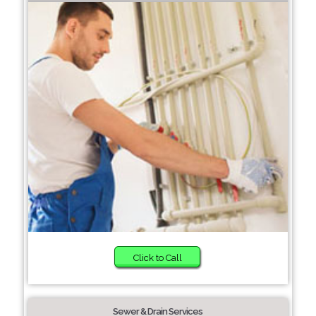
Click to Call
Sewer & Drain Services