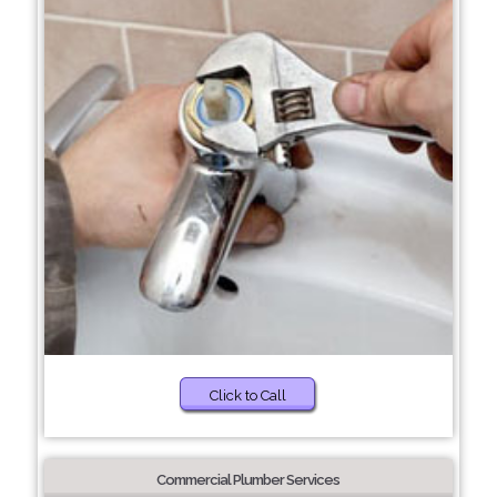
Click to Call
Commercial Plumber Services