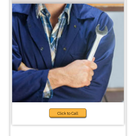
Click to Call