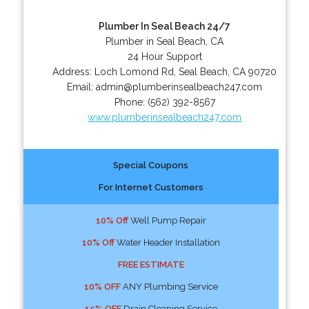
Plumber In Seal Beach 24/7
Plumber in Seal Beach, CA
24 Hour Support
Address:
Loch Lomond Rd
,
Seal Beach
,
CA
90720
Email:
admin@plumberinsealbeach247.com
Phone:
(562) 392-8567
www.plumberinsealbeach247.com
Special Coupons
For Internet Customers
10% Off
Well Pump Repair
10% Off
Water Header Installation
FREE ESTIMATE
10% OFF
ANY Plumbing Service
15% OFF
Drain Cleaning Service