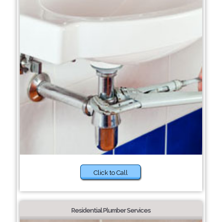
Click to Call
Residential Plumber Services