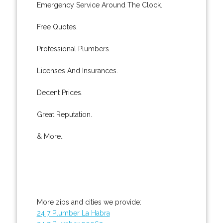
Emergency Service Around The Clock.
Free Quotes.
Professional Plumbers.
Licenses And Insurances.
Decent Prices.
Great Reputation.
& More..
More zips and cities we provide:
24 7 Plumber La Habra