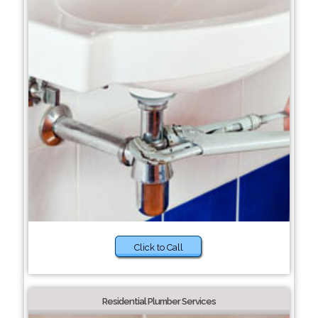
Click to Call
Residential Plumber Services