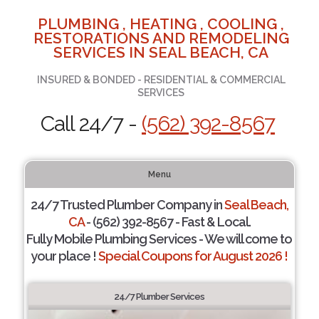
PLUMBING , HEATING , COOLING ,
RESTORATIONS AND REMODELING
SERVICES IN SEAL BEACH, CA
INSURED & BONDED - RESIDENTIAL & COMMERCIAL
SERVICES
Call 24/7 -
(562) 392-8567
Menu
24/7 Trusted Plumber Company in
Seal Beach,
CA
- (562) 392-8567 - Fast & Local.
Fully Mobile Plumbing Services - We will come to
your place !
Special Coupons for August 2026 !
24/7 Plumber Services