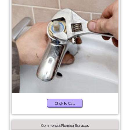
Click to Call
Commercial Plumber Services