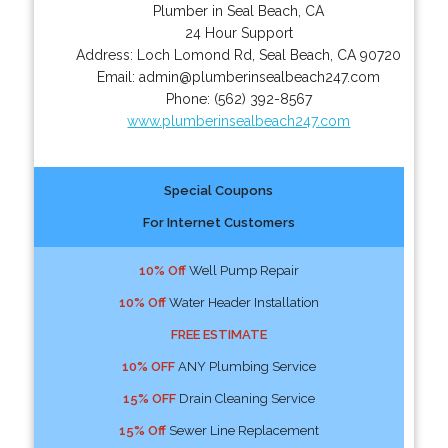
Plumber in Seal Beach, CA
24 Hour Support
Address:
Loch Lomond Rd
,
Seal Beach
,
CA
90720
Email:
admin@plumberinsealbeach247.com
Phone:
(562) 392-8567
www.plumberinsealbeach247.com
Special Coupons
For Internet Customers
10% Off
Well Pump Repair
10% Off
Water Header Installation
FREE ESTIMATE
10% OFF
ANY Plumbing Service
15% OFF
Drain Cleaning Service
15% Off
Sewer Line Replacement