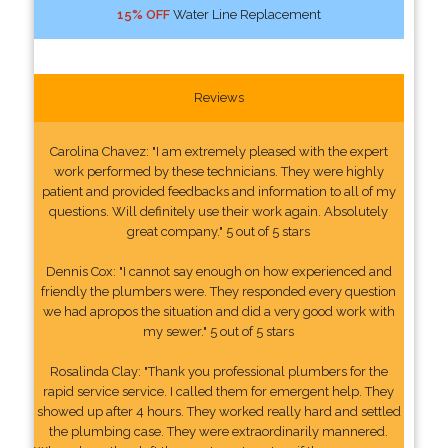
15% OFF
Water Line Replacement
Reviews
Carolina Chavez: "I am extremely pleased with the expert
work performed by these technicians. They were highly
patient and provided feedbacks and information to all of my
questions. Will definitely use their work again. Absolutely
great company." 5 out of 5 stars
Dennis Cox: "I cannot say enough on how experienced and
friendly the plumbers were. They responded every question
we had apropos the situation and did a very good work with
my sewer." 5 out of 5 stars
Rosalinda Clay: "Thank you professional plumbers for the
rapid service service. I called them for emergent help. They
showed up after 4 hours. They worked really hard and settled
the plumbing case. They were extraordinarily mannered.