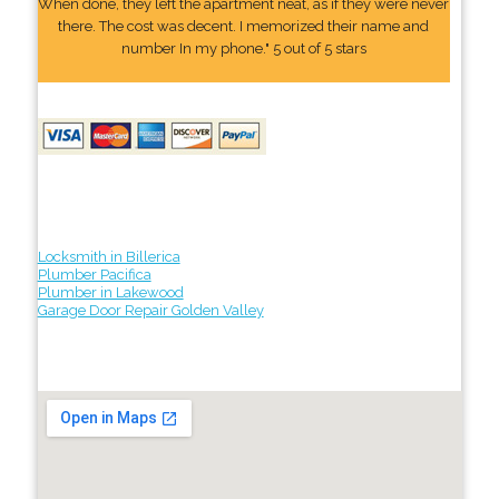
When done, they left the apartment neat, as if they were never
there. The cost was decent. I memorized their name and
number In my phone." 5 out of 5 stars
Locksmith in Billerica
Plumber Pacifica
Plumber in Lakewood
Garage Door Repair Golden Valley