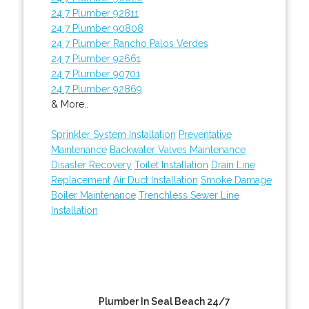
24 7 Plumber 92811
24 7 Plumber 90808
24 7 Plumber Rancho Palos Verdes
24 7 Plumber 92661
24 7 Plumber 90701
24 7 Plumber 92869
& More..
Sprinkler System Installation
Preventative
Maintenance
Backwater Valves Maintenance
Disaster Recovery
Toilet Installation
Drain Line
Replacement
Air Duct Installation
Smoke Damage
Boiler Maintenance
Trenchless Sewer Line
Installation
Plumber In Seal Beach 24/7