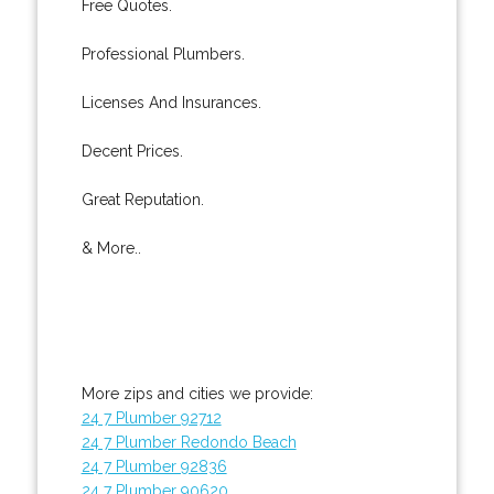
Free Quotes.
Professional Plumbers.
Licenses And Insurances.
Decent Prices.
Great Reputation.
& More..
More zips and cities we provide:
24 7 Plumber 92712
24 7 Plumber Redondo Beach
24 7 Plumber 92836
24 7 Plumber 90620