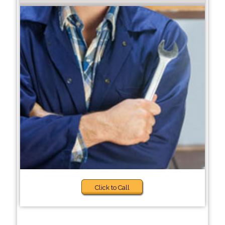
Click to Call