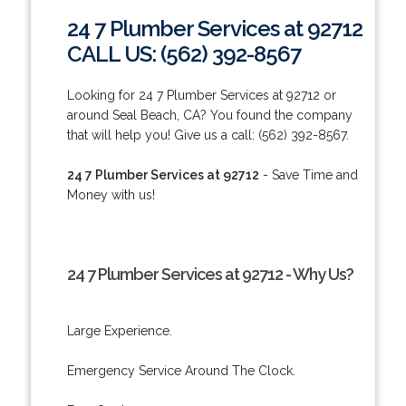
24 7 Plumber Services at 92712
CALL US: (562) 392-8567
Looking for 24 7 Plumber Services at 92712 or
around Seal Beach, CA? You found the company
that will help you! Give us a call: (562) 392-8567.
24 7 Plumber Services at 92712
- Save Time and
Money with us!
24 7 Plumber Services at 92712 - Why Us?
Large Experience.
Emergency Service Around The Clock.