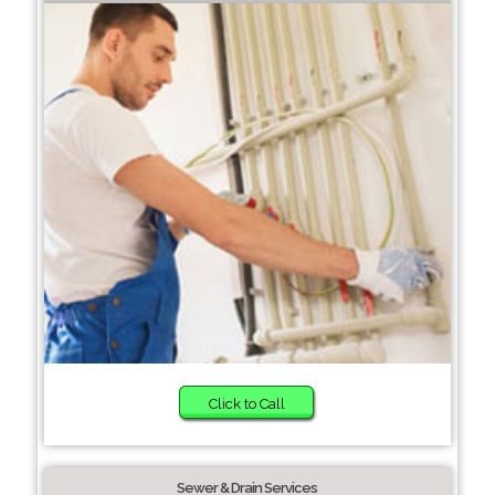
Click to Call
Sewer & Drain Services