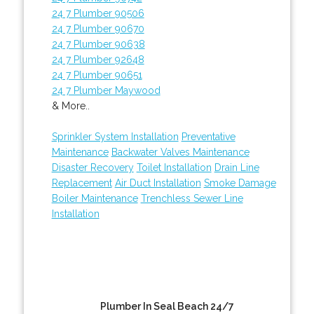
24 7 Plumber 90506
24 7 Plumber 90670
24 7 Plumber 90638
24 7 Plumber 92648
24 7 Plumber 90651
24 7 Plumber Maywood
& More..
Sprinkler System Installation
Preventative
Maintenance
Backwater Valves Maintenance
Disaster Recovery
Toilet Installation
Drain Line
Replacement
Air Duct Installation
Smoke Damage
Boiler Maintenance
Trenchless Sewer Line
Installation
Plumber In Seal Beach 24/7