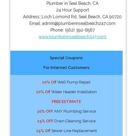
Plumber in Seal Beach, CA
24 Hour Support
Address:
Loch Lomond Rd
,
Seal Beach
,
CA
90720
Email:
admin@plumberinsealbeach247.com
Phone:
(562) 392-8567
www.plumberinsealbeach247.com
Special Coupons
For Internet Customers
10% Off
Well Pump Repair
10% Off
Water Header Installation
FREE ESTIMATE
10% OFF
ANY Plumbing Service
15% OFF
Drain Cleaning Service
15% Off
Sewer Line Replacement