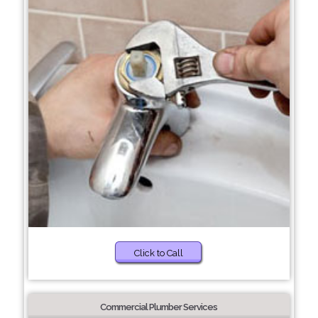
Click to Call
Commercial Plumber Services