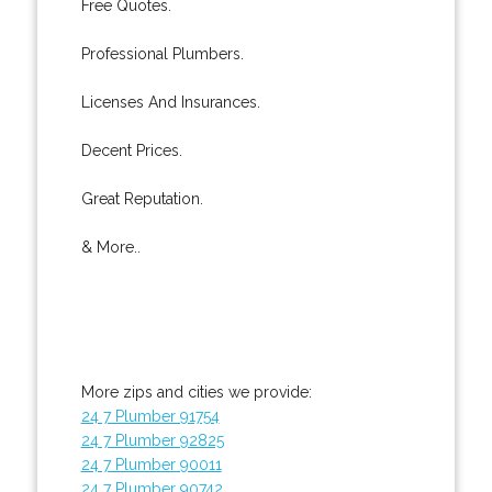
Free Quotes.
Professional Plumbers.
Licenses And Insurances.
Decent Prices.
Great Reputation.
& More..
More zips and cities we provide:
24 7 Plumber 91754
24 7 Plumber 92825
24 7 Plumber 90011
24 7 Plumber 90742