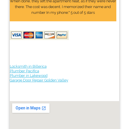
When done, they left the apartment neat, as if they were never
there. The cost was decent. I memorized their name and
number In my phone." 5 out of 5 stars
Locksmith in Billerica
Plumber Pacifica
Plumber in Lakewood
Garage Door Repair Golden Valley