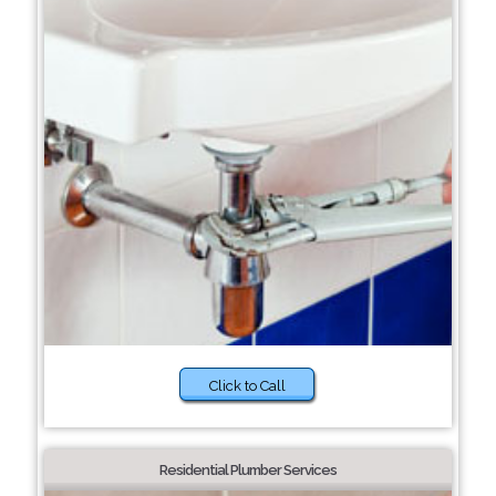
Click to Call
Residential Plumber Services