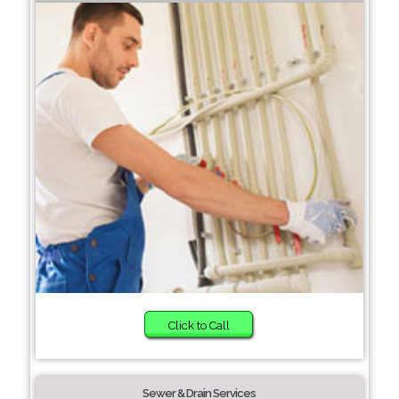
Click to Call
Sewer & Drain Services