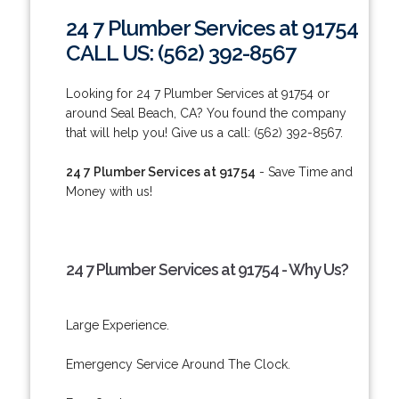
24 7 Plumber Services at 91754
CALL US: (562) 392-8567
Looking for 24 7 Plumber Services at 91754 or
around Seal Beach, CA? You found the company
that will help you! Give us a call: (562) 392-8567.
24 7 Plumber Services at 91754
- Save Time and
Money with us!
24 7 Plumber Services at 91754 - Why Us?
Large Experience.
Emergency Service Around The Clock.