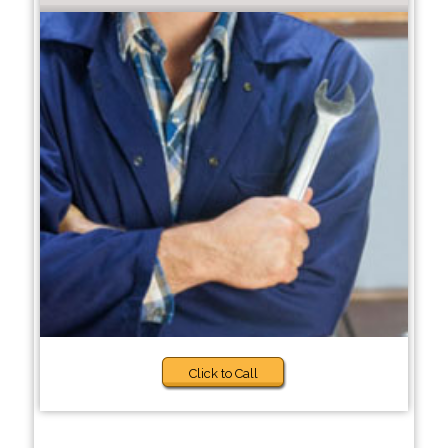
Click to Call