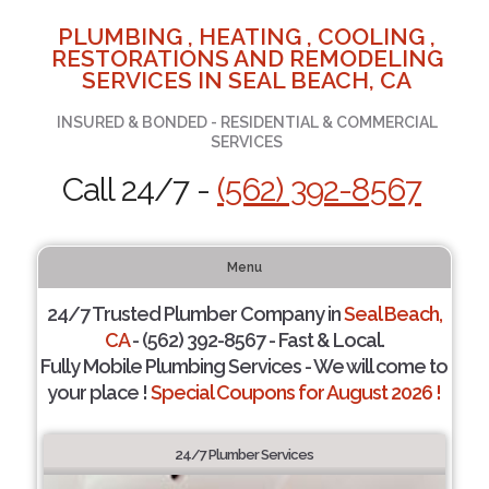
PLUMBING , HEATING , COOLING ,
RESTORATIONS AND REMODELING
SERVICES IN SEAL BEACH, CA
INSURED & BONDED - RESIDENTIAL & COMMERCIAL
SERVICES
Call 24/7 -
(562) 392-8567
Menu
24/7 Trusted Plumber Company in
Seal Beach,
CA
- (562) 392-8567 - Fast & Local.
Fully Mobile Plumbing Services - We will come to
your place !
Special Coupons for August 2026 !
24/7 Plumber Services