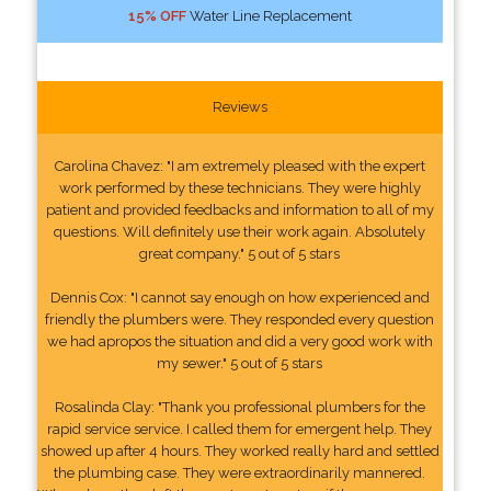
15% OFF
Water Line Replacement
Reviews
Carolina Chavez: "I am extremely pleased with the expert
work performed by these technicians. They were highly
patient and provided feedbacks and information to all of my
questions. Will definitely use their work again. Absolutely
great company." 5 out of 5 stars
Dennis Cox: "I cannot say enough on how experienced and
friendly the plumbers were. They responded every question
we had apropos the situation and did a very good work with
my sewer." 5 out of 5 stars
Rosalinda Clay: "Thank you professional plumbers for the
rapid service service. I called them for emergent help. They
showed up after 4 hours. They worked really hard and settled
the plumbing case. They were extraordinarily mannered.