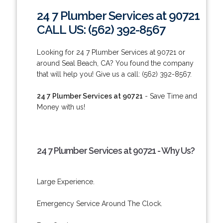
24 7 Plumber Services at 90721
CALL US: (562) 392-8567
Looking for 24 7 Plumber Services at 90721 or
around Seal Beach, CA? You found the company
that will help you! Give us a call: (562) 392-8567.
24 7 Plumber Services at 90721
- Save Time and
Money with us!
24 7 Plumber Services at 90721 - Why Us?
Large Experience.
Emergency Service Around The Clock.