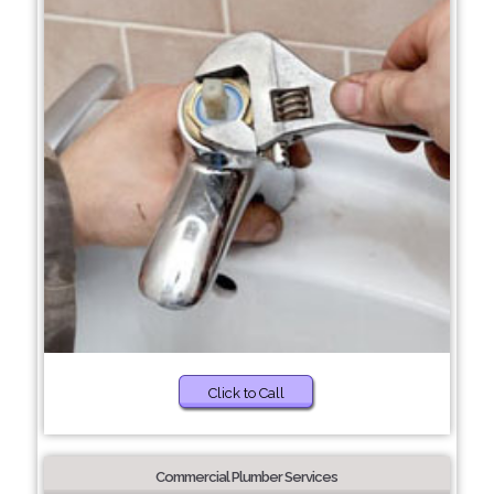
Click to Call
Commercial Plumber Services