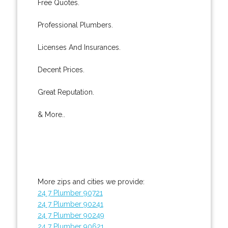
Free Quotes.
Professional Plumbers.
Licenses And Insurances.
Decent Prices.
Great Reputation.
& More..
More zips and cities we provide:
24 7 Plumber 90721
24 7 Plumber 90241
24 7 Plumber 90249
24 7 Plumber 90621