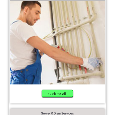
Click to Call
Sewer & Drain Services