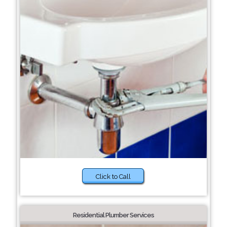
Click to Call
Residential Plumber Services