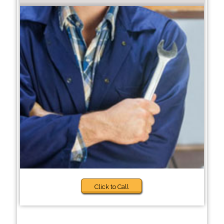
Click to Call