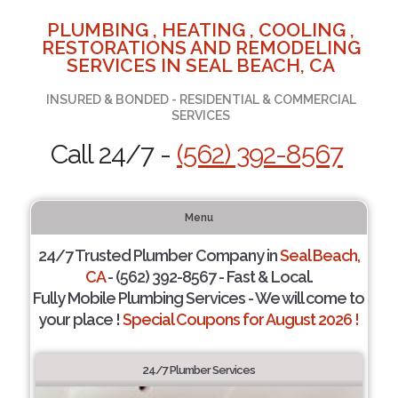
PLUMBING , HEATING , COOLING ,
RESTORATIONS AND REMODELING
SERVICES IN SEAL BEACH, CA
INSURED & BONDED - RESIDENTIAL & COMMERCIAL
SERVICES
Call 24/7 -
(562) 392-8567
Menu
24/7 Trusted Plumber Company in
Seal Beach,
CA
- (562) 392-8567 - Fast & Local.
Fully Mobile Plumbing Services - We will come to
your place !
Special Coupons for August 2026 !
24/7 Plumber Services