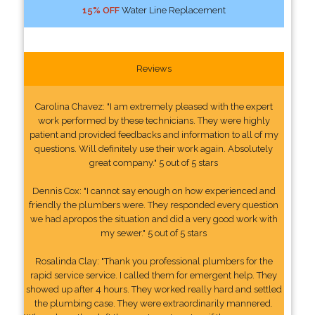
15% OFF
Water Line Replacement
Reviews
Carolina Chavez: "I am extremely pleased with the expert
work performed by these technicians. They were highly
patient and provided feedbacks and information to all of my
questions. Will definitely use their work again. Absolutely
great company." 5 out of 5 stars
Dennis Cox: "I cannot say enough on how experienced and
friendly the plumbers were. They responded every question
we had apropos the situation and did a very good work with
my sewer." 5 out of 5 stars
Rosalinda Clay: "Thank you professional plumbers for the
rapid service service. I called them for emergent help. They
showed up after 4 hours. They worked really hard and settled
the plumbing case. They were extraordinarily mannered.