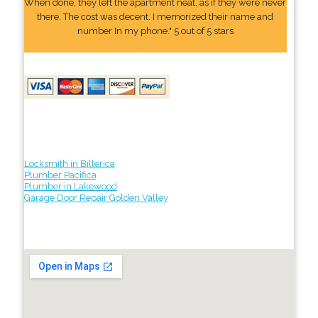
When done, they left the apartment neat, as if they were never
there. The cost was decent. I memorized their name and
number In my phone." 5 out of 5 stars
Locksmith in Billerica
Plumber Pacifica
Plumber in Lakewood
Garage Door Repair Golden Valley