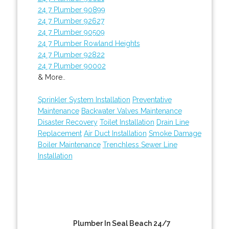
24 7 Plumber 90899
24 7 Plumber 92627
24 7 Plumber 90509
24 7 Plumber Rowland Heights
24 7 Plumber 92822
24 7 Plumber 90002
& More..
Sprinkler System Installation
Preventative
Maintenance
Backwater Valves Maintenance
Disaster Recovery
Toilet Installation
Drain Line
Replacement
Air Duct Installation
Smoke Damage
Boiler Maintenance
Trenchless Sewer Line
Installation
Plumber In Seal Beach 24/7