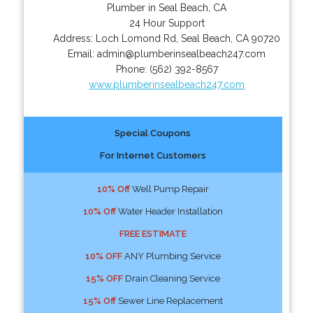
Plumber in Seal Beach, CA
24 Hour Support
Address:
Loch Lomond Rd
,
Seal Beach
,
CA
90720
Email:
admin@plumberinsealbeach247.com
Phone:
(562) 392-8567
www.plumberinsealbeach247.com
Special Coupons
For Internet Customers
10% Off
Well Pump Repair
10% Off
Water Header Installation
FREE ESTIMATE
10% OFF
ANY Plumbing Service
15% OFF
Drain Cleaning Service
15% Off
Sewer Line Replacement