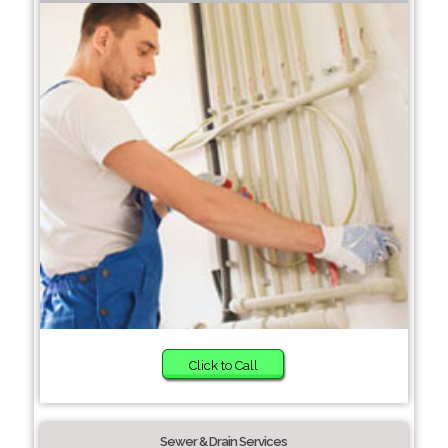
Click to Call
Sewer & Drain Services