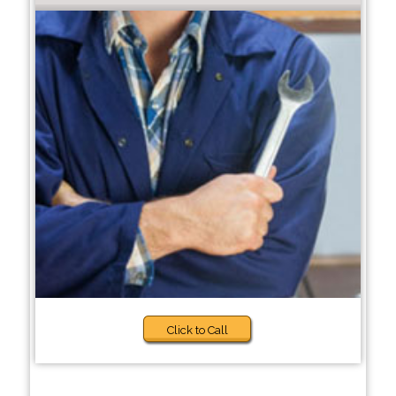
Click to Call