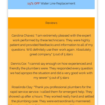
15% OFF
Water Line Replacement
Reviews
Carolina Chavez: "I am extremely pleased with the expert
work performed by these technicians. They were highly
patient and provided feedbacks and information to all of my
questions. Will definitely use their work again. Absolutely
great company." 5 out of 5 stars
Dennis Cox: "I cannot say enough on how experienced and
friendly the plumbers were. They responded every question
we had apropos the situation and did a very good work with
my sewer." 5 out of 5 stars
Rosalinda Clay: "Thank you professional plumbers for the
rapid service service. I called them for emergent help. They
showed up after 4 hours. They worked really hard and settled
the plumbing case. They were extraordinarily mannered.