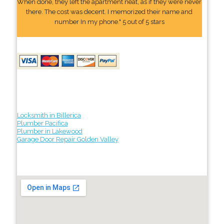
When done, they left the apartment neat, as if they were never
there. The cost was decent. I memorized their name and
number In my phone." 5 out of 5 stars
Locksmith in Billerica
Plumber Pacifica
Plumber in Lakewood
Garage Door Repair Golden Valley