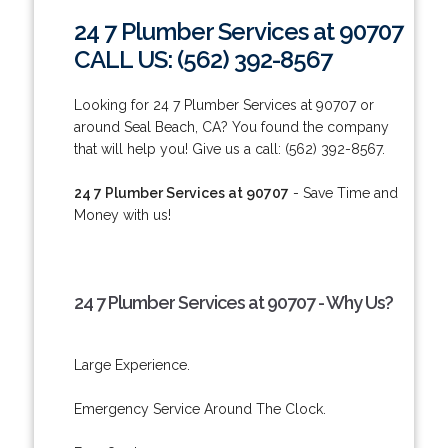
24 7 Plumber Services at 90707
CALL US: (562) 392-8567
Looking for 24 7 Plumber Services at 90707 or
around Seal Beach, CA? You found the company
that will help you! Give us a call: (562) 392-8567.
24 7 Plumber Services at 90707
- Save Time and
Money with us!
24 7 Plumber Services at 90707 - Why Us?
Large Experience.
Emergency Service Around The Clock.