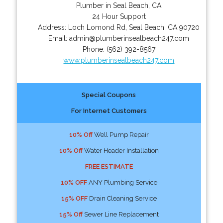
Plumber in Seal Beach, CA
24 Hour Support
Address:
Loch Lomond Rd
,
Seal Beach
,
CA
90720
Email:
admin@plumberinsealbeach247.com
Phone:
(562) 392-8567
www.plumberinsealbeach247.com
Special Coupons
For Internet Customers
10% Off
Well Pump Repair
10% Off
Water Header Installation
FREE ESTIMATE
10% OFF
ANY Plumbing Service
15% OFF
Drain Cleaning Service
15% Off
Sewer Line Replacement