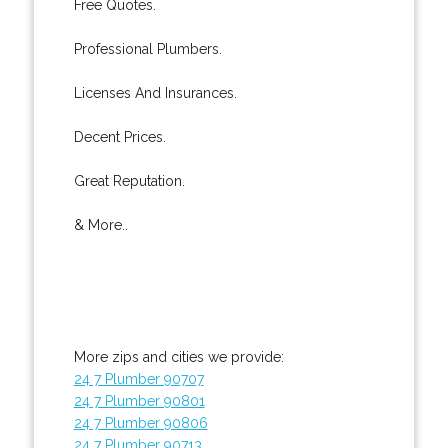
Free Quotes.
Professional Plumbers.
Licenses And Insurances.
Decent Prices.
Great Reputation.
& More..
More zips and cities we provide:
24 7 Plumber 90707
24 7 Plumber 90801
24 7 Plumber 90806
24 7 Plumber 90713