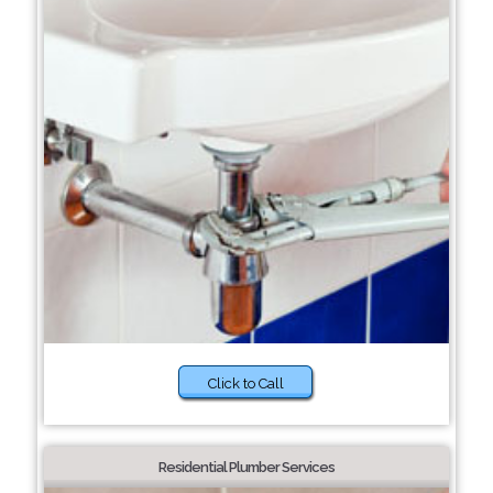
Click to Call
Residential Plumber Services