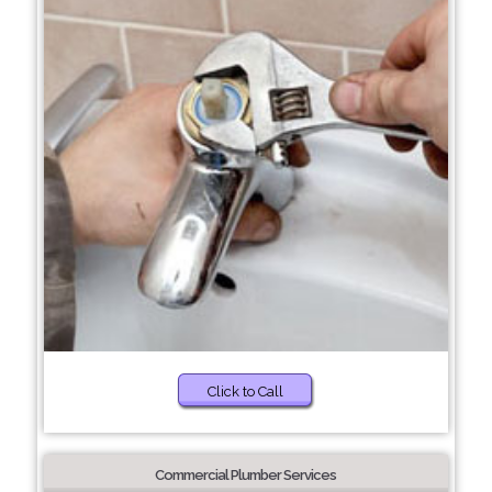
Click to Call
Commercial Plumber Services