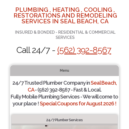
PLUMBING , HEATING , COOLING ,
RESTORATIONS AND REMODELING
SERVICES IN SEAL BEACH, CA
INSURED & BONDED - RESIDENTIAL & COMMERCIAL
SERVICES
Call 24/7 -
(562) 392-8567
Menu
24/7 Trusted Plumber Company in
Seal Beach,
CA
- (562) 392-8567 - Fast & Local.
Fully Mobile Plumbing Services - We will come to
your place !
Special Coupons for August 2026 !
24/7 Plumber Services