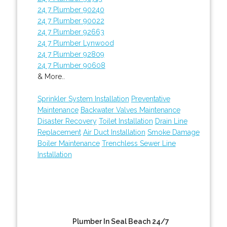
24 7 Plumber 90240
24 7 Plumber 90022
24 7 Plumber 92663
24 7 Plumber Lynwood
24 7 Plumber 92809
24 7 Plumber 90608
& More..
Sprinkler System Installation
Preventative
Maintenance
Backwater Valves Maintenance
Disaster Recovery
Toilet Installation
Drain Line
Replacement
Air Duct Installation
Smoke Damage
Boiler Maintenance
Trenchless Sewer Line
Installation
Plumber In Seal Beach 24/7