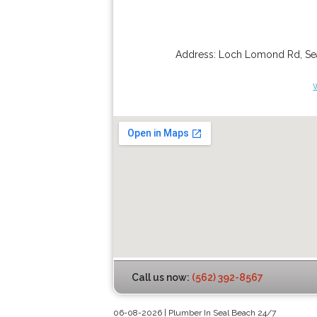
Address:
Loch Lomond Rd
,
Se
Call us now:
(562) 392-8567
06-08-2026 | Plumber In Seal Beach 24/7