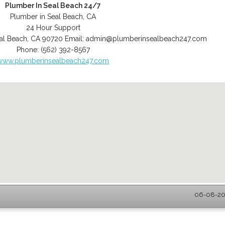
Plumber In Seal Beach 24/7
Plumber in Seal Beach, CA
24 Hour Support
al Beach
,
CA
90720
Email:
admin@plumberinsealbeach247.com
Phone:
(562) 392-8567
www.plumberinsealbeach247.com
06-08-202