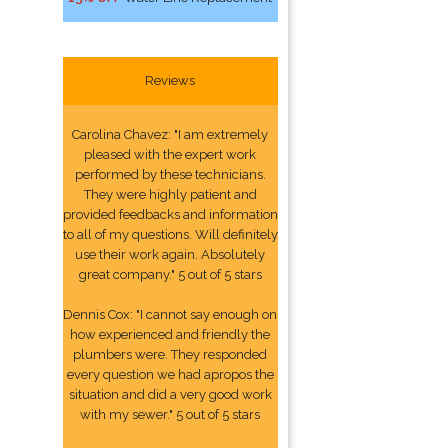
Reviews
Carolina Chavez: "I am extremely
pleased with the expert work
performed by these technicians.
They were highly patient and
provided feedbacks and information
to all of my questions. Will definitely
use their work again. Absolutely
great company." 5 out of 5 stars
Dennis Cox: "I cannot say enough on
how experienced and friendly the
plumbers were. They responded
every question we had apropos the
situation and did a very good work
with my sewer." 5 out of 5 stars