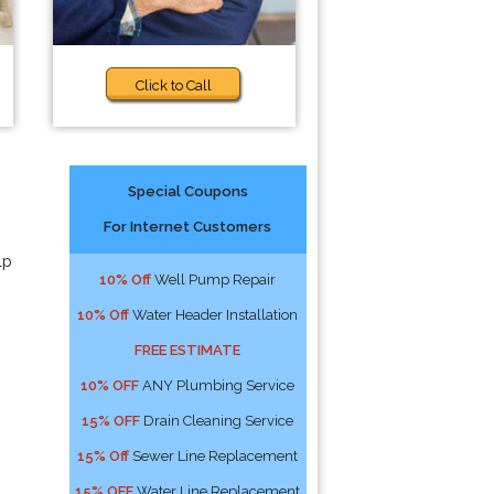
Click to Call
Special Coupons
For Internet Customers
lp
10% Off
Well Pump Repair
10% Off
Water Header Installation
FREE ESTIMATE
10% OFF
ANY Plumbing Service
15% OFF
Drain Cleaning Service
15% Off
Sewer Line Replacement
15% OFF
Water Line Replacement