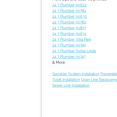
24 7 Plumber 90622
24 7 Plumber 92782
24 7 Plumber 90630
24 7 Plumber 92780
24 7 Plumber 92857
24 7 Plumber 90631
24 7 Plumber Villa Park
24 7 Plumber 90749
24 7 Plumber Yorba Linda
24 7 Plumber 90747
& More..
Sprinkler System Installation
Preventat
Toilet Installation
Drain Line Replacem
Sewer Line Installation