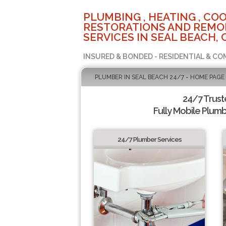
PLUMBING , HEATING , COO
RESTORATIONS AND REMO
SERVICES IN SEAL BEACH, 
INSURED & BONDED - RESIDENTIAL & CO
PLUMBER IN SEAL BEACH 24/7 - HOME PAGE
24/7 Trus
Fully Mobile Plumb
24/7 Plumber Services