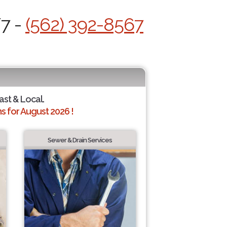
/7 -
(562) 392-8567
ast & Local.
 for August 2026 !
Sewer & Drain Services