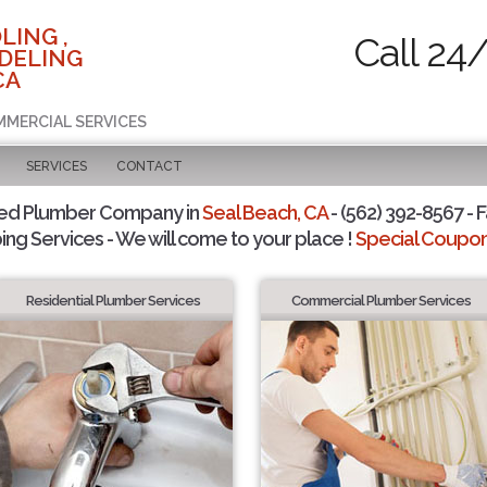
LING ,
Call 24
DELING
CA
MMERCIAL SERVICES
SERVICES
CONTACT
ted Plumber Company in
Seal Beach, CA
- (562) 392-8567 - F
ing Services - We will come to your place !
Special Coupons
Residential Plumber Services
Commercial Plumber Services