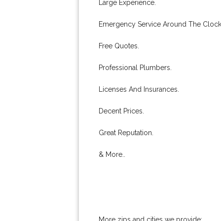
Large Experience.
Emergency Service Around The Clock
Free Quotes.
Professional Plumbers.
Licenses And Insurances.
Decent Prices.
Great Reputation.
& More..
More zips and cities we provide: