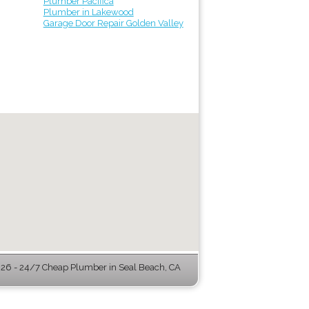
Plumber Pacifica
Plumber in Lakewood
Garage Door Repair Golden Valley
6 - 24/7 Cheap Plumber in Seal Beach, CA