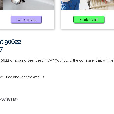
Click to Call
Click to Call
at 90622
7
 90622 or around Seal Beach, CA? You found the company that will he
ve Time and Money with us!
- Why Us?