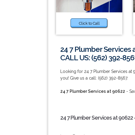
Click to Call
24 7 Plumber Services 
CALL US: (562) 392-856
Looking for 24 7 Plumber Services at
you! Give us a call: (562) 392-8567.
24 7 Plumber Services at 90622
- Sa
24 7 Plumber Services at 90622 