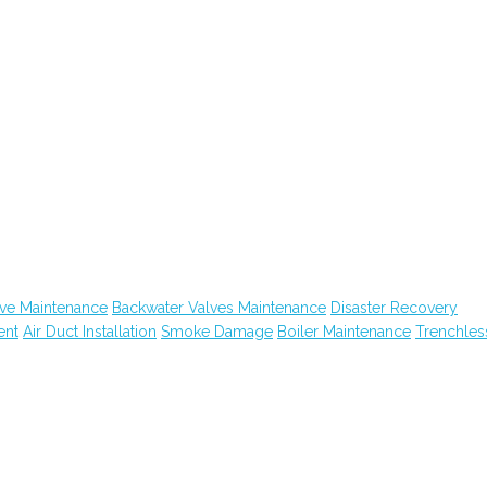
ive Maintenance
Backwater Valves Maintenance
Disaster Recovery
ent
Air Duct Installation
Smoke Damage
Boiler Maintenance
Trenchles