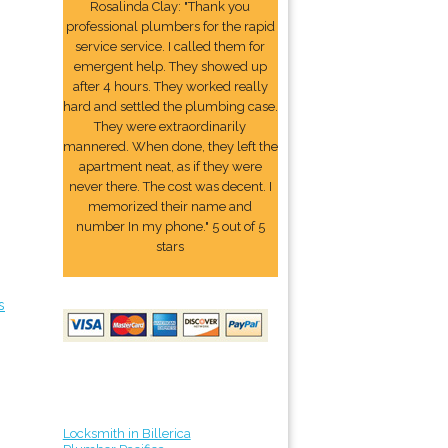
Rosalinda Clay: "Thank you
professional plumbers for the rapid
service service. I called them for
emergent help. They showed up
after 4 hours. They worked really
hard and settled the plumbing case.
They were extraordinarily
mannered. When done, they left the
apartment neat, as if they were
never there. The cost was decent. I
memorized their name and
number In my phone." 5 out of 5
stars
s
Locksmith in Billerica